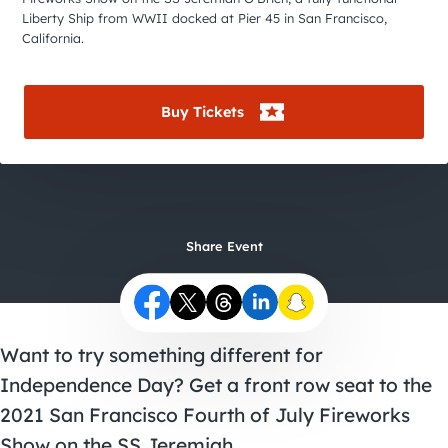
City Guides
Liberty Ship from WWII docked at Pier 45 in San Francisco,
California.
Buy Tickets
Share Event
Want to try something different for
Independence Day? Get a front row seat to the
2021 San Francisco Fourth of July Fireworks
Show on the SS Jeremiah.