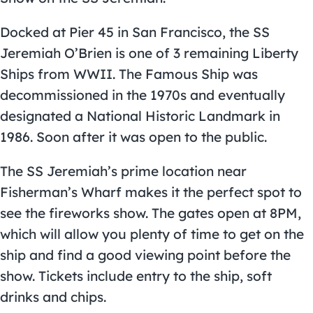
Docked at Pier 45 in San Francisco, the SS
Jeremiah O’Brien is one of 3 remaining Liberty
Ships from WWII. The Famous Ship was
decommissioned in the 1970s and eventually
designated a National Historic Landmark in
1986. Soon after it was open to the public.
The SS Jeremiah’s prime location near
Fisherman’s Wharf makes it the perfect spot to
see the fireworks show. The gates open at 8PM,
which will allow you plenty of time to get on the
ship and find a good viewing point before the
show. Tickets include entry to the ship, soft
drinks and chips.