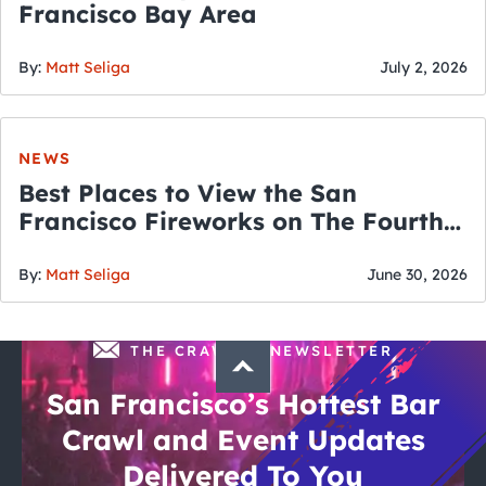
Francisco Bay Area
By:
Matt Seliga
July 2, 2026
NEWS
Best Places to View the San
Francisco Fireworks on The Fourth
of July
By:
Matt Seliga
June 30, 2026
THE CRAWLSF NEWSLETTER
San Francisco’s Hottest Bar
Crawl and Event Updates
Delivered To You