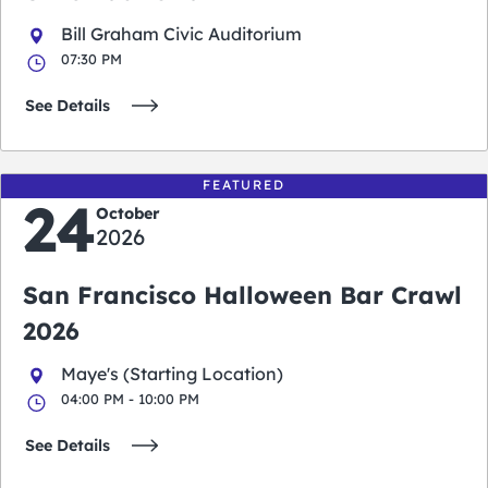
Bill Graham Civic Auditorium
07:30 PM
See Details
FEATURED
24
October
2026
San Francisco Halloween Bar Crawl
2026
Maye's (Starting Location)
04:00 PM - 10:00 PM
See Details