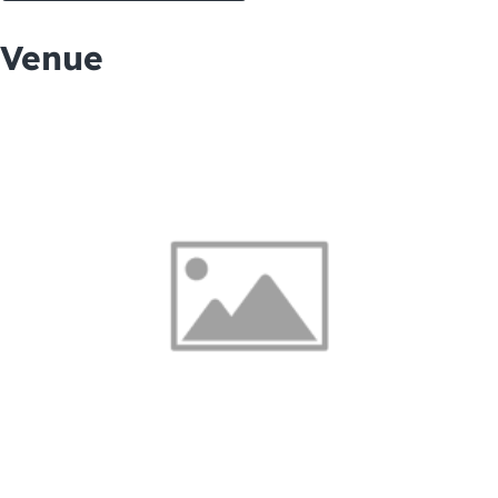
Venue