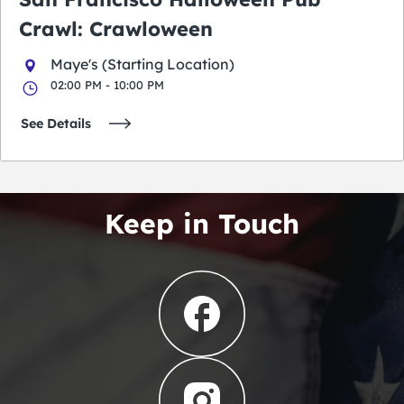
Crawl: Crawloween
Maye's (Starting Location)
02:00 PM - 10:00 PM
See Details
Keep in Touch