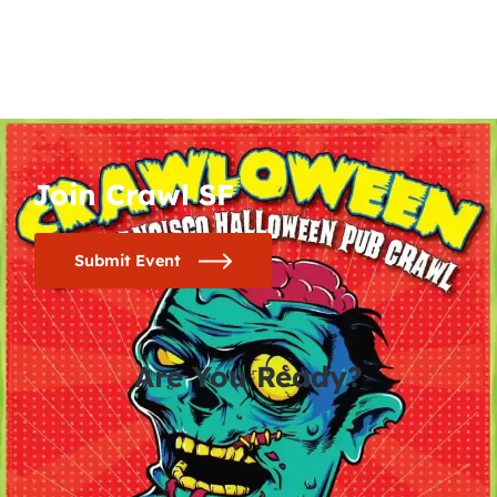
Join Crawl SF
Submit Event
Are You Ready?
0
0
0
0
days
hours
minutes
seconds