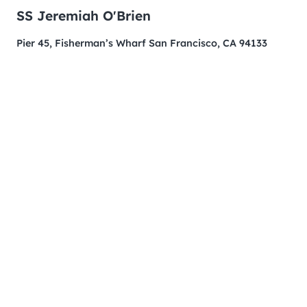
SS Jeremiah O'Brien
Pier 45, Fisherman’s Wharf San Francisco, CA 94133