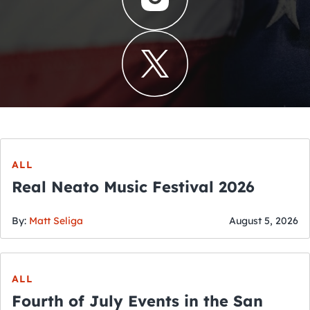
ALL
Real Neato Music Festival 2026
By:
Matt Seliga
August 5, 2026
ALL
Fourth of July Events in the San