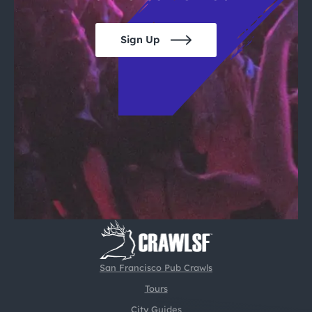
Sign Up
San Francisco Pub Crawls
Tours
City Guides