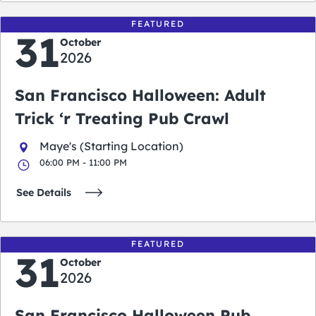
FEATURED
31
October
2026
San Francisco Halloween: Adult
Trick ‘r Treating Pub Crawl
Maye's (Starting Location)
06:00 PM - 11:00 PM
See Details
FEATURED
31
October
2026
San Francisco Halloween Pub