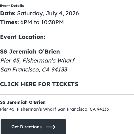
Event Details
Date:
Saturday, July 4, 2026
Times:
6PM to 10:30PM
Event Location:
SS Jeremiah O’Brien
Pier 45, Fisherman’s Wharf
San Francisco, CA 94133
CLICK HERE FOR TICKETS
SS Jeremiah O'Brien
Pier 45, Fisherman’s Wharf San Francisco, CA 94133
Get Directions