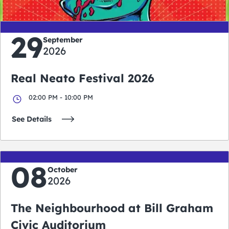
29
September
2026
Real Neato Festival 2026
02:00 PM - 10:00 PM
See Details
08
October
2026
The Neighbourhood at Bill Graham
Civic Auditorium