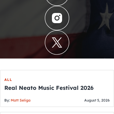
ALL
Real Neato Music Festival 2026
By:
Matt Seliga
August 5, 2026