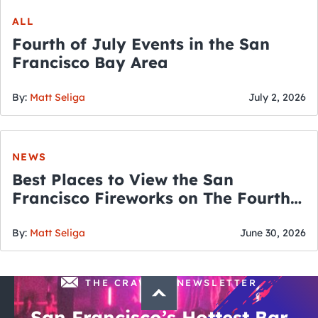
ALL
Fourth of July Events in the San
Francisco Bay Area
By:
Matt Seliga
July 2, 2026
NEWS
Best Places to View the San
Francisco Fireworks on The Fourth
of July
By:
Matt Seliga
June 30, 2026
THE CRAWLSF NEWSLETTER
San Francisco’s Hottest Bar