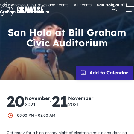
Skip
San Francisco Pub Crawls and Events
All Events
San Holo at Bill
Open Se
to
Graham Civic Auditorium
content
San Holo at Bill Graham
Civic Auditorium
Signature Pub Crawls
Upcoming Events
Tours
20
21
Attractions
November
November
-
2021
2021
08:00 PM - 02:00 AM
Event Calendar
Get ready for a high-energy night of electronic music and dancing