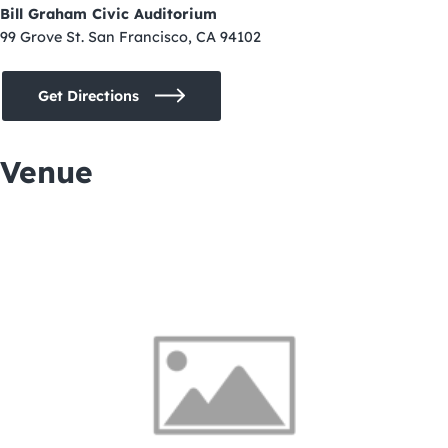
Bill Graham Civic Auditorium
99 Grove St. San Francisco, CA 94102
Get Directions
Venue