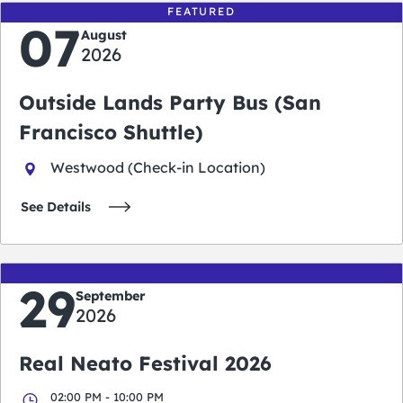
FEATURED
07
August
2026
Outside Lands Party Bus (San
Francisco Shuttle)
Westwood (Check-in Location)
See Details
29
September
2026
Real Neato Festival 2026
02:00 PM - 10:00 PM