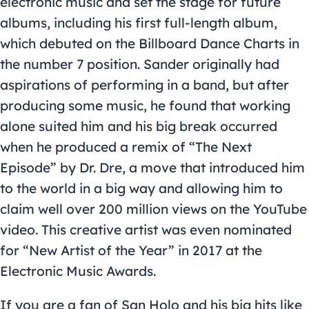
electronic music and set the stage for future
albums, including his first full-length album,
which debuted on the Billboard Dance Charts in
the number 7 position. Sander originally had
aspirations of performing in a band, but after
producing some music, he found that working
alone suited him and his big break occurred
when he produced a remix of “The Next
Episode” by Dr. Dre, a move that introduced him
to the world in a big way and allowing him to
claim well over 200 million views on the YouTube
video. This creative artist was even nominated
for “New Artist of the Year” in 2017 at the
Electronic Music Awards.
If you are a fan of
San Holo
and his big hits like