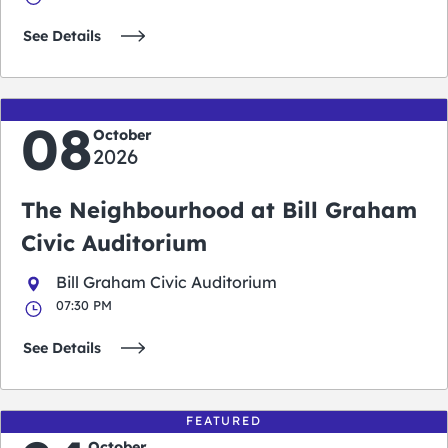
See Details
08
October
2026
The Neighbourhood at Bill Graham
Civic Auditorium
Bill Graham Civic Auditorium
07:30 PM
See Details
FEATURED
October