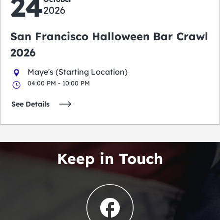
24
2026
San Francisco Halloween Bar Crawl
2026
Maye's (Starting Location)
04:00 PM - 10:00 PM
See Details
Keep in Touch