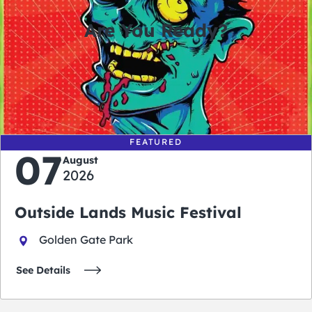
Are You Ready?
0
0
0
0
days
hours
minutes
seconds
FEATURED
07
August
2026
Outside Lands Music Festival
Golden Gate Park
See Details