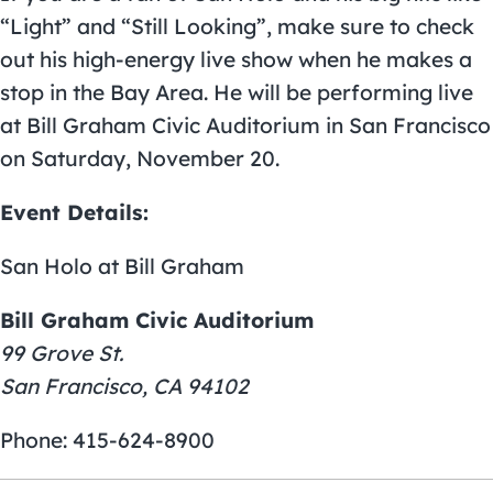
“Light” and “Still Looking”, make sure to check
out his high-energy live show when he makes a
stop in the Bay Area. He will be performing live
at
Bill Graham Civic Auditorium
in San Francisco
on Saturday, November 20.
Event Details:
San Holo at Bill Graham
Bill Graham Civic Auditorium
99 Grove St.
San Francisco, CA 94102
Phone: 415-624-8900