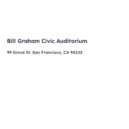
Bill Graham Civic Auditorium
99 Grove St. San Francisco, CA 94102