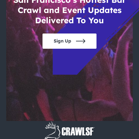
Crawl and Event Updates
Delivered To You
Sign Up