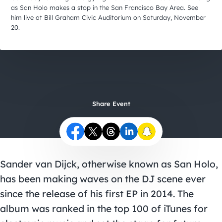
City Guides
as San Holo makes a stop in the San Francisco Bay Area. See
him live at Bill Graham Civic Auditorium on Saturday, November
20.
Share Event
Sander van Dijck, otherwise known as San Holo,
has been making waves on the DJ scene ever
since the release of his first EP in 2014. The
album was ranked in the top 100 of iTunes for