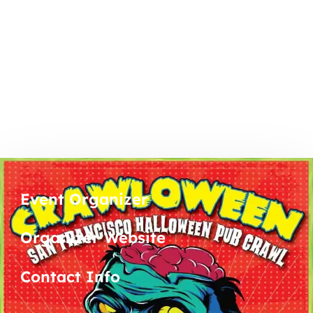
Event Organizer
Organizer Website
Contact Info