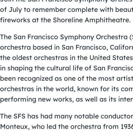
of July to remember complete with beaut
fireworks at the Shoreline Amphitheatre.
The San Francisco Symphony Orchestra (
orchestra based in San Francisco, Californ
the oldest orchestras in the United States
in shaping the cultural life of San Franci
been recognized as one of the most artis
orchestras in the world, known for its 
performing new works, as well as its inter
The SFS has had many notable conductors 
Monteux, who led the orchestra from 193