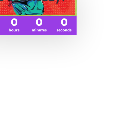
0
0
0
hours
minutes
seconds