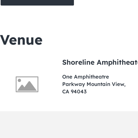
Venue
Shoreline Amphitheat
One Amphitheatre
Parkway Mountain View,
CA 94043