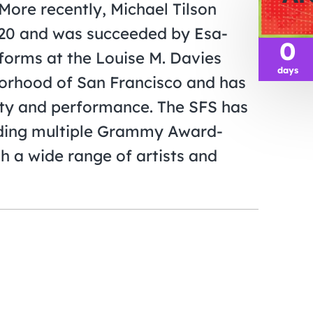
More recently, Michael Tilson
20 and was succeeded by Esa-
0
forms at the Louise M. Davies
days
borhood of San Francisco and has
lity and performance. The SFS has
uding multiple Grammy Award-
h a wide range of artists and