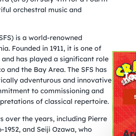
iful orchestral music and
SFS) is a world-renowned
ia. Founded in 1911, it is one of
 and has played a significant role
sco and the Bay Area. The SFS has
Jo
tically adventurous and innovative
commitment to commissioning and
pretations of classical repertoire.
over the years, including Pierre
6-1952, and Seiji Ozawa, who
Ar