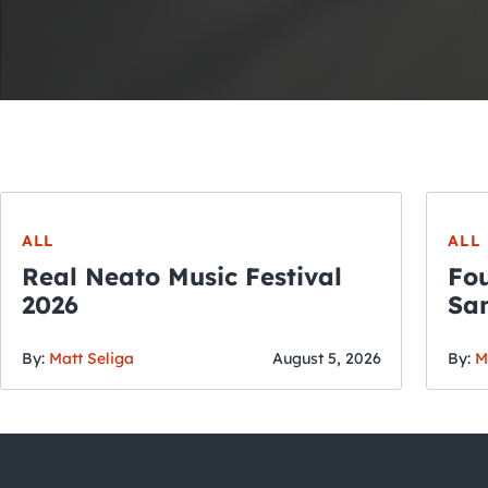
ALL
ALL
Real Neato Music Festival
Fou
2026
San
By:
Matt Seliga
August 5, 2026
By:
M