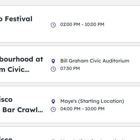
 Festival
02:00 PM - 10:00 PM
bourhood at
Bill Graham Civic Auditorium
m Civic
07:30 PM
m
isco
Maye's (Starting Location)
 Bar Crawl
04:00 PM - 10:00 PM
isco