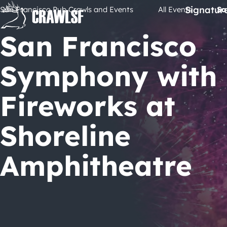
Skip
Signatur
San Francisco Pub Crawls and Events
All Events
Sa
to
content
San Francisco
Symphony with
Fireworks at
Shoreline
Amphitheatre