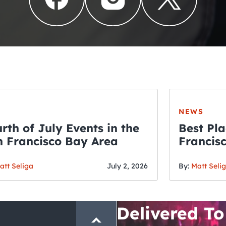
NEWS
rth of July Events in the
Best Pla
 Francisco Bay Area
Francis
THE CRAWLSF NE
Fourth o
San Francisc
att Seliga
July 2, 2026
By:
Matt Seli
Crawl and E
Delivered To