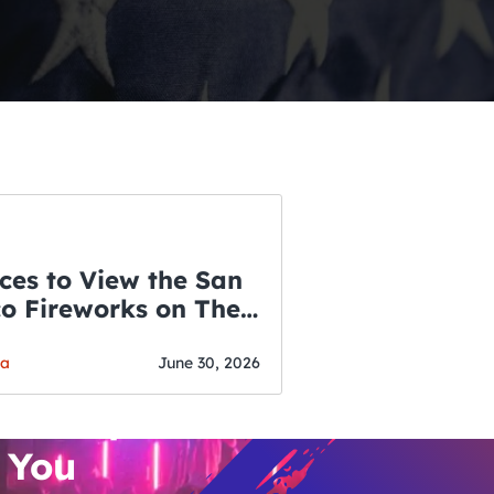
ces to View the San
co Fireworks on The
WSLETTER
f July
o’s Hottest Bar
ga
June 30, 2026
vent Updates
 You