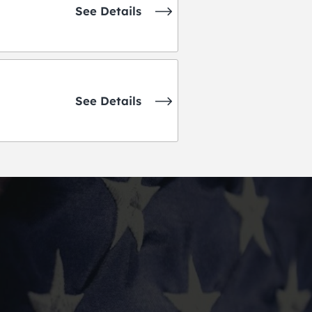
See Details
See Details