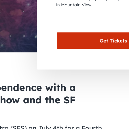
in Mountain View.
Get Tickets
pendence with a
Show and the SF
a (SFS) on July 4th for a Fourth