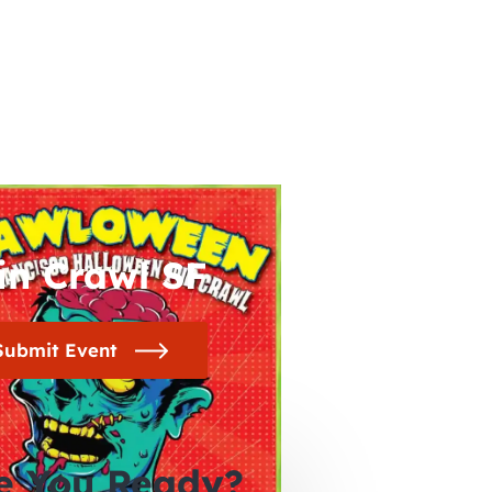
in Crawl SF
Submit Event
e You Ready?