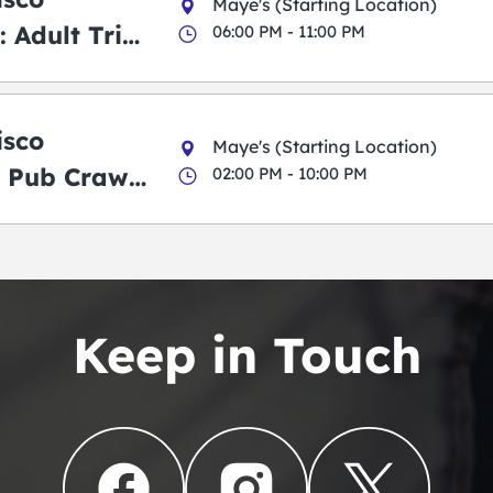
Maye's (Starting Location)
 Adult Trick
06:00 PM - 11:00 PM
g Pub Crawl
isco
Maye's (Starting Location)
 Pub Crawl:
02:00 PM - 10:00 PM
en
Keep in Touch