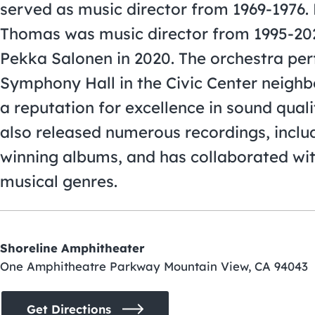
served as music director from 1969-1976. 
Thomas was music director from 1995-20
Pekka Salonen in 2020. The orchestra per
Symphony Hall in the Civic Center neigh
a reputation for excellence in sound qua
also released numerous recordings, incl
winning albums, and has collaborated wit
musical genres.
Shoreline Amphitheater
One Amphitheatre Parkway Mountain View, CA 94043
Get Directions