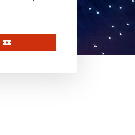
November 2026
December 2026