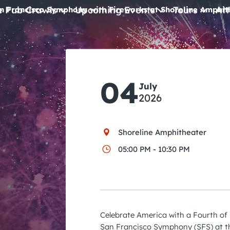
e Pub Crawls
Upcoming Events
Tours
Att
n Francisco Symphony with Fireworks at Shoreline Amphit
All Events
Comedy
04
Concerts
July
2026
Pub Crawls
Shoreline Amphitheater
05:00 PM - 10:30 PM
Celebrate America with a Fourth of
San Francisco Symphony (SFS) at t