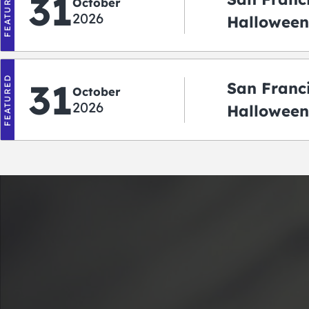
FEATURED
31
October
2026
Halloween:
‘r Treatin
FEATURED
31
San Franc
October
2026
Halloween
Crawlowe