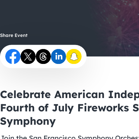
Share Event
Celebrate American Inde
Fourth of July Fireworks 
Symphony
Join the San Francisco Symphony Orchestr