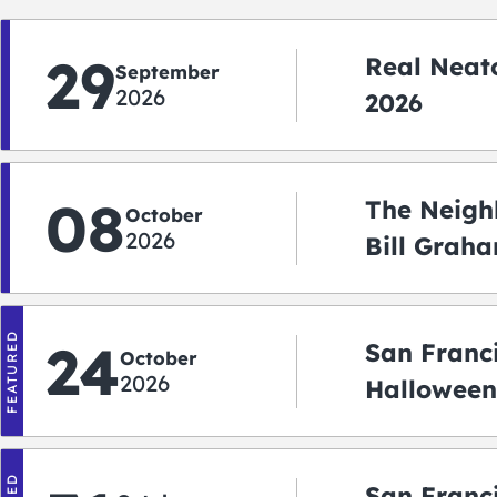
29
Real Neato
September
2026
2026
08
The Neigh
October
2026
Bill Graha
Auditoriu
FEATURED
24
San Franc
October
2026
Halloween
2026
San Franc