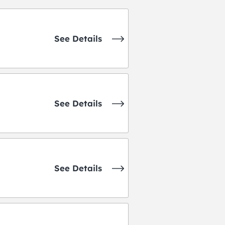
See Details
See Details
See Details