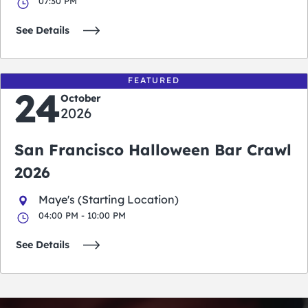
07:30 PM
See Details
FEATURED
24
October
2026
San Francisco Halloween Bar Crawl
2026
Maye's (Starting Location)
04:00 PM - 10:00 PM
See Details