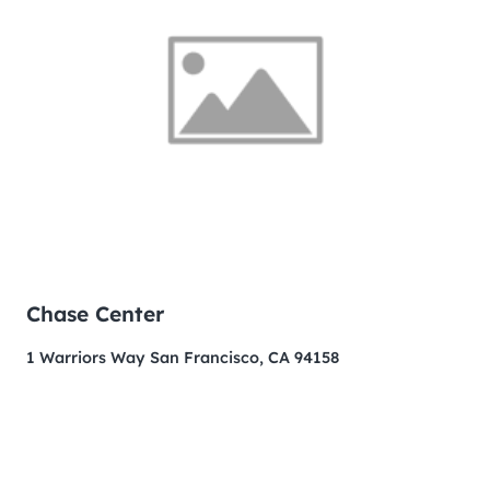
Chase Center
1 Warriors Way San Francisco, CA 94158