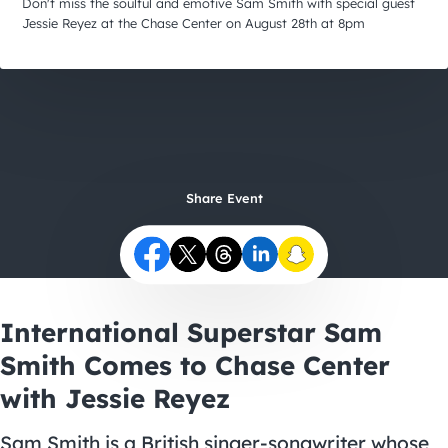
City Guides
Don't miss the soulful and emotive Sam Smith with special guest
Jessie Reyez at the Chase Center on August 28th at 8pm
Share Event
International Superstar Sam
Smith Comes to Chase Center
with Jessie Reyez
Sam Smith is a British singer-songwriter whose