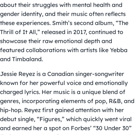
about their struggles with mental health and
gender identity, and their music often reflects
these experiences. Smith’s second album, “The
Thrill of It All,” released in 2017, continued to
showcase their raw emotional depth and
featured collaborations with artists like Yebba
and Timbaland.
Jessie Reyez is a Canadian singer-songwriter
known for her powerful voice and emotionally
charged lyrics. Her music is a unique blend of
genres, incorporating elements of pop, R&B, and
hip-hop. Reyez first gained attention with her
debut single, “Figures,” which quickly went viral
and earned her a spot on Forbes’ “30 Under 30”