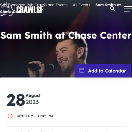
Skip
San Francisco Pub Crawls and Events
All Events
Sam Smith at
Open Se
to
Chase Center
content
Sam Smith at Chase Center
Signature Pub Crawls
Upcoming Events
Tours
28
Attractions
August
2023
Event Calendar
08:00 PM - 11:45 PM