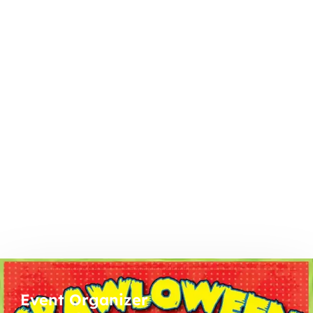
Event Organizer