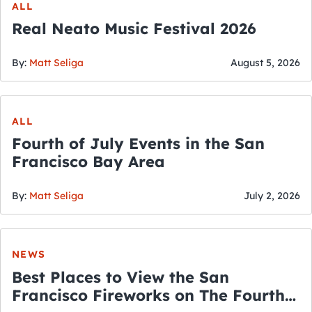
ALL
Real Neato Music Festival 2026
By:
Matt Seliga
August 5, 2026
ALL
Fourth of July Events in the San
Francisco Bay Area
By:
Matt Seliga
July 2, 2026
NEWS
Best Places to View the San
Francisco Fireworks on The Fourth