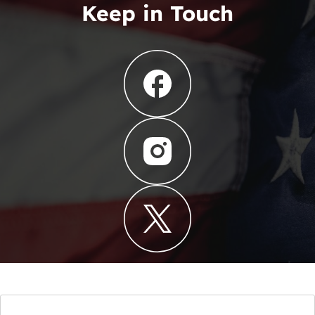
Keep in Touch