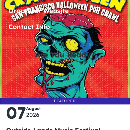
Organizer Website
Contact Info
Are You Ready?
0
0
0
0
days
hours
minutes
seconds
FEATURED
07
August
2026