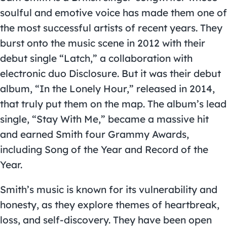
soulful and emotive voice has made them one of
the most successful artists of recent years. They
burst onto the music scene in 2012 with their
debut single “Latch,” a collaboration with
electronic duo Disclosure. But it was their debut
album, “In the Lonely Hour,” released in 2014,
that truly put them on the map. The album’s lead
single, “Stay With Me,” became a massive hit
and earned Smith four Grammy Awards,
including Song of the Year and Record of the
Year.
Smith’s music is known for its vulnerability and
honesty, as they explore themes of heartbreak,
loss, and self-discovery. They have been open