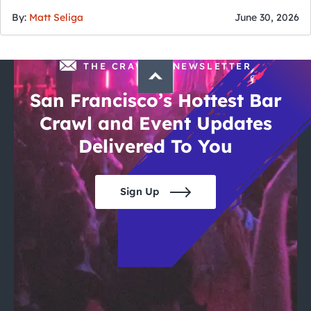
of July
By:
Matt Seliga
June 30, 2026
THE CRAWLSF NEWSLETTER
San Francisco’s Hottest Bar
Crawl and Event Updates
Delivered To You
Sign Up