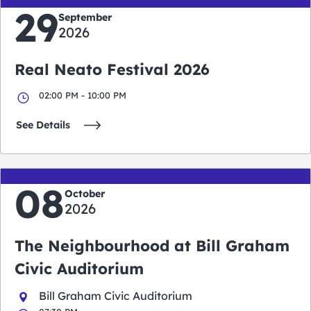
29
September
2026
Real Neato Festival 2026
02:00 PM - 10:00 PM
See Details
08
October
2026
The Neighbourhood at Bill Graham
Civic Auditorium
Bill Graham Civic Auditorium