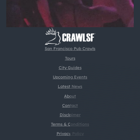
San Francisco Pub Crawls
Tours
City Guides
Upcoming Events
Latest News
About
Contact
Disclaimer
Terms & Conditions
Privacy Policy