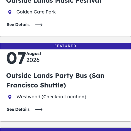
Outside Lands Music Festival
Golden Gate Park
See Details
FEATURED
07
August
2026
Outside Lands Party Bus (San
Francisco Shuttle)
Westwood (Check-in Location)
See Details