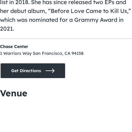
list in 2018. She has since released two EPs and
her debut album, “Before Love Came to Kill Us,”
which was nominated for a Grammy Award in
2021.
Chase Center
1 Warriors Way San Francisco, CA 94158
Get Directions
Venue