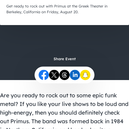
City Guides
Get ready to rock out with Primus at the Greek Theater in
Berkeley, California on Friday, August 20.
Share Event
Are you ready to rock out to some epic funk
metal? If you like your live shows to be loud and
high-energy, then you should definitely check
out
Primus
. The band was formed back in 1984