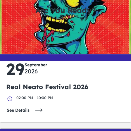
Are You Ready?
0
0
0
0
days
hours
minutes
seconds
29
September
2026
Real Neato Festival 2026
02:00 PM - 10:00 PM
See Details