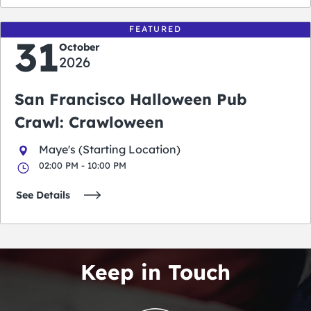
FEATURED
31
October
2026
San Francisco Halloween Pub
Crawl: Crawloween
Maye's (Starting Location)
02:00 PM - 10:00 PM
See Details
Keep in Touch