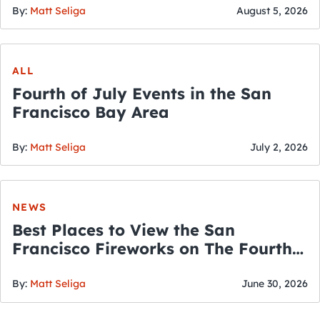
By:
Matt Seliga
August 5, 2026
ALL
Fourth of July Events in the San
Francisco Bay Area
By:
Matt Seliga
July 2, 2026
NEWS
Best Places to View the San
Francisco Fireworks on The Fourth
of July
By:
Matt Seliga
June 30, 2026