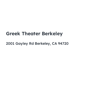
Greek Theater Berkeley
2001 Gayley Rd Berkeley, CA 94720