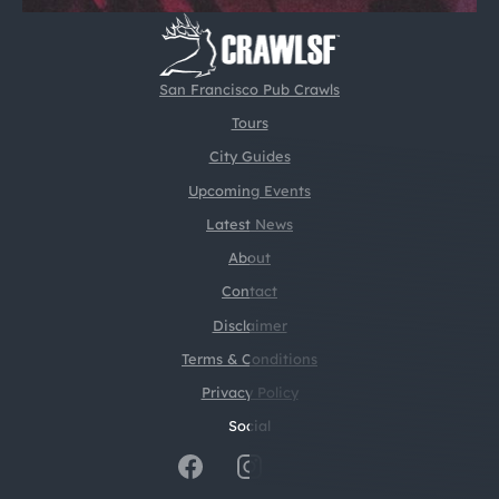
San Francisco Pub Crawls
Tours
City Guides
Upcoming Events
Latest News
About
Contact
Disclaimer
Terms & Conditions
Privacy Policy
Social