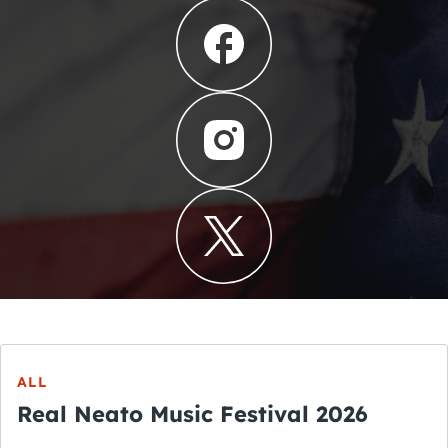
ALL
Real Neato Music Festival 2026