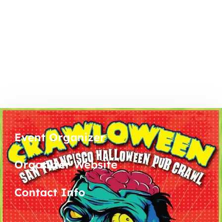
Event Organizer
Organizer Website
Contact Info