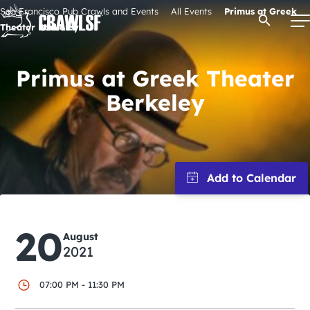
Skip
San Francisco Pub Crawls and Events
All Events
Primus at Greek
Open Se
to
Theater Berkeley
content
Primus at Greek Theater
Berkeley
Signature Pub Crawls
Upcoming Events
Tours
Attractions
20
August
2021
Event Calendar
07:00 PM - 11:30 PM