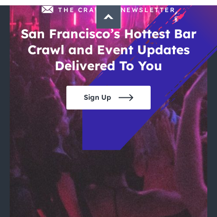
THE CRAWLSF NEWSLETTER
San Francisco’s Hottest Bar
Crawl and Event Updates
Delivered To You
Sign Up