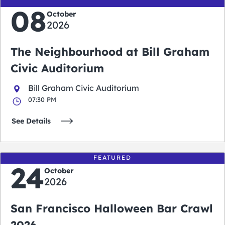
08
October
2026
The Neighbourhood at Bill Graham
Civic Auditorium
Bill Graham Civic Auditorium
07:30 PM
See Details
FEATURED
24
October
2026
San Francisco Halloween Bar Crawl