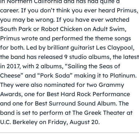
in Northern California and has had quite a
career. If you don’t think you ever heard Primus,
you may be wrong. If you have ever watched
South Park or Robot Chicken on Adult Swim,
Primus wrote and performed the theme songs
for both. Led by brilliant guitarist Les Claypool,
the band has released 9 studio albums, the latest
in 2017, with 2 albums, “Sailing the Seas of
Cheese” and “Pork Soda” making it to Platinum.
They were also nominated for two Grammy
Awards, one for Best Hard Rock Performance
and one for Best Surround Sound Album. The
band is set to perform at The Greek Theater at
U.C. Berkeley on Friday, August 20.