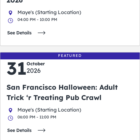
2026
Maye's (Starting Location)
04:00 PM - 10:00 PM
See Details
FEATURED
31
October
2026
San Francisco Halloween: Adult
Trick ‘r Treating Pub Crawl
Maye's (Starting Location)
06:00 PM - 11:00 PM
See Details