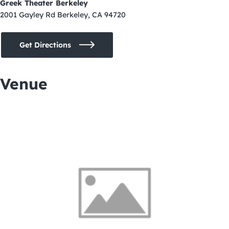
Greek Theater Berkeley
2001 Gayley Rd Berkeley, CA 94720
Get Directions
Venue