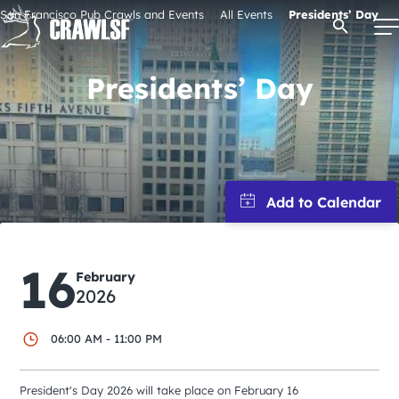
Skip
San Francisco Pub Crawls and Events
All Events
Presidents’ Day
Open Se
to
content
Presidents’ Day
Signature Pub Crawls
Upcoming Events
Tours
16
February
Attractions
2026
06:00 AM - 11:00 PM
Event Calendar
President's Day 2026 will take place on February 16