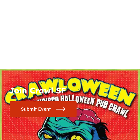
Join Crawl SF
Submit Event