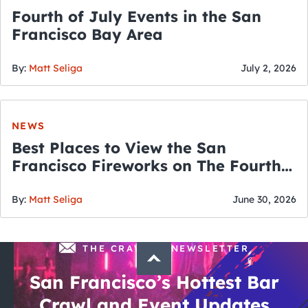
Fourth of July Events in the San
Francisco Bay Area
By:
Matt Seliga
July 2, 2026
NEWS
Best Places to View the San
Francisco Fireworks on The Fourth
of July
By:
Matt Seliga
June 30, 2026
THE CRAWLSF NEWSLETTER
San Francisco’s Hottest Bar
Crawl and Event Updates