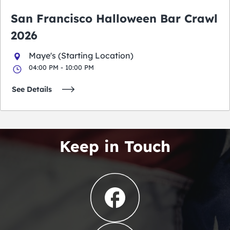
San Francisco Halloween Bar Crawl
2026
Maye's (Starting Location)
04:00 PM - 10:00 PM
See Details
Keep in Touch