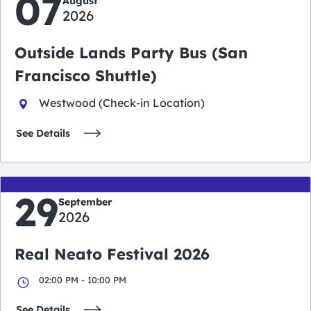
07
August
2026
Outside Lands Party Bus (San
Francisco Shuttle)
Westwood (Check-in Location)
See Details
29
September
2026
Real Neato Festival 2026
02:00 PM - 10:00 PM
See Details