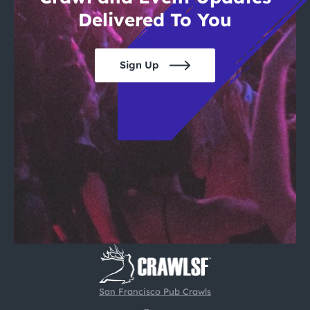
Delivered To You
Sign Up
San Francisco Pub Crawls