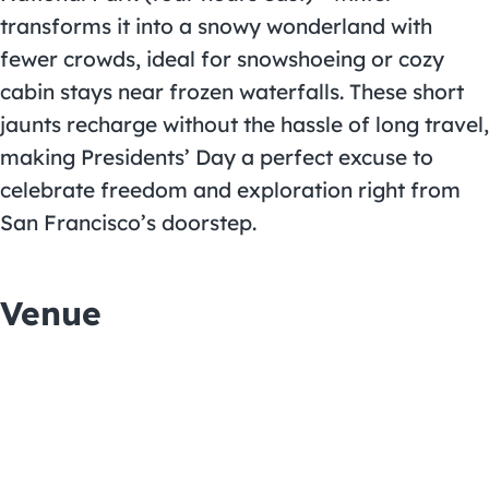
transforms it into a snowy wonderland with
fewer crowds, ideal for snowshoeing or cozy
cabin stays near frozen waterfalls. These short
jaunts recharge without the hassle of long travel,
making Presidents’ Day a perfect excuse to
celebrate freedom and exploration right from
San Francisco’s doorstep.
Venue