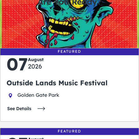
Are You Ready?
0
0
0
0
days
hours
minutes
seconds
FEATURED
07
August
2026
Outside Lands Music Festival
Golden Gate Park
See Details
FEATURED