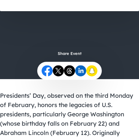
City Guides
Share Event
Presidents’ Day, observed on the third Monday
of February, honors the legacies of U.S.
presidents, particularly George Washington
(whose birthday falls on February 22) and
Abraham Lincoln (February 12). Originally