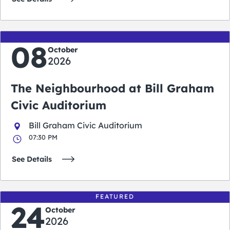
08
October
2026
The Neighbourhood at Bill Graham
Civic Auditorium
Bill Graham Civic Auditorium
07:30 PM
See Details
FEATURED
24
October
2026