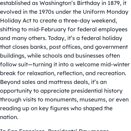
established as Washington’s Birthday in 1879, it
evolved in the 1970s under the Uniform Monday
Holiday Act to create a three-day weekend,
shifting to mid-February for federal employees
and many others. Today, it’s a federal holiday
that closes banks, post offices, and government
buildings, while schools and businesses often
follow suit—turning it into a welcome mid-winter
break for relaxation, reflection, and recreation.
Beyond sales and mattress deals, it’s an
opportunity to appreciate presidential history
through visits to monuments, museums, or even
reading up on key figures who shaped the
nation.