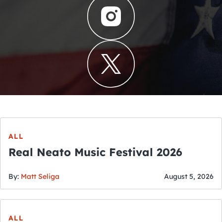
ALL
Real Neato Music Festival 2026
By:
Matt Seliga
August 5, 2026
ALL