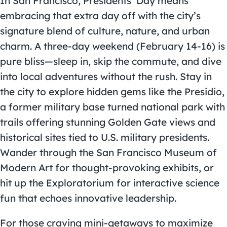
In San Francisco, Presidents’ Day means
embracing that extra day off with the city’s
signature blend of culture, nature, and urban
charm. A three-day weekend (February 14-16) is
pure bliss—sleep in, skip the commute, and dive
into local adventures without the rush. Stay in
the city to explore hidden gems like the Presidio,
a former military base turned national park with
trails offering stunning Golden Gate views and
historical sites tied to U.S. military presidents.
Wander through the San Francisco Museum of
Modern Art for thought-provoking exhibits, or
hit up the Exploratorium for interactive science
fun that echoes innovative leadership.
For those craving mini-getaways to maximize