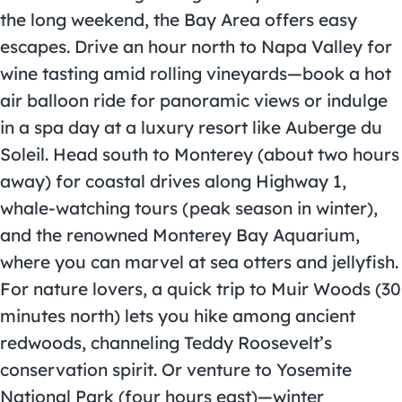
the long weekend, the Bay Area offers easy
escapes. Drive an hour north to Napa Valley for
wine tasting amid rolling vineyards—book a hot
air balloon ride for panoramic views or indulge
in a spa day at a luxury resort like Auberge du
Soleil. Head south to Monterey (about two hours
away) for coastal drives along Highway 1,
whale-watching tours (peak season in winter),
and the renowned Monterey Bay Aquarium,
where you can marvel at sea otters and jellyfish.
For nature lovers, a quick trip to Muir Woods (30
minutes north) lets you hike among ancient
redwoods, channeling Teddy Roosevelt’s
conservation spirit. Or venture to Yosemite
National Park (four hours east)—winter