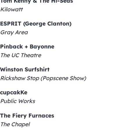
Tom Kenny & The Hi-Seas
Kilowatt
ESPRIT (George Clanton)
Gray Area
Pinback + Bayonne
The UC Theatre
Winston Surfshirt
Rickshaw Stop (Popscene Show)
cupcakKe
Public Works
The Fiery Furnaces
The Chapel