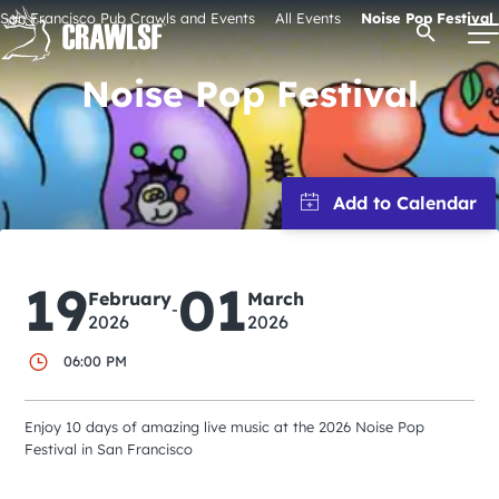
Skip
San Francisco Pub Crawls and Events
All Events
Noise Pop Festival
Open Se
to
content
Noise Pop Festival
Signature Pub Crawls
Upcoming Events
19
01
Tours
February
March
-
2026
2026
Attractions
06:00 PM
Enjoy 10 days of amazing live music at the 2026 Noise Pop
Event Calendar
Festival in San Francisco