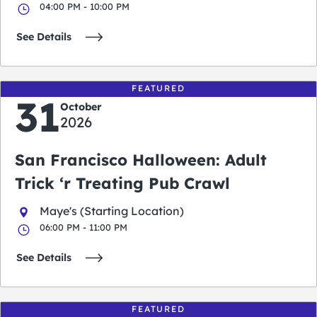
04:00 PM - 10:00 PM
See Details
FEATURED
31
October
2026
San Francisco Halloween: Adult
Trick ‘r Treating Pub Crawl
Maye's (Starting Location)
06:00 PM - 11:00 PM
See Details
FEATURED