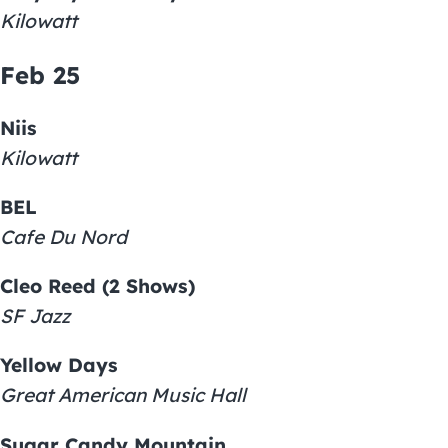
Kilowatt
Feb 25
Niis
Kilowatt
BEL
Cafe Du Nord
Cleo Reed (2 Shows)
SF Jazz
Yellow Days
Great American Music Hall
Sugar Candy Mountain