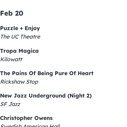
Feb 20
Puzzle + Enjoy
The UC Theatre
Tropa Magica
Kilowatt
The Pains Of Being Pure Of Heart
Rickshaw Stop
New Jazz Underground (Night 2)
SF Jazz
Christopher Owens
Swedish American Hall