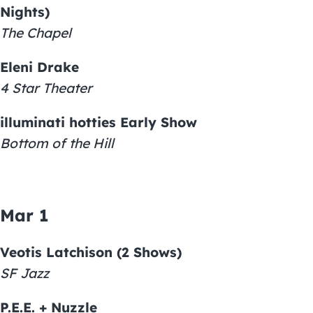
Nights)
The Chapel
Eleni Drake
4 Star Theater
illuminati hotties Early Show
Bottom of the Hill
Mar 1
Veotis Latchison (2 Shows)
SF Jazz
P.E.E. + Nuzzle