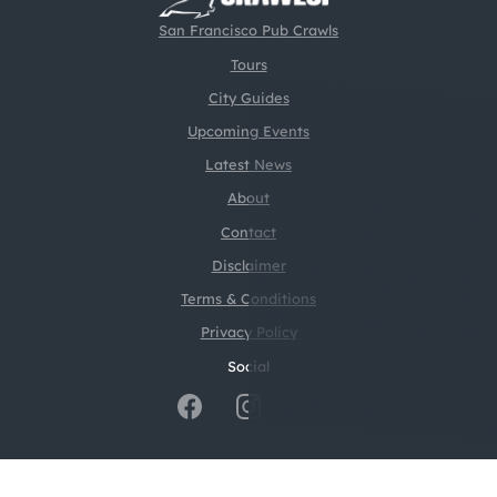
San Francisco Pub Crawls
Tours
City Guides
Upcoming Events
Latest News
About
Contact
Disclaimer
Terms & Conditions
Privacy Policy
Social
@2026 CrawlSF. All rights reserved.
Web Design by
Digital Silk