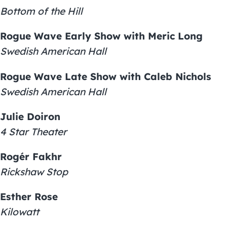
Bottom of the Hill
Rogue Wave Early Show with Meric Long
Swedish American Hall
Rogue Wave Late Show with Caleb Nichols
Swedish American Hall
Julie Doiron
4 Star Theater
Rogér Fakhr
Rickshaw Stop
Esther Rose
Kilowatt