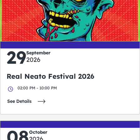
0
0
0
0
days
hours
minutes
seconds
29
September
2026
Real Neato Festival 2026
02:00 PM - 10:00 PM
See Details
08
October
2026