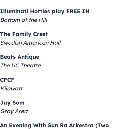
Illuminati Hotties play FREE IH
Bottom of the Hill
The Family Crest
Swedish American Hall
Beats Antique
The UC Theatre
CFCF
Kilowatt
Jay Som
Gray Area
An Evening With Sun Ra Arkestra (Two