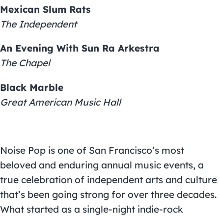
Mexican Slum Rats
The Independent
An Evening With Sun Ra Arkestra
The Chapel
Black Marble
Great American Music Hall
Noise Pop is one of San Francisco’s most
beloved and enduring annual music events, a
true celebration of independent arts and culture
that’s been going strong for over three decades.
What started as a single-night indie-rock