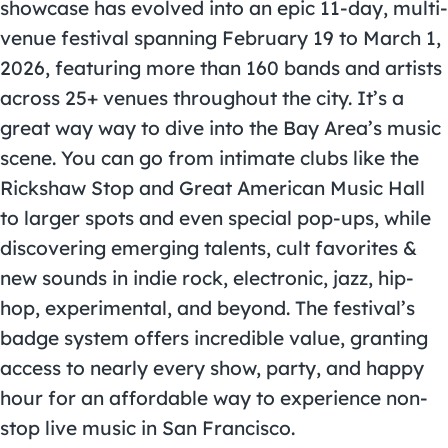
showcase has evolved into an epic 11-day, multi-
venue festival spanning February 19 to March 1,
2026, featuring more than 160 bands and artists
across 25+ venues throughout the city. It’s a
great way way to dive into the Bay Area’s music
scene. You can go from intimate clubs like the
Rickshaw Stop and Great American Music Hall
to larger spots and even special pop-ups, while
discovering emerging talents, cult favorites &
new sounds in indie rock, electronic, jazz, hip-
hop, experimental, and beyond. The festival’s
badge system offers incredible value, granting
access to nearly every show, party, and happy
hour for an affordable way to experience non-
stop live music in San Francisco.