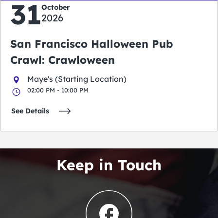
31
October
2026
San Francisco Halloween Pub
Crawl: Crawloween
Maye's (Starting Location)
02:00 PM - 10:00 PM
See Details
Keep in Touch