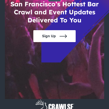
San Francisco’s Hottest Bar
Crawl and Event Updates
Delivered To You
Sign Up