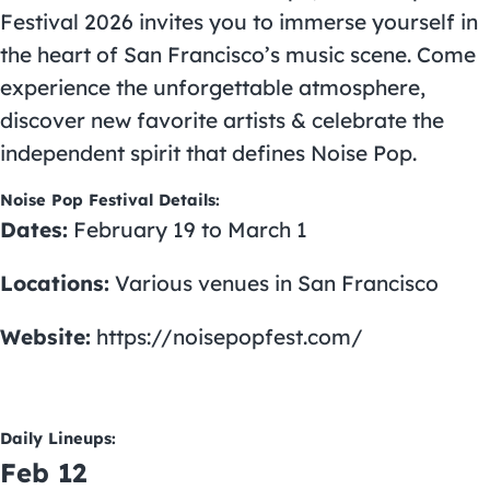
Festival 2026 invites you to immerse yourself in
the heart of San Francisco’s music scene. Come
experience the unforgettable atmosphere,
discover new favorite artists & celebrate the
independent spirit that defines Noise Pop.
Noise Pop Festival Details:
Dates:
February 19 to March 1
Locations:
Various venues in San Francisco
Website:
https://noisepopfest.com/
Daily Lineups:
Feb 12