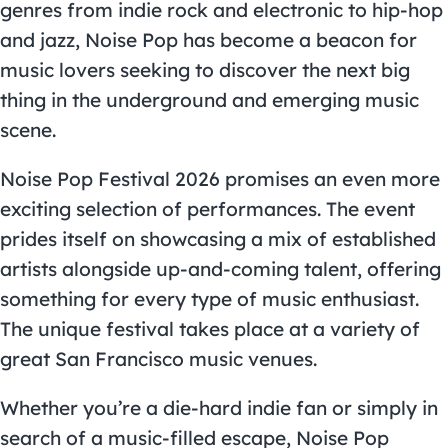
genres from indie rock and electronic to hip-hop
and jazz, Noise Pop has become a beacon for
music lovers seeking to discover the next big
thing in the underground and emerging music
scene.
Noise Pop Festival
2026 promises an even more
exciting selection of performances. The event
prides itself on showcasing a mix of established
artists alongside up-and-coming talent, offering
something for every type of music enthusiast.
The unique festival takes place at a variety of
great
San Francisco music venues
.
Whether you’re a die-hard indie fan or simply in
search of a music-filled escape, Noise Pop