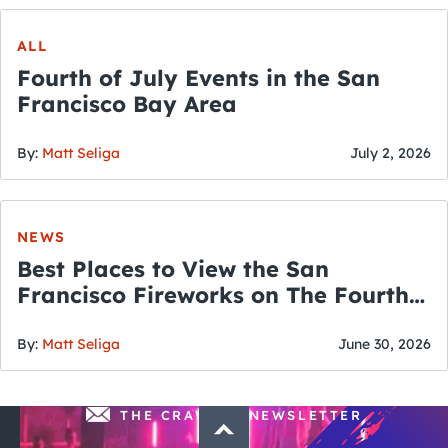
ALL
Fourth of July Events in the San
Francisco Bay Area
By:
Matt Seliga
July 2, 2026
NEWS
Best Places to View the San
Francisco Fireworks on The Fourth
of July
By:
Matt Seliga
June 30, 2026
THE CRAWLSF NEWSLETTER