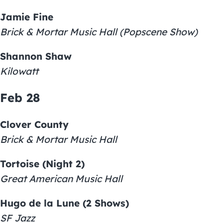
Jamie Fine
Brick & Mortar Music Hall (Popscene Show)
Shannon Shaw
Kilowatt
Feb 28
Clover County
Brick & Mortar Music Hall
Tortoise (Night 2)
Great American Music Hall
Hugo de la Lune (2 Shows)
SF Jazz