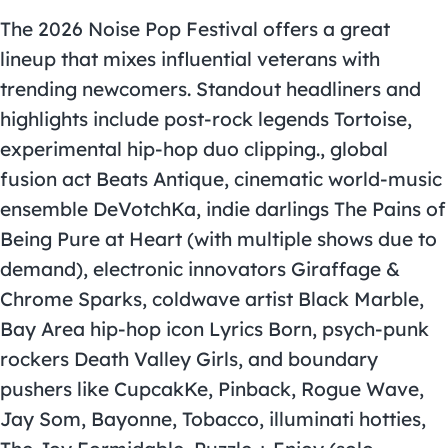
The 2026 Noise Pop Festival offers a great
lineup that mixes influential veterans with
trending newcomers. Standout headliners and
highlights include post-rock legends Tortoise,
experimental hip-hop duo clipping., global
fusion act Beats Antique, cinematic world-music
ensemble DeVotchKa, indie darlings The Pains of
Being Pure at Heart (with multiple shows due to
demand), electronic innovators Giraffage &
Chrome Sparks, coldwave artist Black Marble,
Bay Area hip-hop icon Lyrics Born, psych-punk
rockers Death Valley Girls, and boundary
pushers like CupcakKe, Pinback, Rogue Wave,
Jay Som, Bayonne, Tobacco, illuminati hotties,