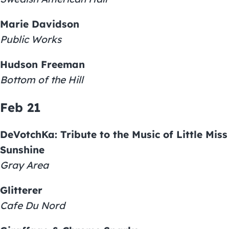
Marie Davidson
Public Works
Hudson Freeman
Bottom of the Hill
Feb 21
DeVotchKa: Tribute to the Music of Little Miss
Sunshine
Gray Area
Glitterer
Cafe Du Nord