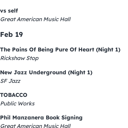
vs self
Great American Music Hall
Feb 19
The Pains Of Being Pure Of Heart (Night 1)
Rickshaw Stop
New Jazz Underground (Night 1)
SF Jazz
TOBACCO
Public Works
Phil Manzanera Book Signing
Great American Music Hall