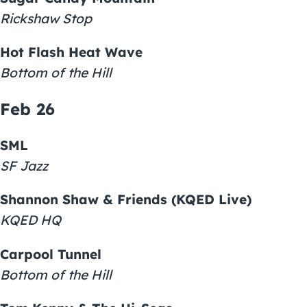
Rickshaw Stop
Hot Flash Heat Wave
Bottom of the Hill
Feb 26
SML
SF Jazz
Shannon Shaw & Friends (KQED Live)
KQED HQ
Carpool Tunnel
Bottom of the Hill