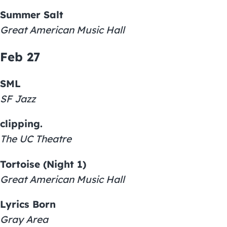
Summer Salt
Great American Music Hall
Feb 27
SML
SF Jazz
clipping.
The UC Theatre
Tortoise (Night 1)
Great American Music Hall
Lyrics Born
Gray Area