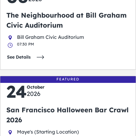
The Neighbourhood at Bill Graham
Civic Auditorium
Bill Graham Civic Auditorium
07:30 PM
See Details
FEATURED
24
October
2026
San Francisco Halloween Bar Crawl
2026
Maye's (Starting Location)