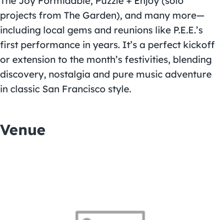
The Joy Formidable, Puzzle + Enjoy (solo
projects from The Garden), and many more—
including local gems and reunions like P.E.E.’s
first performance in years. It’s a perfect kickoff
or extension to the month’s festivities, blending
discovery, nostalgia and pure music adventure
in classic San Francisco style.
Venue