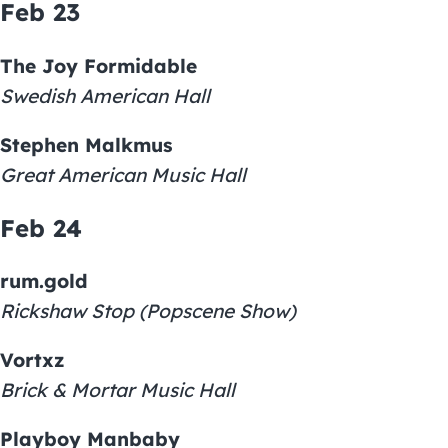
Feb 23
The Joy Formidable
Swedish American Hall
Stephen Malkmus
Great American Music Hall
Feb 24
rum.gold
Rickshaw Stop (Popscene Show)
Vortxz
Brick & Mortar Music Hall
Playboy Manbaby