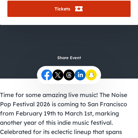
City Guides
Tickets
Share Event
Time for some amazing live music! The Noise
Pop Festival 2026 is coming to San Francisco
from February 19th to March 1st, marking
another year of this indie music festival.
Celebrated for its eclectic lineup that spans