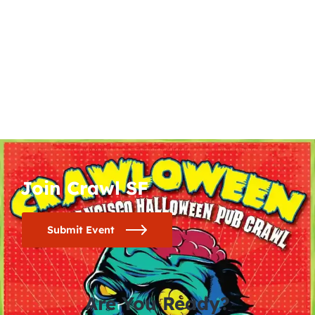
Join Crawl SF
Submit Event
Are You Ready?