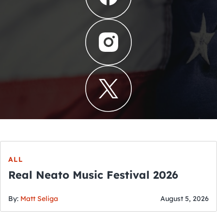
ALL
Real Neato Music Festival 2026
By:
Matt Seliga
August 5, 2026