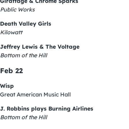
Giraffage & Chrome Sparks
Public Works
Death Valley Girls
Kilowatt
Jeffrey Lewis & The Voltage
Bottom of the Hill
Feb 22
Wisp
Great American Music Hall
J. Robbins plays Burning Airlines
Bottom of the Hill