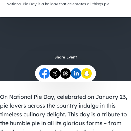
City Guides
National Pie Day is a holiday that celebrates all things pie.
Share Event
On National Pie Day, celebrated on January 23,
pie lovers across the country indulge in this
timeless culinary delight. This day is a tribute to
the humble pie in all its glorious forms – from