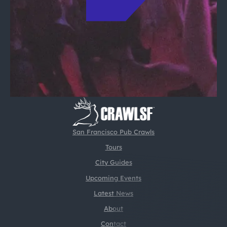
San Francisco Pub Crawls
Tours
City Guides
Upcoming Events
Latest News
About
Contact