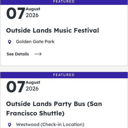
FEATURED
07
August
2026
Outside Lands Music Festival
Golden Gate Park
See Details
FEATURED
07
August
2026
Outside Lands Party Bus (San
Francisco Shuttle)
Westwood (Check-in Location)