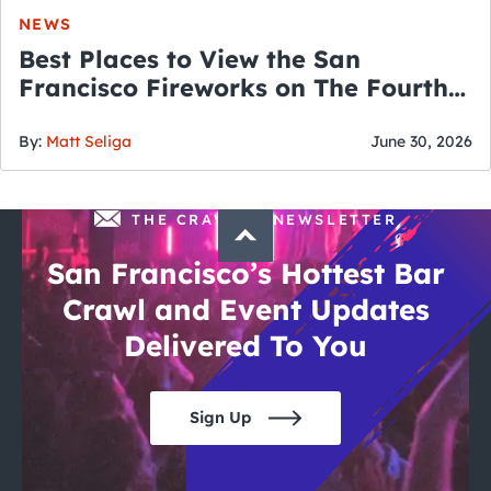
NEWS
Best Places to View the San
Francisco Fireworks on The Fourth
of July
By:
Matt Seliga
June 30, 2026
THE CRAWLSF NEWSLETTER
San Francisco’s Hottest Bar
Crawl and Event Updates
Delivered To You
Sign Up