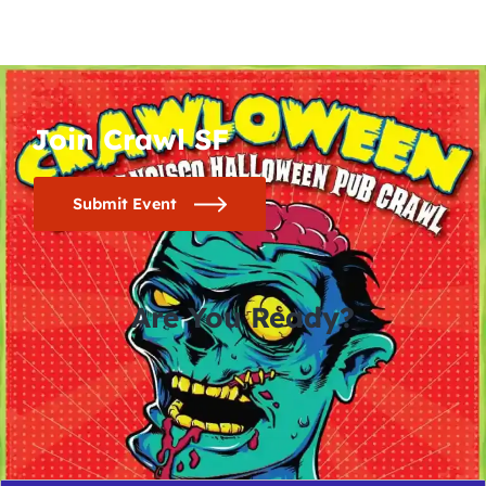
Join Crawl SF
Submit Event
Are You Ready?
0
0
0
0
days
hours
minutes
seconds