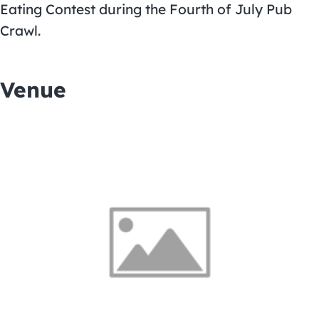
Eating Contest
during the Fourth of July Pub
Crawl.
Venue