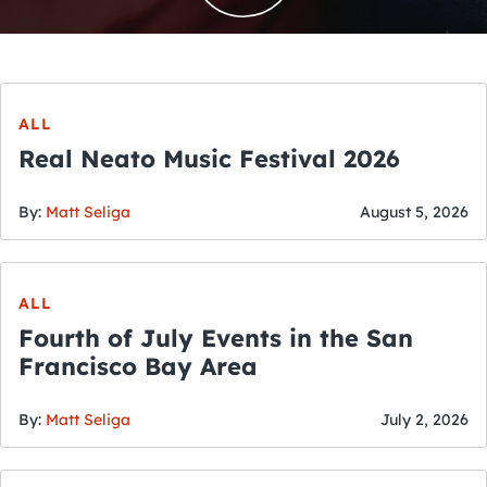
ALL
Real Neato Music Festival 2026
By:
Matt Seliga
August 5, 2026
ALL
Fourth of July Events in the San
Francisco Bay Area
By:
Matt Seliga
July 2, 2026