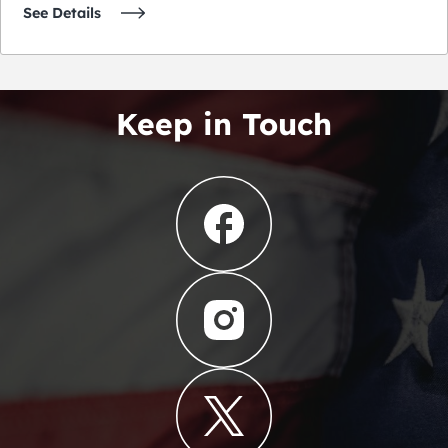
See Details
Keep in Touch