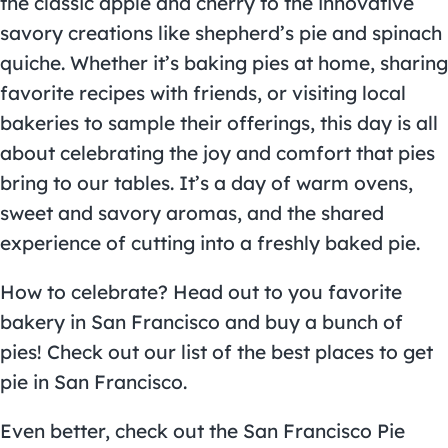
the classic apple and cherry to the innovative
savory creations like shepherd’s pie and spinach
quiche. Whether it’s baking pies at home, sharing
favorite recipes with friends, or visiting local
bakeries to sample their offerings, this day is all
about celebrating the joy and comfort that pies
bring to our tables. It’s a day of warm ovens,
sweet and savory aromas, and the shared
experience of cutting into a freshly baked pie.
How to celebrate? Head out to you favorite
bakery in San Francisco and buy a bunch of
pies! Check out our list of the
best places to get
pie in San Francisco
.
Even better, check out the
San Francisco Pie