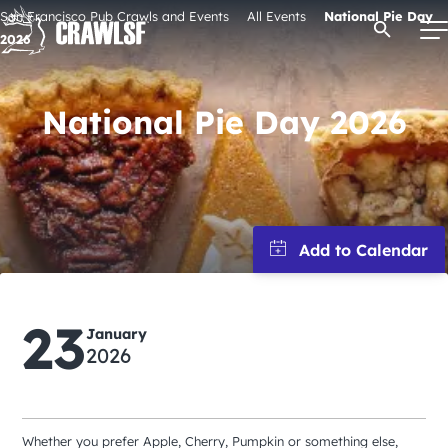
Skip
San Francisco Pub Crawls and Events
All Events
National Pie Day
Open Se
to
2026
content
National Pie Day 2026
Signature Pub Crawls
Upcoming Events
Tours
23
Attractions
January
2026
Event Calendar
Whether you prefer Apple, Cherry, Pumpkin or something else,