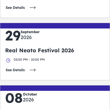
See Details
29
September
2026
Real Neato Festival 2026
02:00 PM - 10:00 PM
See Details
08
October
2026