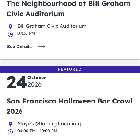
The Neighbourhood at Bill Graham
Civic Auditorium
Bill Graham Civic Auditorium
07:30 PM
See Details
FEATURED
24
October
2026
San Francisco Halloween Bar Crawl
2026
Maye's (Starting Location)
04:00 PM - 10:00 PM