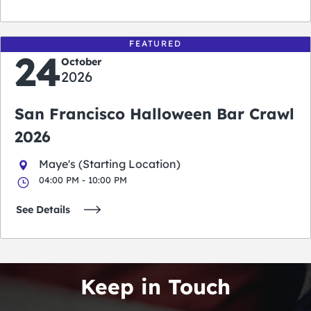
FEATURED
24
October
2026
San Francisco Halloween Bar Crawl
2026
Maye's (Starting Location)
04:00 PM - 10:00 PM
See Details
Keep in Touch