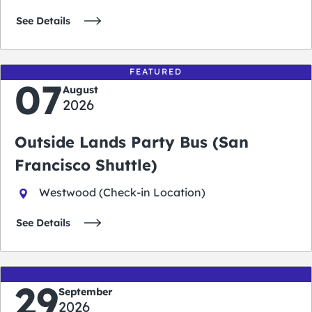
See Details
FEATURED
07
August
2026
Outside Lands Party Bus (San
Francisco Shuttle)
Westwood (Check-in Location)
See Details
29
September
2026