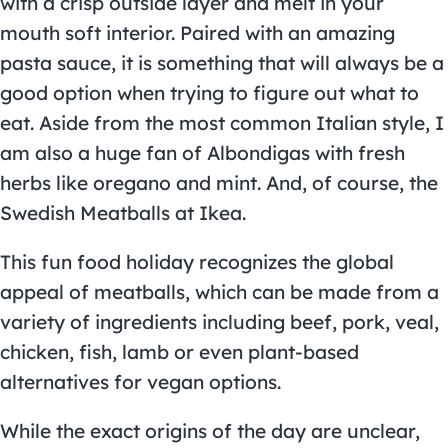
with a crisp outside layer and melt in your
mouth soft interior. Paired with an amazing
pasta sauce, it is something that will always be a
good option when trying to figure out what to
eat. Aside from the most common Italian style, I
am also a huge fan of Albondigas with fresh
herbs like oregano and mint. And, of course, the
Swedish Meatballs at Ikea.
This fun food holiday recognizes the global
appeal of meatballs, which can be made from a
variety of ingredients including beef, pork, veal,
chicken, fish, lamb or even plant-based
alternatives for vegan options.
While the exact origins of the day are unclear,