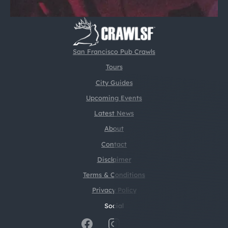
San Francisco Pub Crawls
Tours
City Guides
Upcoming Events
Latest News
About
Contact
Disclaimer
Terms & Conditions
Privacy Policy
Social