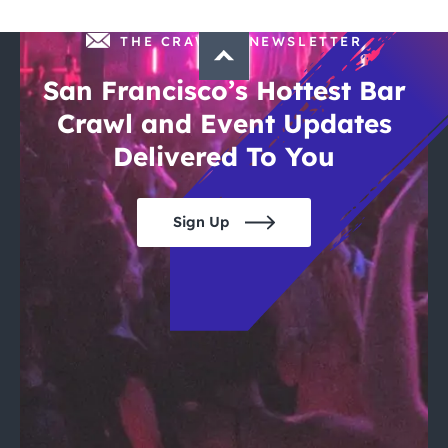
THE CRAWLSF NEWSLETTER
San Francisco’s Hottest Bar
Crawl and Event Updates
Delivered To You
Sign Up