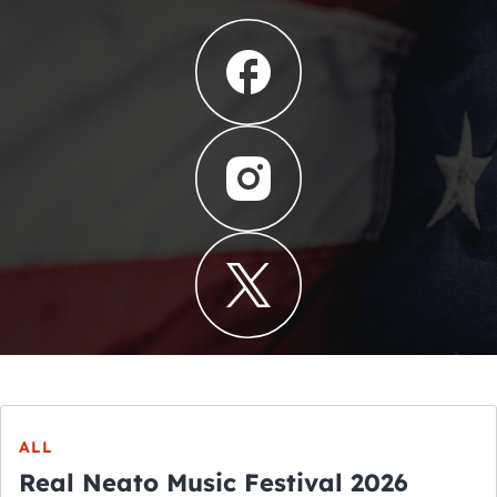
ALL
Real Neato Music Festival 2026