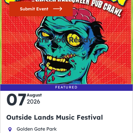
Submit Event
Are You Ready?
0
0
0
0
days
hours
minutes
seconds
FEATURED
07
August
2026
Outside Lands Music Festival
Golden Gate Park