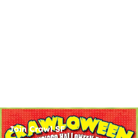
Join Crawl SF