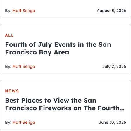
By:
Matt Seliga
August 5, 2026
ALL
Fourth of July Events in the San
Francisco Bay Area
By:
Matt Seliga
July 2, 2026
NEWS
Best Places to View the San
Francisco Fireworks on The Fourth
of July
By:
Matt Seliga
June 30, 2026