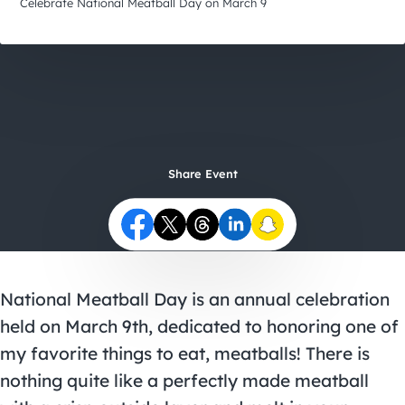
City Guides
Celebrate National Meatball Day on March 9
Share Event
National Meatball Day is an annual celebration
held on March 9th, dedicated to honoring one of
my favorite things to eat, meatballs! There is
nothing quite like a perfectly made meatball