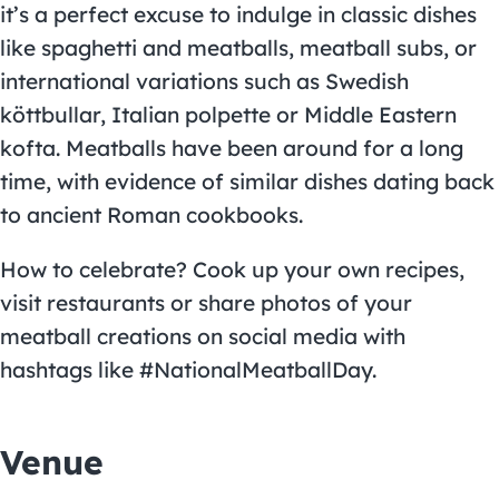
it’s a perfect excuse to indulge in classic dishes
like spaghetti and meatballs, meatball subs, or
international variations such as Swedish
köttbullar, Italian polpette or Middle Eastern
kofta. Meatballs have been around for a long
time, with evidence of similar dishes dating back
to ancient Roman cookbooks.
How to celebrate? Cook up your own recipes,
visit restaurants or share photos of your
meatball creations on social media with
hashtags like #NationalMeatballDay.
Venue