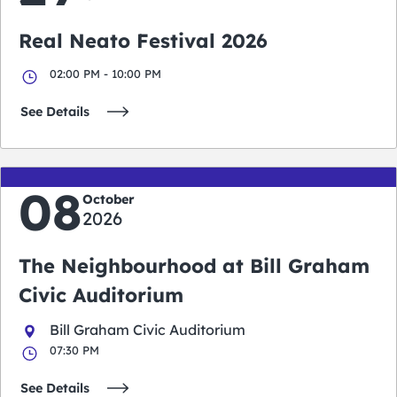
Real Neato Festival 2026
02:00 PM - 10:00 PM
See Details
08
October
2026
The Neighbourhood at Bill Graham
Civic Auditorium
Bill Graham Civic Auditorium
07:30 PM
See Details