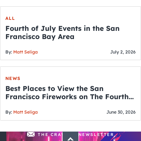
ALL
Fourth of July Events in the San
Francisco Bay Area
By:
Matt Seliga
July 2, 2026
NEWS
Best Places to View the San
Francisco Fireworks on The Fourth
of July
By:
Matt Seliga
June 30, 2026
THE CRAWLSF NEWSLETTER