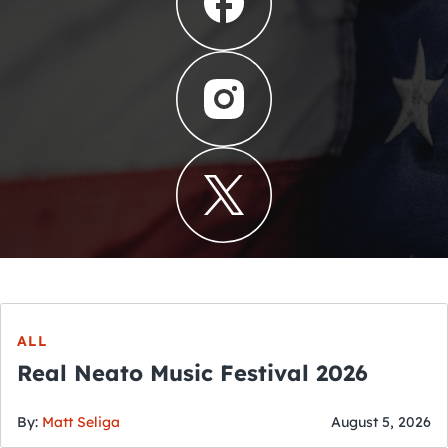
ALL
Real Neato Music Festival 2026
By:
Matt Seliga
August 5, 2026