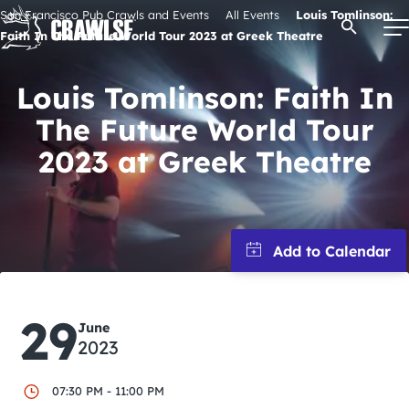
Skip
San Francisco Pub Crawls and Events
All Events
Louis Tomlinson:
Open Se
to
Faith In The Future World Tour 2023 at Greek Theatre
content
Louis Tomlinson: Faith In
The Future World Tour
Signature Pub Crawls
2023 at Greek Theatre
Upcoming Events
Tours
Attractions
29
June
2023
Event Calendar
07:30 PM - 11:00 PM