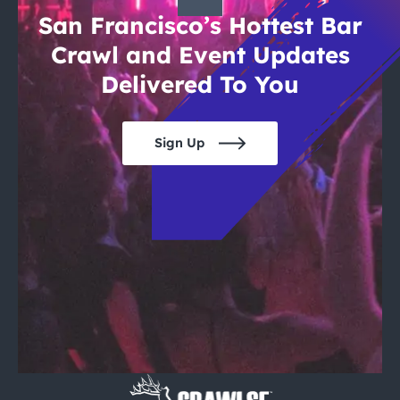
San Francisco’s Hottest Bar
Crawl and Event Updates
Delivered To You
Sign Up