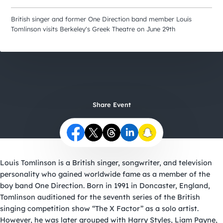
City Guides
British singer and former One Direction band member Louis
Tomlinson visits Berkeley's Greek Theatre on June 29th
Share Event
Louis Tomlinson is a British singer, songwriter, and television
personality who gained worldwide fame as a member of the
boy band One Direction. Born in 1991 in Doncaster, England,
Tomlinson auditioned for the seventh series of the British
singing competition show “The X Factor” as a solo artist.
However, he was later grouped with Harry Styles, Liam Payne,