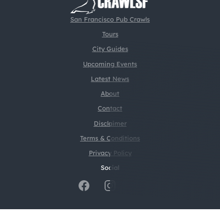
San Francisco Pub Crawls
Tours
City Guides
Upcoming Events
Latest News
About
Contact
Disclaimer
Terms & Conditions
Privacy Policy
Social