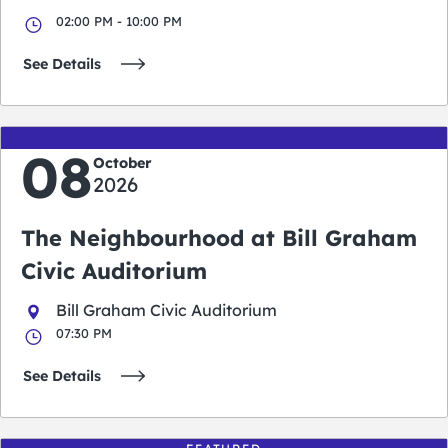
02:00 PM - 10:00 PM
See Details
08
October
2026
The Neighbourhood at Bill Graham
Civic Auditorium
Bill Graham Civic Auditorium
07:30 PM
See Details