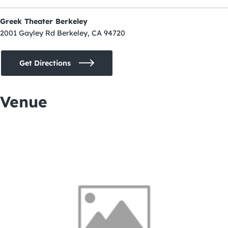
Greek Theater Berkeley
2001 Gayley Rd Berkeley, CA 94720
Get Directions
Venue