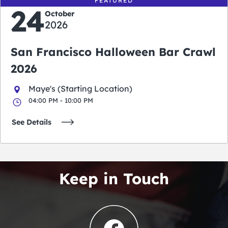
FEATURED
24
October
2026
San Francisco Halloween Bar Crawl
2026
Maye's (Starting Location)
04:00 PM - 10:00 PM
See Details
Keep in Touch