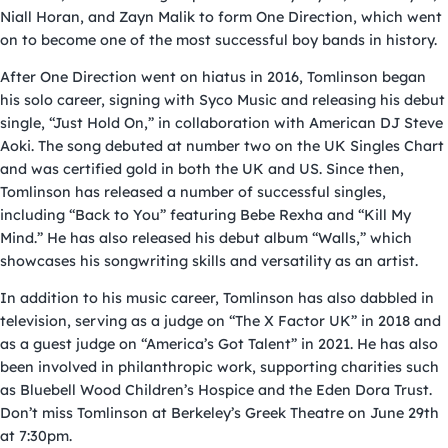
Niall Horan, and Zayn Malik to form One Direction, which went
on to become one of the most successful boy bands in history.
After One Direction went on hiatus in 2016, Tomlinson began
his solo career, signing with Syco Music and releasing his debut
single, “Just Hold On,” in collaboration with American DJ Steve
Aoki. The song debuted at number two on the UK Singles Chart
and was certified gold in both the UK and US. Since then,
Tomlinson has released a number of successful singles,
including “Back to You” featuring Bebe Rexha and “Kill My
Mind.” He has also released his debut album “Walls,” which
showcases his songwriting skills and versatility as an artist.
In addition to his music career, Tomlinson has also dabbled in
television, serving as a judge on “The X Factor UK” in 2018 and
as a guest judge on “America’s Got Talent” in 2021. He has also
been involved in philanthropic work, supporting charities such
as Bluebell Wood Children’s Hospice and the Eden Dora Trust.
Don’t miss Tomlinson at Berkeley’s Greek Theatre on June 29th
at 7:30pm.