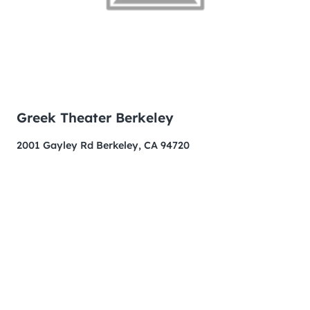
Greek Theater Berkeley
2001 Gayley Rd Berkeley, CA 94720