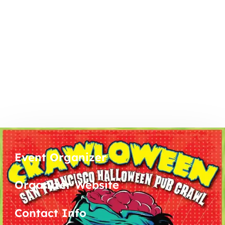
Event Organizer
Organizer Website
Contact Info