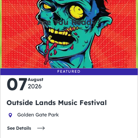
Are You Ready?
0
0
0
0
days
hours
minutes
seconds
FEATURED
07
August
2026
Outside Lands Music Festival
Golden Gate Park
See Details