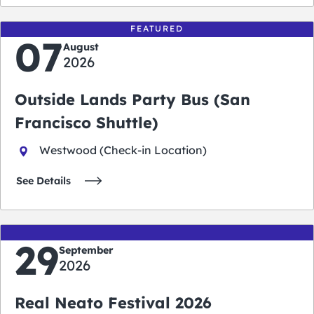
FEATURED
07
August
2026
Outside Lands Party Bus (San
Francisco Shuttle)
Westwood (Check-in Location)
See Details
29
September
2026
Real Neato Festival 2026