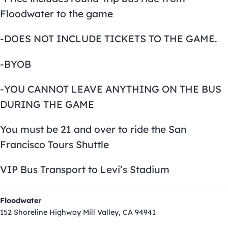
Floodwater to the game
-DOES NOT INCLUDE TICKETS TO THE GAME.
-BYOB
-YOU CANNOT LEAVE ANYTHING ON THE BUS
DURING THE GAME
You must be 21 and over to ride the San
Francisco Tours Shuttle
VIP Bus Transport to Levi’s Stadium
Floodwater
152 Shoreline Highway Mill Valley, CA 94941