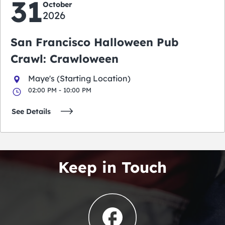
31
October
2026
San Francisco Halloween Pub
Crawl: Crawloween
Maye's (Starting Location)
02:00 PM - 10:00 PM
See Details
Keep in Touch