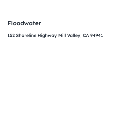
Floodwater
152 Shoreline Highway Mill Valley, CA 94941