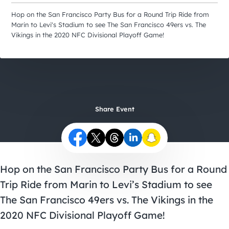
City Guides
Hop on the San Francisco Party Bus for a Round Trip Ride from
Marin to Levi's Stadium to see The San Francisco 49ers vs. The
Vikings in the 2020 NFC Divisional Playoff Game!
Share Event
Hop on the San Francisco Party Bus for a Round
Trip Ride from Marin to Levi’s Stadium to see
The San Francisco 49ers vs. The Vikings in the
2020 NFC Divisional Playoff Game!