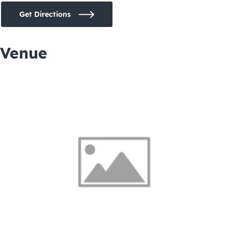
Get Directions
Venue