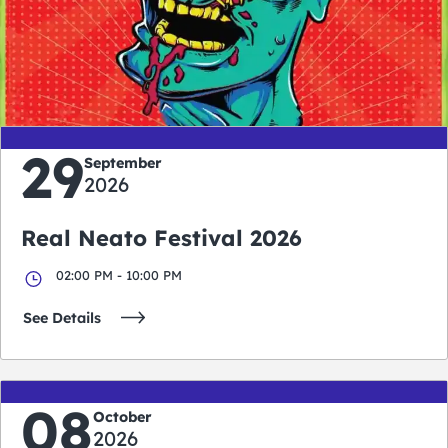
0
0
0
0
days
hours
minutes
seconds
29
September
2026
Real Neato Festival 2026
02:00 PM - 10:00 PM
See Details
08
October
2026