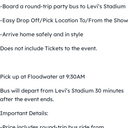
-Board a round-trip party bus to Levi’s Stadium
-Easy Drop Off/Pick Location To/From the Show
-Arrive home safely and in style
Does not include Tickets to the event.
Pick up at Floodwater at 9:30AM
Bus will depart from Levi’s Stadium 30 minutes
after the event ends.
Important Details:
-Price includes round-trip bus ride from