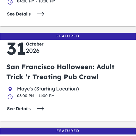
04:00 PM - 10:00 PM
See Details
FEATURED
31
October
2026
San Francisco Halloween: Adult
Trick ‘r Treating Pub Crawl
Maye's (Starting Location)
06:00 PM - 11:00 PM
See Details
FEATURED