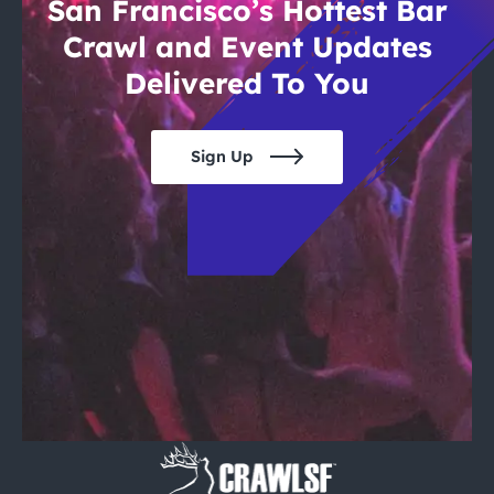
San Francisco’s Hottest Bar
Crawl and Event Updates
Delivered To You
Sign Up