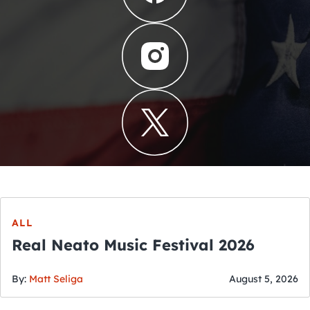
ALL
Real Neato Music Festival 2026
By:
Matt Seliga
August 5, 2026