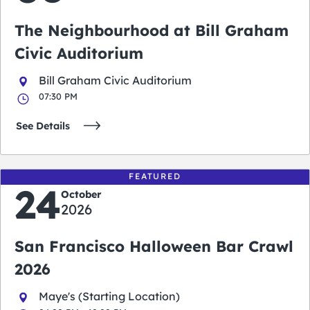
The Neighbourhood at Bill Graham
Civic Auditorium
Bill Graham Civic Auditorium
07:30 PM
See Details
FEATURED
24
October
2026
San Francisco Halloween Bar Crawl
2026
Maye's (Starting Location)