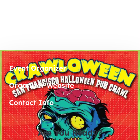
Event Organizer
Organizer Website
Contact Info
Are You Ready?