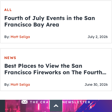
ALL
Fourth of July Events in the San
Francisco Bay Area
By:
Matt Seliga
July 2, 2026
NEWS
Best Places to View the San
Francisco Fireworks on The Fourth
of July
By:
Matt Seliga
June 30, 2026
THE CRAWLSF NEWSLETTER