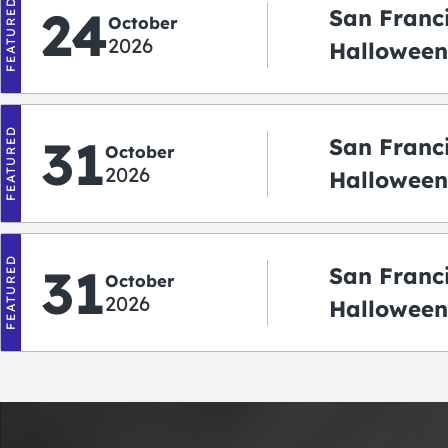
FEATURED
24
San Franc
October
2026
Halloween
2026
FEATURED
31
San Franc
October
2026
Halloween:
‘r Treatin
FEATURED
31
San Franc
October
2026
Halloween
Crawlowe