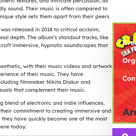
eric textures, and intricate percussion, all
ly sound. Their music is often compared to
nique style sets them apart from their peers.
as released in 2018 to critical acclaim,
nal depth. The album’s standout tracks, like
Eve
craft immersive, hypnotic soundscapes that
Org
aesthetic, with their music videos and artwork
perience of their music. They have
Con
including filmmaker Nikita Diakur and
suals that complement their music.
g blend of electronic and indie influences,
Ar
h their commitment to creating immersive and
, they have quickly become one of the most
cene today.