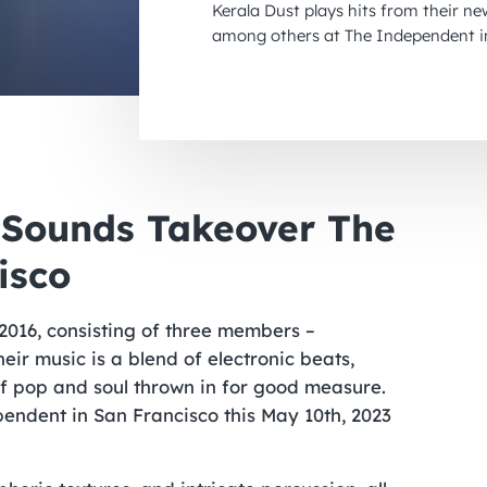
Kerala Dust plays hits from their ne
among others at The Independent in
p Sounds Takeover The
isco
 2016, consisting of three members –
ir music is a blend of electronic beats,
of pop and soul thrown in for good measure.
endent in San Francisco this May 10th, 2023