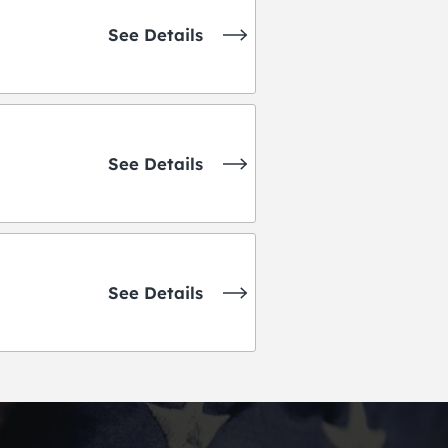
See Details
See Details
See Details