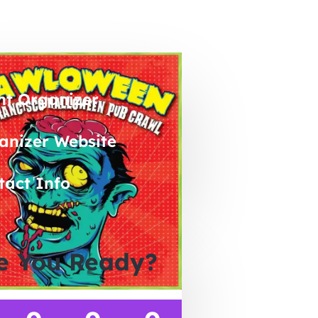
nt Organizer
anizer Website
tact Info
e You Ready?