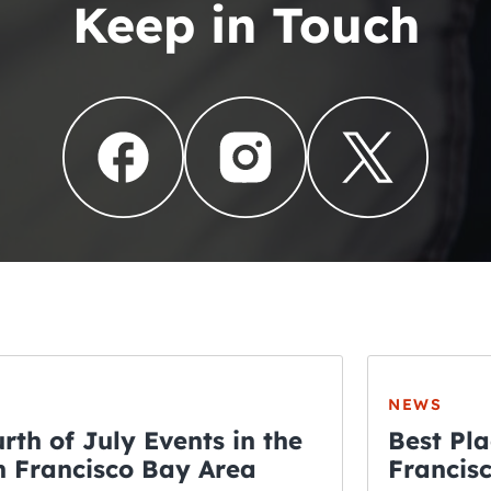
Keep in Touch
NEWS
rth of July Events in the
Best Pla
 Francisco Bay Area
Francis
THE CRAWLSF NE