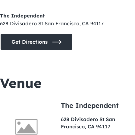
The Independent
628 Divisadero St San Francisco, CA 94117
Get Directions
Venue
The Independent
628 Divisadero St San
Francisco, CA 94117