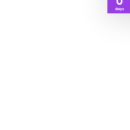
0
days