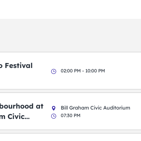
 Festival
02:00 PM - 10:00 PM
bourhood at
Bill Graham Civic Auditorium
m Civic
07:30 PM
m