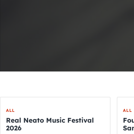
ALL
ALL
Real Neato Music Festival
Fou
2026
San