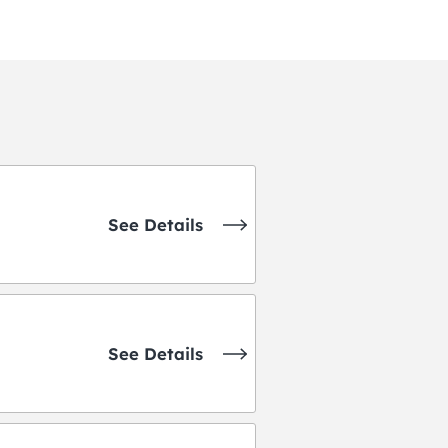
See Details
See Details