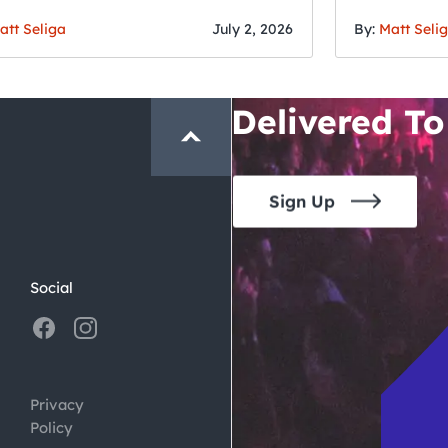
Fourth o
San Francisc
att Seliga
July 2, 2026
By:
Matt Seli
Crawl and E
Delivered To
Sign Up
Social
Privacy
Policy