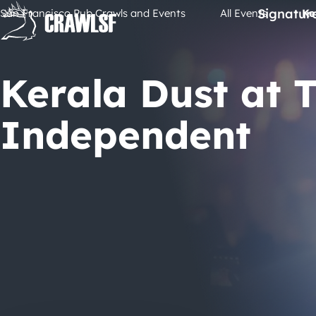
Skip
Signatur
San Francisco Pub Crawls and Events
All Events
Ke
to
content
Kerala Dust at 
Independent