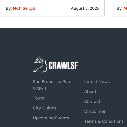
By:
Matt Seliga
August 5, 2026
By:
M
San Francisco Pub
Latest News
Crawls
About
Tours
Contact
City Guides
Disclaimer
Upcoming Events
Terms & Conditions