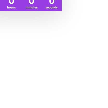
0
0
0
hours
minutes
seconds