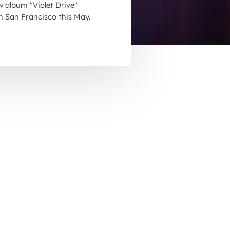
w album "Violet Drive"
November 2026
 San Francisco this May.
December 2026