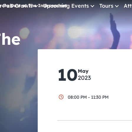
e Pub Crawls
Upcoming Events
Tours
Att
rala Dust at The Independent
All Events
The
Comedy
Concerts
Pub Crawls
10
May
2023
08:00 PM - 11:30 PM