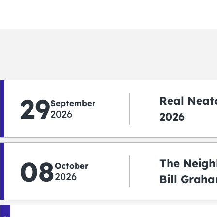
29
Real Neato
September
2026
2026
08
The Neigh
October
2026
Bill Graha
Auditoriu