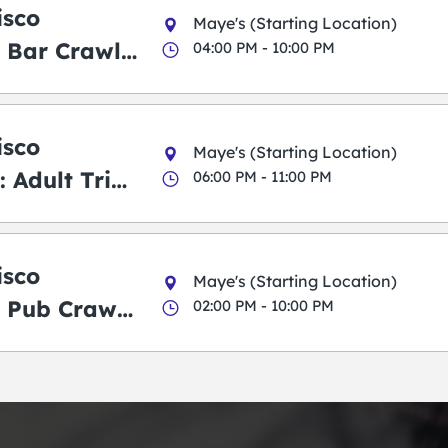
isco
Maye's (Starting Location)
 Bar Crawl
04:00 PM - 10:00 PM
isco
Maye's (Starting Location)
 Adult Trick
06:00 PM - 11:00 PM
g Pub Crawl
isco
Maye's (Starting Location)
 Pub Crawl:
02:00 PM - 10:00 PM
en