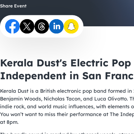
Share Event
Kerala Dust's Electric Po
Independent in San Franc
Kerala Dust is a British electronic pop band formed in
Benjamin Woods, Nicholas Tacon, and Luca Olivotto. The
indie rock, and world music influences, with elements 
You won’t want to miss their performance at The Indep
at 8pm.