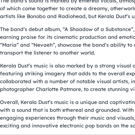
The band’s sound is marked by ethereal vocals, atmosph
of which come together to create a dreamy, otherworld
artists like Bonobo and Radiohead, but Kerala Dust’s u
The band’s debut album, “A Shaadow of a Substance”, w
earning praise for its cinematic production and emotio
“Maria” and “Nevaeh”, showcase the band’s ability to 
transport the listener to another world.
Kerala Dust’s music is also marked by a strong visual 
featuring striking imagery that adds to the overall ex
collaborated with a number of notable visual artists, 
photographer Charlotte Patmore, to create stunning vi
Overall, Kerala Dust’s music is a unique and captivatin
with a sound that is both ethereal and grounded. Wit
engaging experiences through their music and visuals
exciting and innovative electronic pop bands on the s