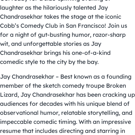
laughter as the hilariously talented Jay
Chandrasekhar takes the stage at the iconic
Cobb’s Comedy Club in San Francisco! Join us
for a night of gut-busting humor, razor-sharp
wit, and unforgettable stories as Jay
Chandrasekhar brings his one-of-a-kind
comedic style to the city by the bay.
Jay Chandrasekhar – Best known as a founding
member of the sketch comedy troupe Broken
Lizard, Jay Chandrasekhar has been cracking up
audiences for decades with his unique blend of
observational humor, relatable storytelling, and
impeccable comedic timing. With an impressive
resume that includes directing and starring in