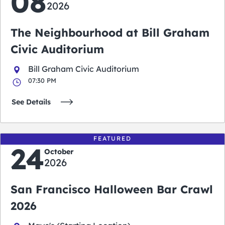
08
2026
The Neighbourhood at Bill Graham
Civic Auditorium
Bill Graham Civic Auditorium
07:30 PM
See Details
FEATURED
24
October
2026
San Francisco Halloween Bar Crawl
2026