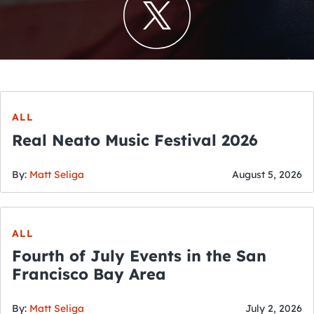
ALL
Real Neato Music Festival 2026
By:
Matt Seliga
August 5, 2026
ALL
Fourth of July Events in the San
Francisco Bay Area
By:
Matt Seliga
July 2, 2026