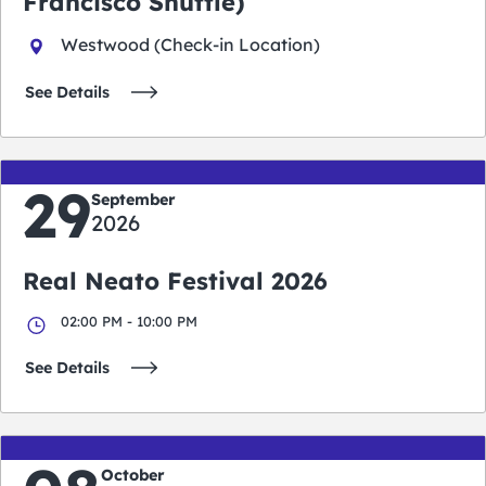
Francisco Shuttle)
Westwood (Check-in Location)
See Details
29
September
2026
Real Neato Festival 2026
02:00 PM - 10:00 PM
See Details
October