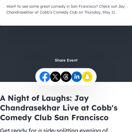
City Guides
Want to see some great comedy in San Francisco? Check out Jay
Chandrasekhar at Cobb's Comedy Club on Thursday, May 11.
Share Event
A Night of Laughs: Jay
Chandrasekhar Live at Cobb's
Comedy Club San Francisco
Get ready for a side-splitting evening of