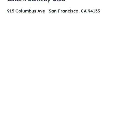
915 Columbus Ave San Francisco, CA 94133