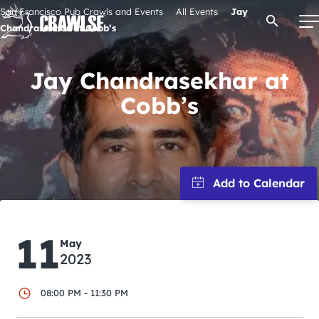
Skip
San Francisco Pub Crawls and Events
All Events
Jay
Open Se
to
Chandrasekhar at Cobb’s
content
Jay Chandrasekhar at
Cobb’s
Signature Pub Crawls
Upcoming Events
Tours
Attractions
11
May
2023
Event Calendar
08:00 PM - 11:30 PM