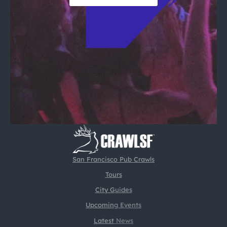
San Francisco Pub Crawls
Tours
City Guides
Upcoming Events
Latest News