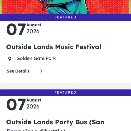
FEATURED
07
August
2026
Outside Lands Music Festival
Golden Gate Park
See Details
FEATURED
07
August
2026
Outside Lands Party Bus (San