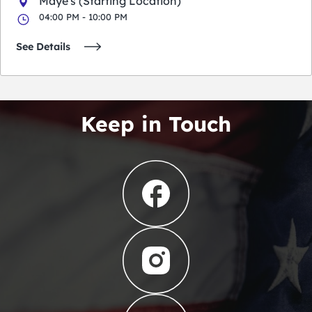
Maye's (Starting Location)
04:00 PM - 10:00 PM
See Details
Keep in Touch