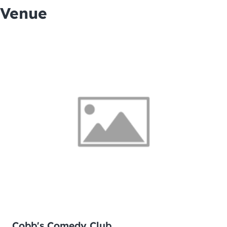
Venue
Cobb's Comedy Club