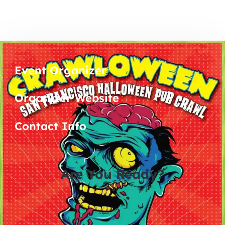
Event Organizer
Organizer Website
Contact Info
Are You Ready?
0
0
0
0
days
hours
minutes
seconds