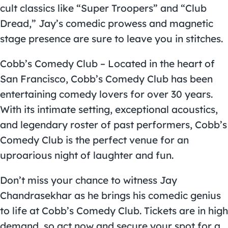
cult classics like “Super Troopers” and “Club
Dread,” Jay’s comedic prowess and magnetic
stage presence are sure to leave you in stitches.
Cobb’s Comedy Club – Located in the heart of
San Francisco, Cobb’s Comedy Club has been
entertaining comedy lovers for over 30 years.
With its intimate setting, exceptional acoustics,
and legendary roster of past performers, Cobb’s
Comedy Club is the perfect venue for an
uproarious night of laughter and fun.
Don’t miss your chance to witness Jay
Chandrasekhar as he brings his comedic genius
to life at Cobb’s Comedy Club. Tickets are in high
demand, so act now and secure your spot for a