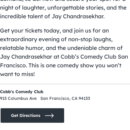
night of laughter, unforgettable stories, and the
incredible talent of Jay Chandrasekhar.
Get your tickets today, and join us for an
extraordinary evening of non-stop laughs,
relatable humor, and the undeniable charm of
Jay Chandrasekhar at Cobb’s Comedy Club San
Francisco. This is one comedy show you won’t
want to miss!
Cobb's Comedy Club
915 Columbus Ave San Francisco, CA 94133
Get Directions