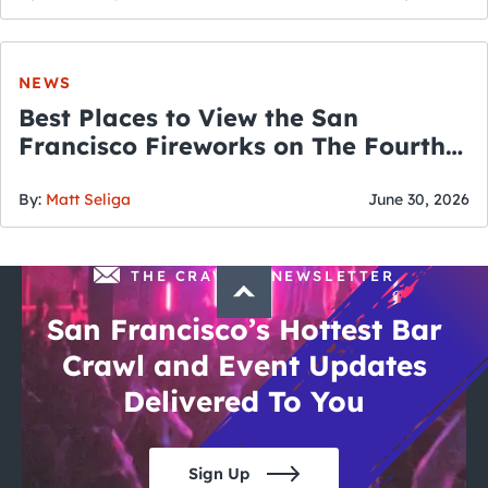
NEWS
Best Places to View the San
Francisco Fireworks on The Fourth
of July
By:
Matt Seliga
June 30, 2026
THE CRAWLSF NEWSLETTER
San Francisco’s Hottest Bar
Crawl and Event Updates
Delivered To You
Sign Up