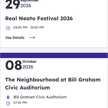
29
September
2026
Real Neato Festival 2026
02:00 PM - 10:00 PM
See Details
08
October
2026
The Neighbourhood at Bill Graham
Civic Auditorium
Bill Graham Civic Auditorium
07:30 PM