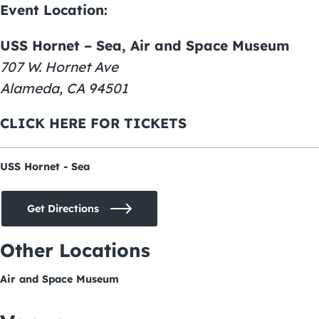
Event Location:
USS Hornet – Sea, Air and Space Museum
707 W. Hornet Ave
Alameda, CA 94501
CLICK HERE FOR TICKETS
USS Hornet - Sea
Get Directions
Other Locations
Air and Space Museum