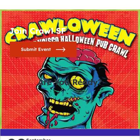
Join Crawl SF
Submit Event
Are You Ready?
0
0
0
0
days
hours
minutes
seconds