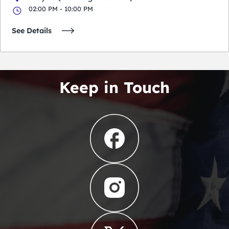
02:00 PM - 10:00 PM
See Details
Keep in Touch