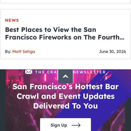
NEWS
Best Places to View the San
Francisco Fireworks on The Fourth
of July
By:
Matt Seliga
June 30, 2026
THE CRAWLSF NEWSLETTER
San Francisco’s Hottest Bar
Crawl and Event Updates
Delivered To You
Sign Up