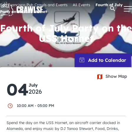
Skip
San Francisco Pub Crawls and Events
All Events
Fourth of July
Open Se
to
Party on the USS Hornet
content
Fourth of July Party on the
USS Hornet
Signature Pub Crawls
Upcoming Events
Show Map
Tours
04
July
2026
Attractions
10:00 AM - 05:00 PM
Event Calendar
Spend the day on the USS Hornet, an aircraft carrier docked in
Alameda, and enjoy music by DJ Tanoa Stewart, Food, Drinks,