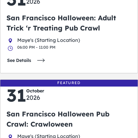
2026
San Francisco Halloween: Adult
Trick ‘r Treating Pub Crawl
Maye's (Starting Location)
06:00 PM - 11:00 PM
See Details
FEATURED
31
October
2026
San Francisco Halloween Pub
Crawl: Crawloween
Maye's (Starting Location)