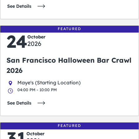
See Details
FEATURED
24
October
2026
San Francisco Halloween Bar Crawl
2026
Maye's (Starting Location)
04:00 PM - 10:00 PM
See Details
FEATURED
31
October