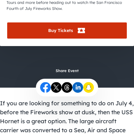
City Guides
Tours and more before heading out to watch the San Francisco
Fourth of July Fireworks Show.
Buy Tickets
Share Event
If you are looking for something to do on July 4,
before the Fireworks show at dusk, then the USS
Hornet is a great option. The large aircraft
carrier was converted to a Sea, Air and Space