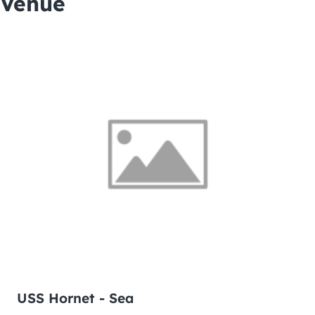
Venue
USS Hornet - Sea