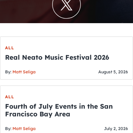
ALL
Real Neato Music Festival 2026
By:
Matt Seliga
August 5, 2026
ALL
Fourth of July Events in the San
Francisco Bay Area
By:
Matt Seliga
July 2, 2026