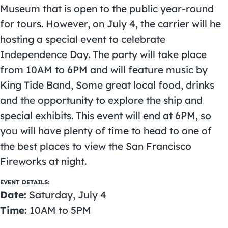
Museum that is open to the public year-round
for tours. However, on July 4, the carrier will he
hosting a special event to celebrate
Independence Day. The party will take place
from 10AM to 6PM and will feature music by
King Tide Band, Some great local food, drinks
and the opportunity to explore the ship and
special exhibits. This event will end at 6PM, so
you will have plenty of time to head to one of
the best places to view the San Francisco
Fireworks at night.
EVENT DETAILS:
Date:
Saturday, July 4
Time:
10AM to 5PM