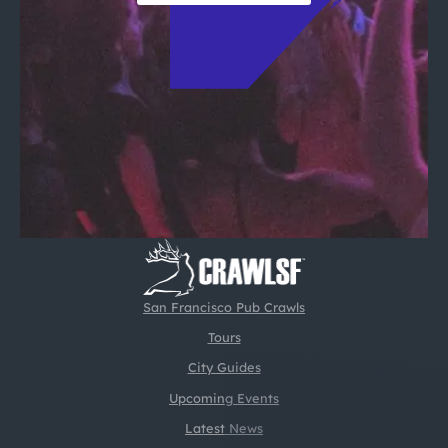
San Francisco Pub Crawls
Tours
City Guides
Upcoming Events
Latest News