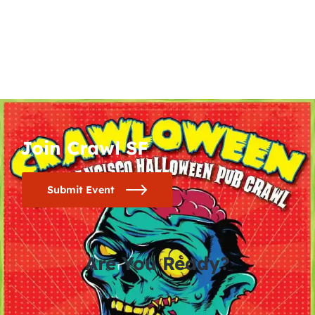
Join Crawl SF
Submit Event
Are You Ready?
0
0
0
0