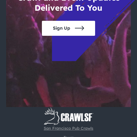
Delivered To You
Sign Up
San Francisco Pub Crawls