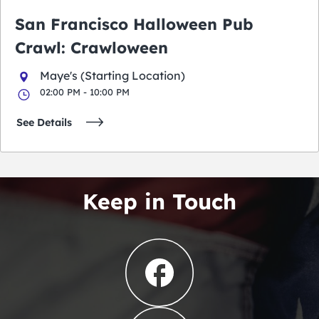
San Francisco Halloween Pub
Crawl: Crawloween
Maye's (Starting Location)
02:00 PM - 10:00 PM
See Details
Keep in Touch