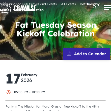
Skip
San Francisco Pub Crawls and Events
All Events
Fat Tuesday
Open Se
to
Season Kickoff Celebration
content
Fat Tuesday Season
Kickoff Celebration
Signature Pub Crawls
Upcoming Events
Tours
17
February
2026
Attractions
05:00 PM - 10:00 PM
Event Calendar
Party in The Mission for Mardi Gras at free kickoff to the 48th