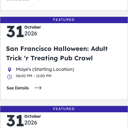
FEATURED
31
October
2026
San Francisco Halloween: Adult
Trick ‘r Treating Pub Crawl
Maye's (Starting Location)
06:00 PM - 11:00 PM
See Details
FEATURED
31
October
2026