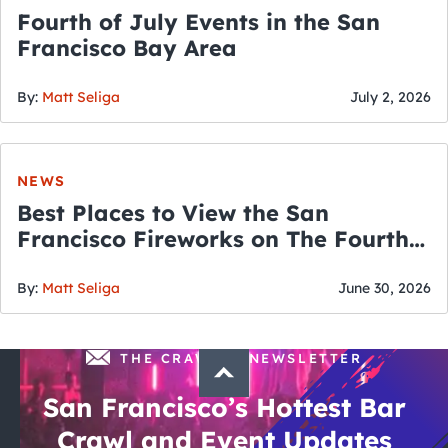
Fourth of July Events in the San
Francisco Bay Area
By:
Matt Seliga
July 2, 2026
NEWS
Best Places to View the San
Francisco Fireworks on The Fourth
of July
By:
Matt Seliga
June 30, 2026
THE CRAWLSF NEWSLETTER
San Francisco’s Hottest Bar
Crawl and Event Updates