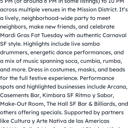
5 PM (or around 6 PM in some listings) to 10 PM
across multiple venues in the Mission District. It’s
a lively, neighborhood-wide party to meet
neighbors, make new friends, and celebrate
Mardi Gras
Fat Tuesday with authentic Carnaval
SF style. Highlights include live samba
drummers, energetic dance performances, and
a mix of music spanning soca, cumbia, rumba,
and more. Dress in costumes, masks, and beads
for the full festive experience. Performance
spots and highlighted businesses include Arcana,
Casements Bar, Kimbara SF Ritmo y Sabor,
Make-Out Room, The Hall SF Bar & Billiards, and
others offering specials. Supported by partners
like Cultura y Arte Nativa de las Americas