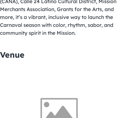
(CANA), Calle 24 Latino Cultural District, Mission
Merchants Association, Grants for the Arts, and
more, it’s a vibrant, inclusive way to launch the
Carnaval season with color, rhythm, sabor, and
community spirit in the Mission.
Venue