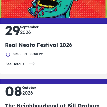
days
hours
minutes
seconds
29
September
2026
Real Neato Festival 2026
02:00 PM - 10:00 PM
See Details
08
October
2026
The Neighbourhood at Bill Graham