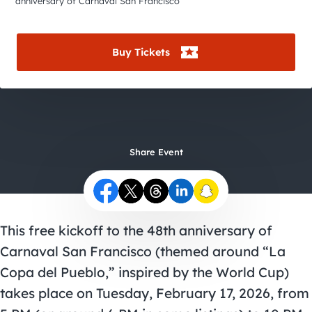
City Guides
anniversary of Carnaval San Francisco
Buy Tickets
Share Event
This free kickoff to the 48th anniversary of
Carnaval San Francisco (themed around “La
Copa del Pueblo,” inspired by the World Cup)
takes place on Tuesday, February 17, 2026, from