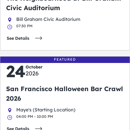
Civic Auditorium
Bill Graham Civic Auditorium
07:30 PM
See Details
FEATURED
24
October
2026
San Francisco Halloween Bar Crawl
2026
Maye's (Starting Location)
04:00 PM - 10:00 PM
See Details