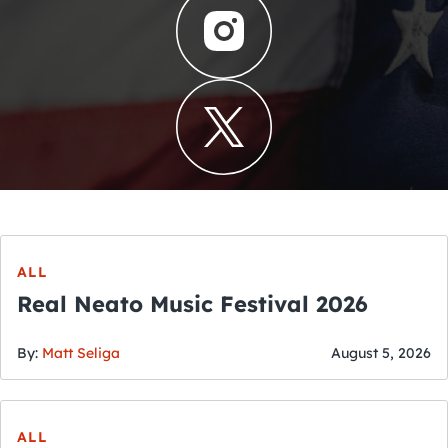
ALL
Real Neato Music Festival 2026
By:
Matt Seliga
August 5, 2026
ALL