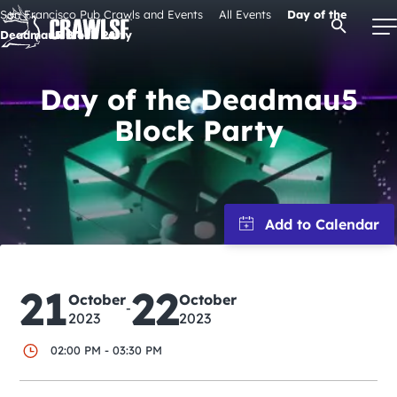
Skip
San Francisco Pub Crawls and Events
All Events
Day of the
Open Se
to
Deadmau5 Block Party
content
Day of the Deadmau5
Block Party
Signature Pub Crawls
Upcoming Events
Tours
Attractions
21
22
October
October
-
2023
2023
Event Calendar
02:00 PM - 03:30 PM