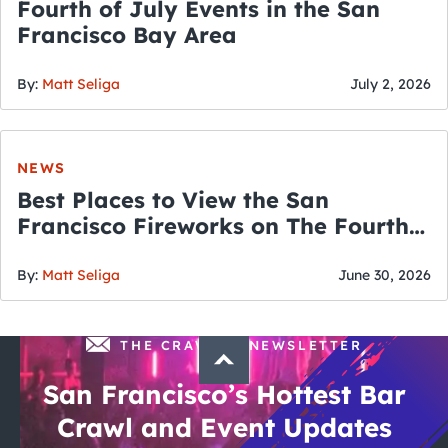
Fourth of July Events in the San
Francisco Bay Area
By:
Matt Seliga
July 2, 2026
NEWS
Best Places to View the San
Francisco Fireworks on The Fourth
of July
By:
Matt Seliga
June 30, 2026
THE CRAWLSF NEWSLETTER
San Francisco’s Hottest Bar
Crawl and Event Updates