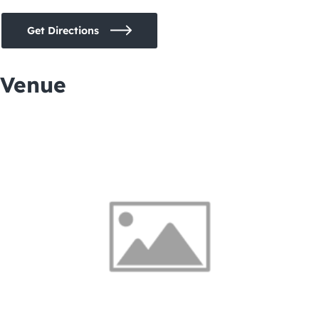
Get Directions
Venue