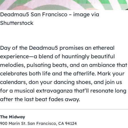
Deadmau5 San Francisco – image via
Shutterstock
Day of the Deadmau5 promises an ethereal
experience—a blend of hauntingly beautiful
melodies, pulsating beats, and an ambiance that
celebrates both life and the afterlife. Mark your
calendars, don your dancing shoes, and join us
for a musical extravaganza that’ll resonate long
after the last beat fades away.
The Midway
900 Marin St. San Francisco, CA 94124