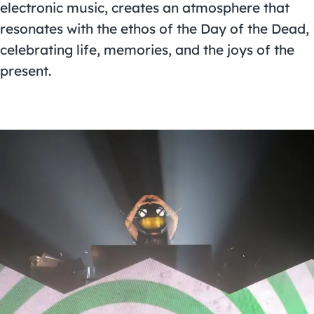
electronic music, creates an atmosphere that
resonates with the ethos of the Day of the Dead,
celebrating life, memories, and the joys of the
present.