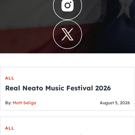
ALL
Real Neato Music Festival 2026
By:
Matt Seliga
August 5, 2026
ALL