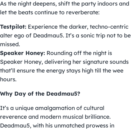
As the night deepens, shift the party indoors and
let the beats continue to reverberate:
Testpilot:
Experience the darker, techno-centric
alter ego of Deadmau5. It’s a sonic trip not to be
missed.
Speaker Honey:
Rounding off the night is
Speaker Honey, delivering her signature sounds
that’ll ensure the energy stays high till the wee
hours.
Why Day of the Deadmau5?
It’s a unique amalgamation of cultural
reverence and modern musical brilliance.
Deadmau5, with his unmatched prowess in