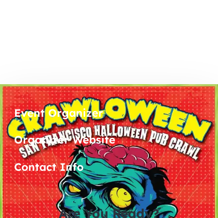
Event Organizer
Organizer Website
Contact Info
Are You Ready?