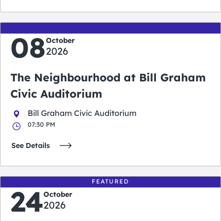
08
October
2026
The Neighbourhood at Bill Graham
Civic Auditorium
Bill Graham Civic Auditorium
07:30 PM
See Details
FEATURED
24
October
2026