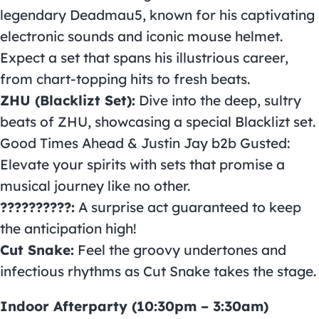
legendary Deadmau5, known for his captivating
electronic sounds and iconic mouse helmet.
Expect a set that spans his illustrious career,
from chart-topping hits to fresh beats.
ZHU (Blacklizt Set):
Dive into the deep, sultry
beats of ZHU, showcasing a special Blacklizt set.
Good Times Ahead & Justin Jay b2b Gusted:
Elevate your spirits with sets that promise a
musical journey like no other.
??????????:
A surprise act guaranteed to keep
the anticipation high!
Cut Snake:
Feel the groovy undertones and
infectious rhythms as Cut Snake takes the stage.
Indoor Afterparty (10:30pm – 3:30am)