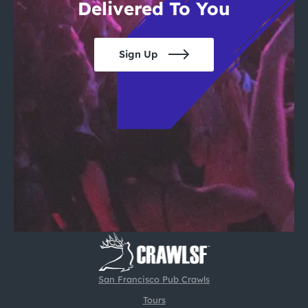
Delivered To You
Sign Up
San Francisco Pub Crawls
Tours