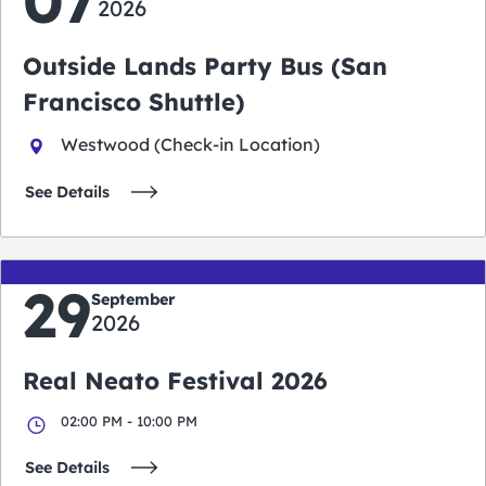
2026
Outside Lands Party Bus (San
Francisco Shuttle)
Westwood (Check-in Location)
See Details
29
September
2026
Real Neato Festival 2026
02:00 PM - 10:00 PM
See Details