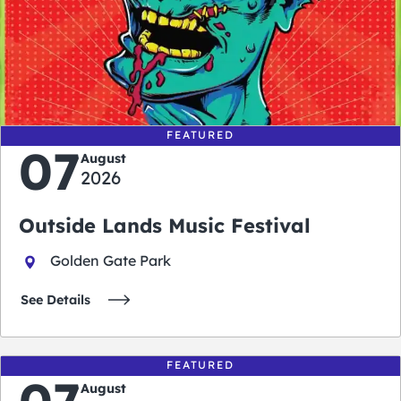
0
0
0
0
days
hours
minutes
seconds
FEATURED
07
August
2026
Outside Lands Music Festival
Golden Gate Park
See Details
FEATURED
07
August