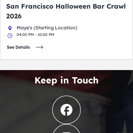
San Francisco Halloween Bar Crawl
2026
Maye's (Starting Location)
04:00 PM - 10:00 PM
See Details
Keep in Touch