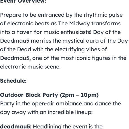
Event Overview:
Prepare to be entranced by the rhythmic pulse
of electronic beats as The Midway transforms
into a haven for music enthusiasts! Day of the
Deadmau5 marries the mystical aura of the Day
of the Dead with the electrifying vibes of
Deadmau5
, one of the most iconic figures in the
electronic music scene.
Schedule:
Outdoor Block Party (2pm – 10pm)
Party in the open-air ambiance and dance the
day away with an incredible lineup:
deadmau5:
Headlining the event is the