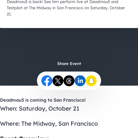
City Guides
Deadmau5 is back! See him perform live at Deadmau5 and
Testpilot at The Midway in San Francisco on Saturday, October
21.
Share Event
Deadmau5 is coming to San Francisco!
When: Saturday, October 21
Where:
The Midway
, San Francisco