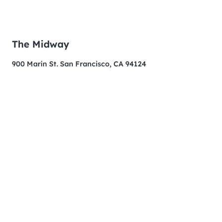
The Midway
900 Marin St. San Francisco, CA 94124