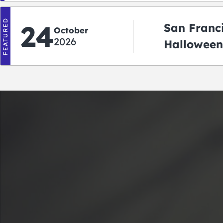
FEATURED
24
San Franc
October
2026
Halloween
2026