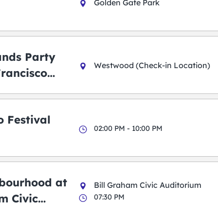
Golden Gate Park
ands Party
Westwood (Check-in Location)
Francisco
 Festival
02:00 PM - 10:00 PM
bourhood at
Bill Graham Civic Auditorium
m Civic
07:30 PM
m