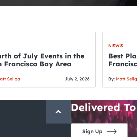
NEWS
rth of July Events in the
Best Pla
 Francisco Bay Area
Francis
THE CRAWLSF NE
Fourth o
San Francisc
att Seliga
July 2, 2026
By:
Matt Seli
Crawl and E
Delivered To
Sign Up