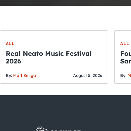
ALL
ALL
Real Neato Music Festival
Fou
2026
San
By:
Matt Seliga
August 5, 2026
By:
M