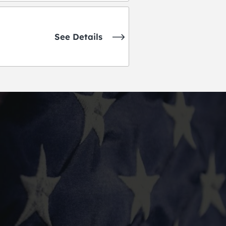
See Details