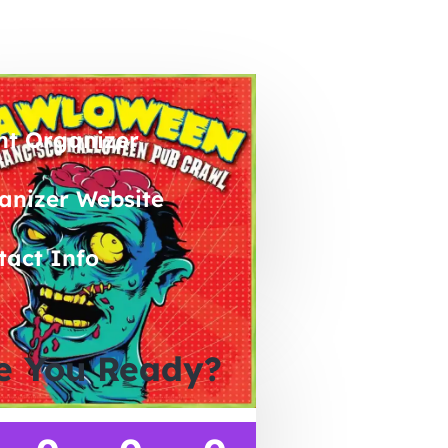
nt Organizer
anizer Website
tact Info
e You Ready?