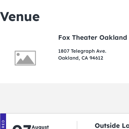
Venue
Fox Theater Oakland
1807 Telegraph Ave.
Oakland, CA 94612
Outside L
August