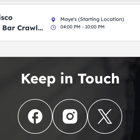
isco
Maye's (Starting Location)
 Bar Crawl
04:00 PM - 10:00 PM
Keep in Touch