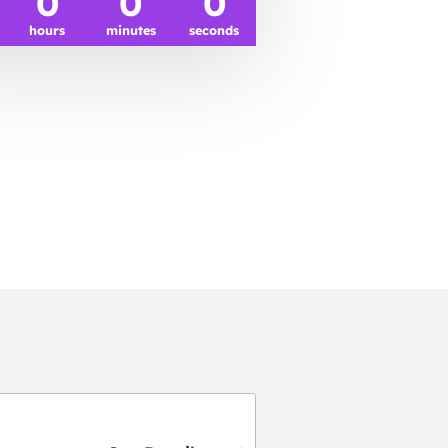
0
0
0
hours
minutes
seconds