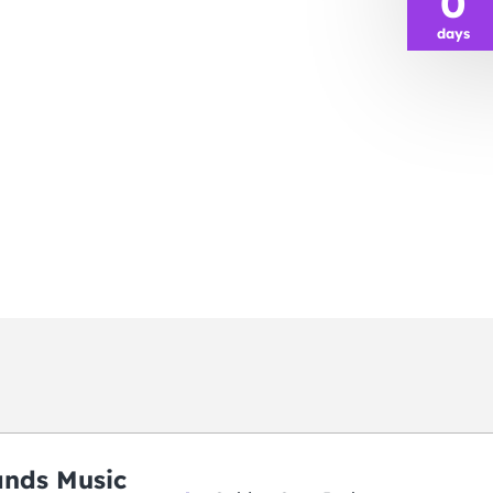
0
days
ands Music