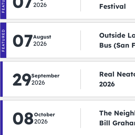
FEATURED
07
2026
Festival
FEATURED
07
Outside L
August
2026
Bus (San 
Shuttle)
29
Real Neato
September
2026
2026
08
The Neigh
October
2026
Bill Graha
Auditoriu