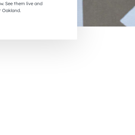
w. See them live and
November 2026
r Oakland.
December 2026