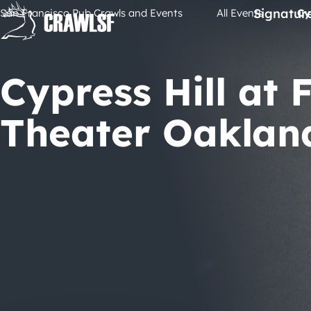
Skip
Signatur
San Francisco Pub Crawls and Events
All Events
Cy
to
content
Cypress Hill at 
Theater Oaklan