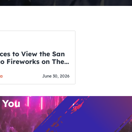
ces to View the San
co Fireworks on The
WSLETTER
f July
o’s Hottest Bar
ga
June 30, 2026
vent Updates
 You