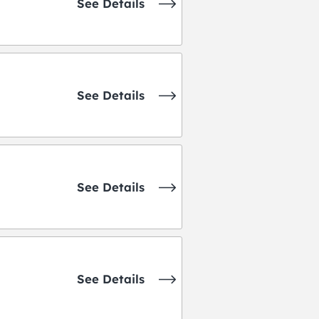
See Details
See Details
See Details
See Details