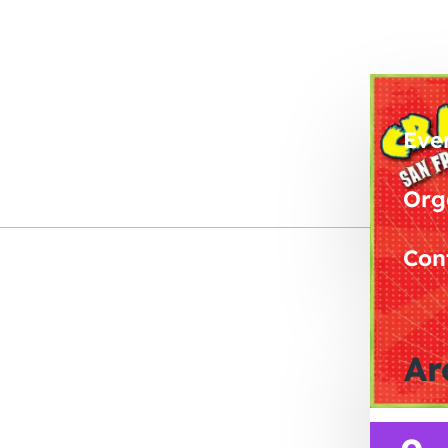
Eve
Org
Con
Ar