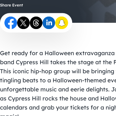
Share Event
Get ready for a Halloween extravaganza l
band Cypress Hill takes the stage at the 
This iconic hip-hop group will be bringing
tingling beats to a Halloween-themed eve
unforgettable music and eerie delights. J
as Cypress Hill rocks the house and Hallowe
calendars and grab your tickets for a ni