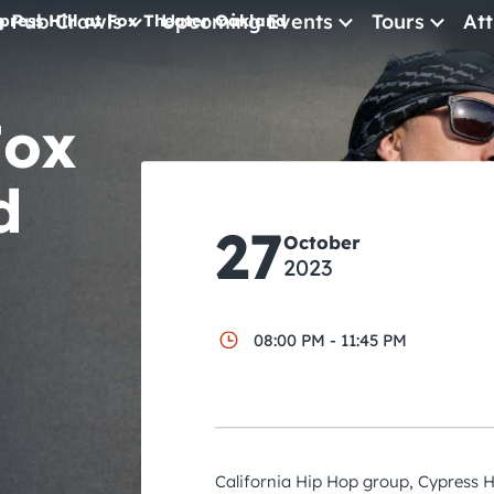
e Pub Crawls
Upcoming Events
Tours
Att
press Hill at Fox Theater Oakland
All Events
Fox
Comedy
Concerts
d
Pub Crawls
27
October
2023
08:00 PM - 11:45 PM
California Hip Hop group, Cypress Hi