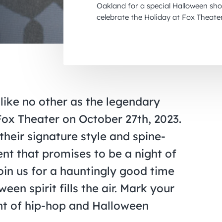
Oakland for a special Halloween sho
celebrate the Holiday at Fox Theate
ike no other as the legendary
Fox Theater on October 27th, 2023.
 their signature style and spine-
nt that promises to be a night of
oin us for a hauntingly good time
en spirit fills the air. Mark your
ght of hip-hop and Halloween