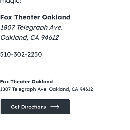
magic!
Fox Theater Oakland
1807 Telegraph Ave.
Oakland, CA 94612
510-302-2250
Fox Theater Oakland
1807 Telegraph Ave. Oakland, CA 94612
Get Directions