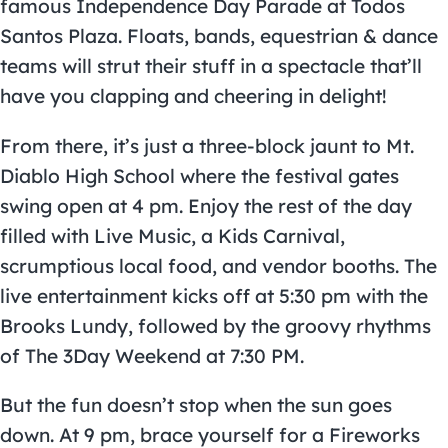
famous Independence Day Parade at Todos
Santos Plaza. Floats, bands, equestrian & dance
teams will strut their stuff in a spectacle that’ll
have you clapping and cheering in delight!
From there, it’s just a three-block jaunt to
Mt.
Diablo High School
where the festival gates
swing open at 4 pm. Enjoy the rest of the day
filled with Live Music, a Kids Carnival,
scrumptious local food, and vendor booths. The
live entertainment kicks off at 5:30 pm with the
Brooks Lundy, followed by the groovy rhythms
of The 3Day Weekend at 7:30 PM.
But the fun doesn’t stop when the sun goes
down. At 9 pm, brace yourself for a Fireworks