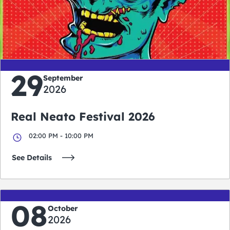
0
0
0
0
days
hours
minutes
seconds
29
September
2026
Real Neato Festival 2026
02:00 PM - 10:00 PM
See Details
08
October
2026