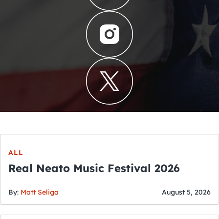
ALL
Real Neato Music Festival 2026
By:
Matt Seliga
August 5, 2026