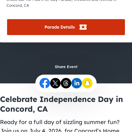
City Guides
Concord, CA
Parade Details
Share Event
Celebrate Independence Day in
Concord, CA
Ready for a full day of sizzling summer fun?
Join us on July 4, 2026, for Concord’s Home