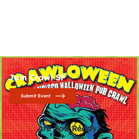
Join Crawl SF
Submit Event
Are You Ready?