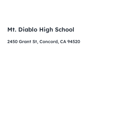
Mt. Diablo High School
2450 Grant St, Concord, CA 94520