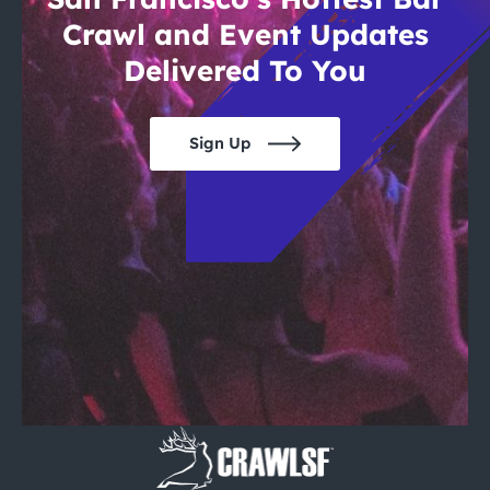
Crawl and Event Updates
Delivered To You
Sign Up