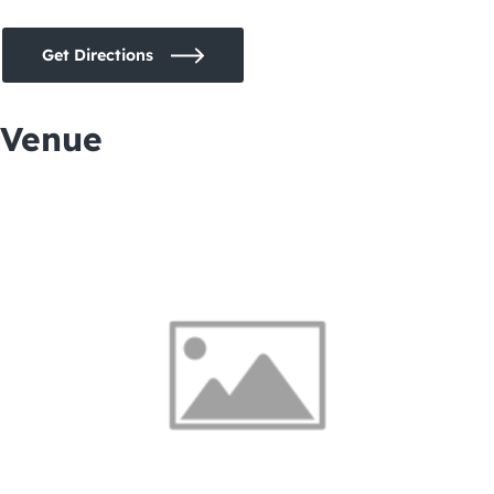
Get Directions
Venue