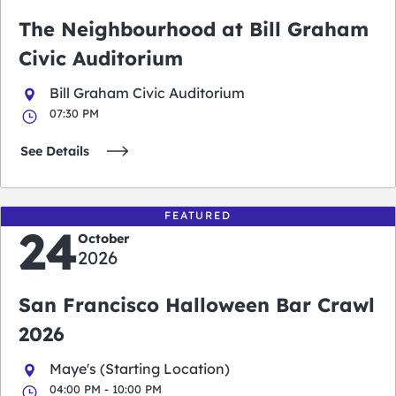
The Neighbourhood at Bill Graham
Civic Auditorium
Bill Graham Civic Auditorium
07:30 PM
See Details
FEATURED
24
October
2026
San Francisco Halloween Bar Crawl
2026
Maye's (Starting Location)
04:00 PM - 10:00 PM