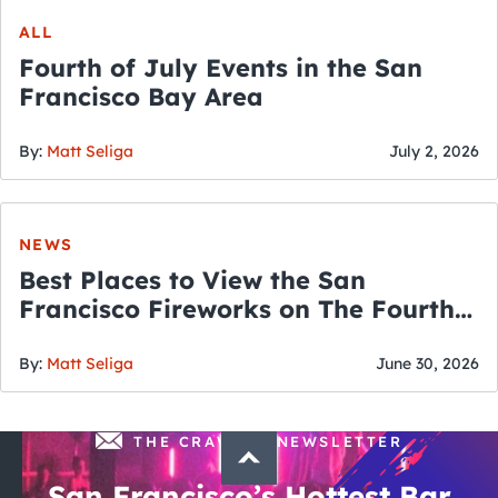
ALL
Fourth of July Events in the San
Francisco Bay Area
By:
Matt Seliga
July 2, 2026
NEWS
Best Places to View the San
Francisco Fireworks on The Fourth
of July
By:
Matt Seliga
June 30, 2026
THE CRAWLSF NEWSLETTER
San Francisco’s Hottest Bar