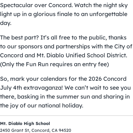
Spectacular over Concord. Watch the night sky
light up in a glorious finale to an unforgettable
day.
The best part? It’s all free to the public, thanks
to our sponsors and partnerships with the City of
Concord and Mt. Diablo Unified School District.
(Only the Fun Run requires an entry fee)
So, mark your calendars for the 2026 Concord
July 4th extravaganza! We can’t wait to see you
there, basking in the summer sun and sharing in
the joy of our national holiday.
Mt. Diablo High School
2450 Grant St, Concord, CA 94520