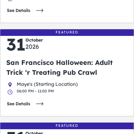
See Details
FEATURED
31
October
2026
San Francisco Halloween: Adult
Trick ‘r Treating Pub Crawl
Maye's (Starting Location)
06:00 PM - 11:00 PM
See Details
FEATURED
October