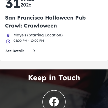
31
2026
San Francisco Halloween Pub
Crawl: Crawloween
Maye's (Starting Location)
02:00 PM - 10:00 PM
See Details
Keep in Touch