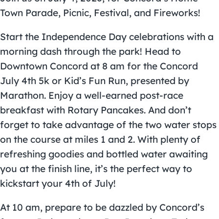
Town
Parade
, Picnic, Festival, and Fireworks!
Start the Independence Day celebrations with a
morning dash through the park! Head to
Downtown Concord
at 8 am for the Concord
July 4th 5k or Kid’s Fun Run, presented by
Marathon. Enjoy a well-earned post-race
breakfast with Rotary Pancakes. And don’t
forget to take advantage of the two water stops
on the course at miles 1 and 2. With plenty of
refreshing goodies and bottled water awaiting
you at the finish line, it’s the perfect way to
kickstart your 4th of July!
At 10 am, prepare to be dazzled by Concord’s