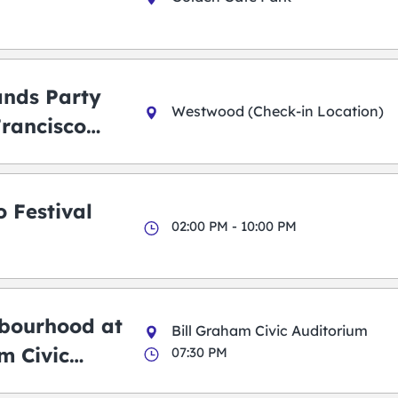
ands Party
Westwood (Check-in Location)
Francisco
 Festival
02:00 PM - 10:00 PM
bourhood at
Bill Graham Civic Auditorium
m Civic
07:30 PM
m