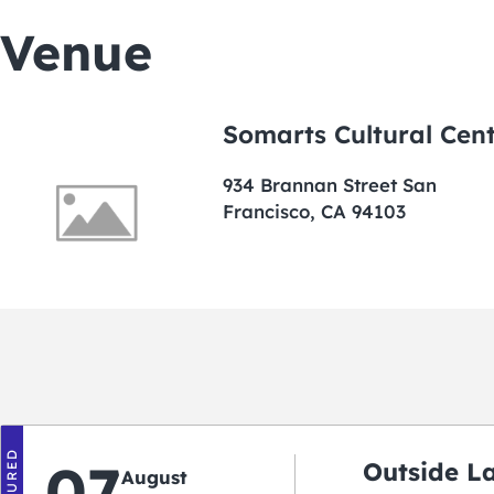
Venue
Somarts Cultural Cen
934 Brannan Street San
Francisco, CA 94103
FEATURED
07
Outside L
August