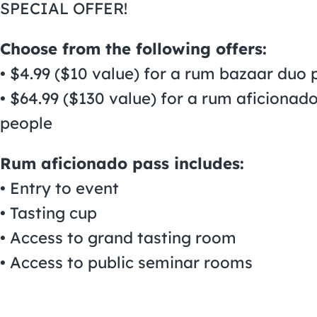
SPECIAL OFFER!
Choose from the following offers:
• $4.99 ($10 value) for a rum bazaar duo 
• $64.99 ($130 value) for a rum aficiona
people
Rum aficionado pass includes:
• Entry to event
• Tasting cup
• Access to grand tasting room
• Access to public seminar rooms