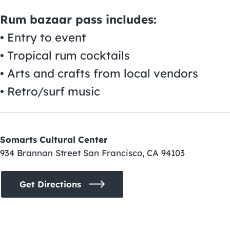
Rum bazaar pass includes:
• Entry to event
• Tropical rum cocktails
• Arts and crafts from local vendors
• Retro/surf music
Somarts Cultural Center
934 Brannan Street San Francisco, CA 94103
Get Directions