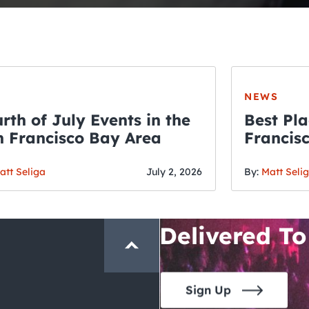
NEWS
rth of July Events in the
Best Pla
 Francisco Bay Area
Francis
THE CRAWLSF NE
Fourth o
San Francisc
att Seliga
July 2, 2026
By:
Matt Seli
Crawl and E
Delivered To
Sign Up