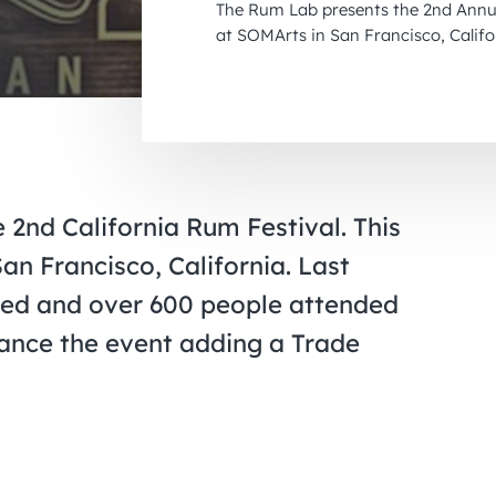
The Rum Lab presents the 2nd Annua
at SOMArts in San Francisco, Califo
2nd California Rum Festival. This
an Francisco, California. Last
ted and over 600 people attended
hance the event adding a Trade