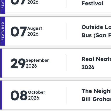
2026
Festival
FEATURED
07
Outside L
August
2026
Bus (San 
Shuttle)
29
Real Neato
September
2026
2026
08
The Neigh
October
2026
Bill Graha
Auditoriu