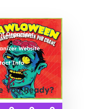
nt Organizer
anizer Website
tact Info
e You Ready?