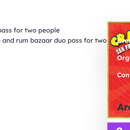
pass for two people
do and rum bazaar duo pass for two
Eve
Org
Con
Ar