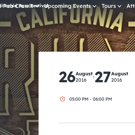
e Pub Crawls
Upcoming Events
Tours
Att
lifornia Rum Festival
All Events
Comedy
Concerts
Pub Crawls
26
27
August
August
-
2016
2016
05:00 PM - 06:00 PM