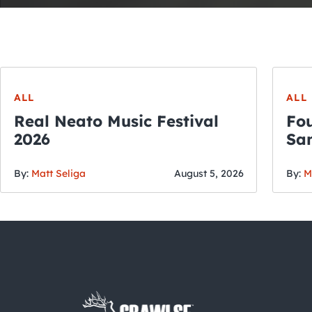
ALL
ALL
Real Neato Music Festival
Fou
2026
San
By:
Matt Seliga
August 5, 2026
By:
M