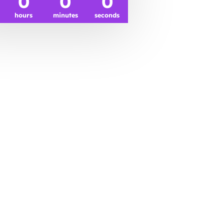
0
0
0
hours
minutes
seconds