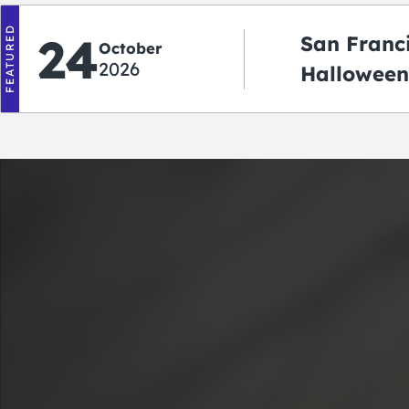
FEATURED
24
San Franc
October
2026
Halloween
2026