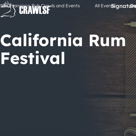
Skip
Signatur
San Francisco Pub Crawls and Events
All Events
Ca
to
content
California Rum
Festival