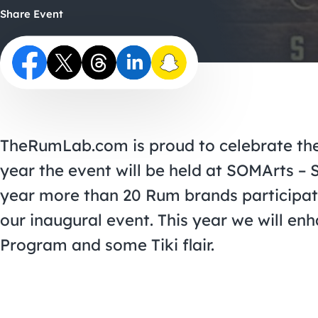
Share Event
TheRumLab.com is proud to celebrate the 
year the event will be held at SOMArts – S
year more than 20 Rum brands participa
our inaugural event. This year we will en
Program and some Tiki flair.