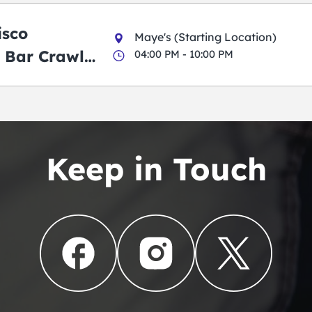
isco
Maye's (Starting Location)
 Bar Crawl
04:00 PM - 10:00 PM
Keep in Touch