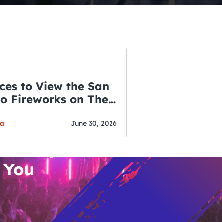
ces to View the San
co Fireworks on The
WSLETTER
f July
o’s Hottest Bar
ga
June 30, 2026
vent Updates
 You