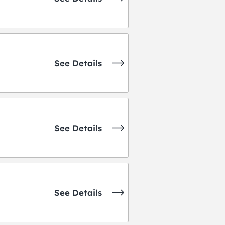
See Details
See Details
See Details