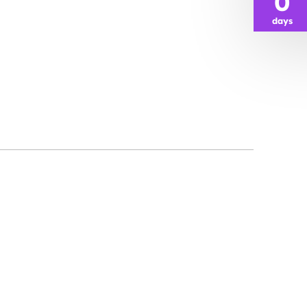
0
days