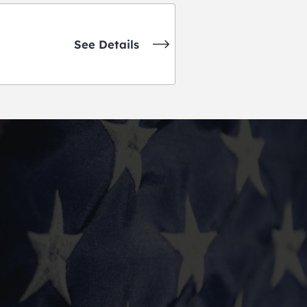
See Details