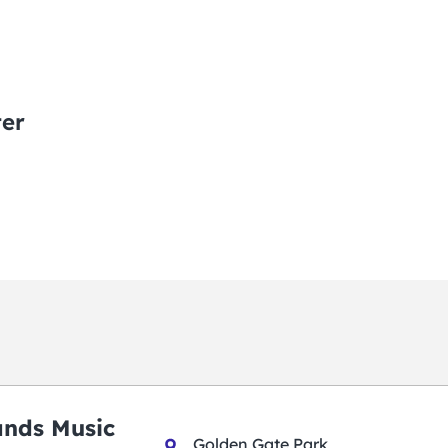
ter
ands Music
Golden Gate Park