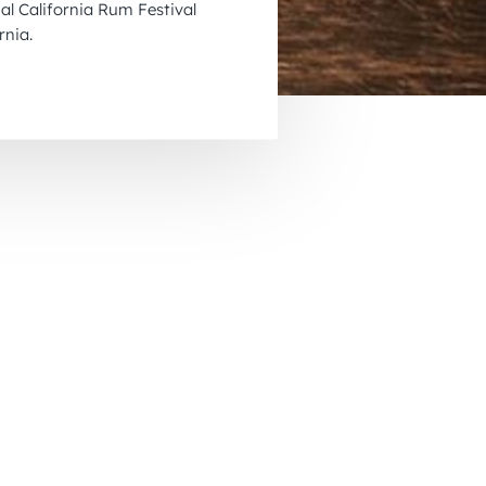
l California Rum Festival
November 2026
rnia.
December 2026