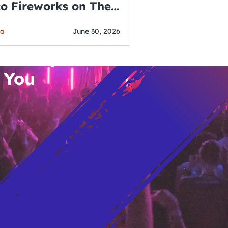
co Fireworks on The
WSLETTER
f July
o’s Hottest Bar
ga
June 30, 2026
vent Updates
 You