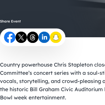
Share Event
Country powerhouse Chris Stapleton clos
Committee’s concert series with a soul-st
vocals, storytelling, and crowd-pleasing 
the historic Bill Graham Civic Auditorium
Bowl week entertainment.