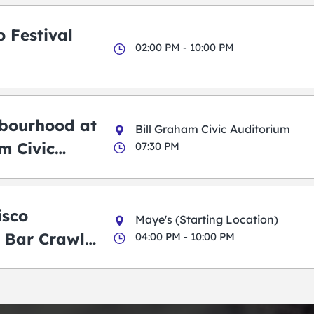
 Festival
02:00 PM - 10:00 PM
bourhood at
Bill Graham Civic Auditorium
m Civic
07:30 PM
m
isco
Maye's (Starting Location)
 Bar Crawl
04:00 PM - 10:00 PM