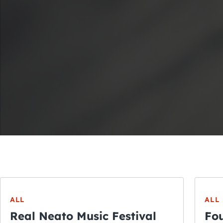
ALL
ALL
Real Neato Music Festival
Fou