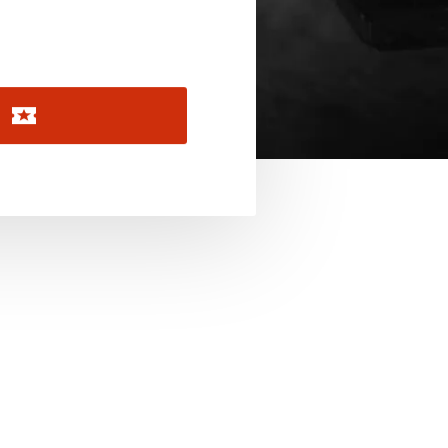
November 2026
December 2026