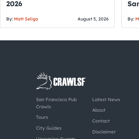
2026
San
By:
Matt Seliga
August 5, 2026
By:
M
San Francisco Pub
Latest News
Crawls
About
Tours
Contact
City Guides
Disclaimer
Upcoming Events