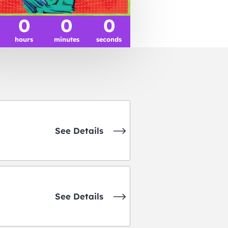
0
0
0
hours
minutes
seconds
See Details
See Details