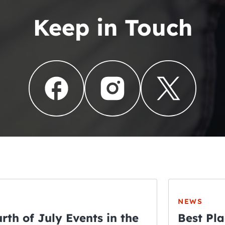
Keep in Touch
NEWS
rth of July Events in the
Best Pla