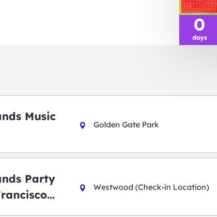
0
days
ands Music
Golden Gate Park
ands Party
Westwood (Check-in Location)
Francisco