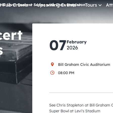
e Pub Crawls
Upcoming Events
Tours
Att
HC Live! Concert Series with Chris Stapleton
All Events
cert
Comedy
07
February
Concerts
s
2026
Pub Crawls
Bill Graham Civic Auditorium
08:00 PM
See Chris Stapleton at Bill Graham 
Super Bowl at Levi's Stadium