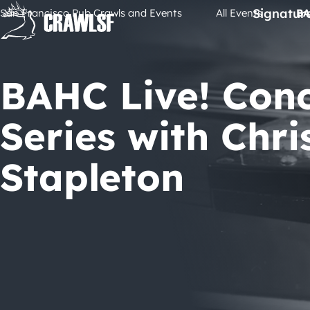
Skip
Signatur
San Francisco Pub Crawls and Events
All Events
BA
to
content
BAHC Live! Con
Series with Chri
Stapleton