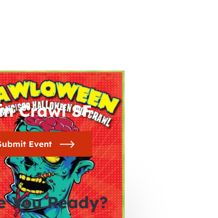
in Crawl SF
Submit Event
e You Ready?