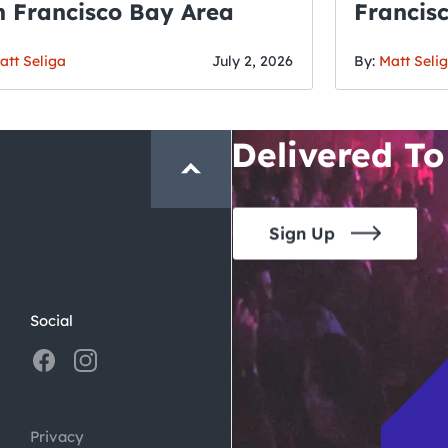
 Francisco Bay Area
Francis
THE CRAWLSF NE
Fourth o
San Francisc
att Seliga
July 2, 2026
By:
Matt Seli
Crawl and E
Delivered To
Sign Up
Social
Privacy