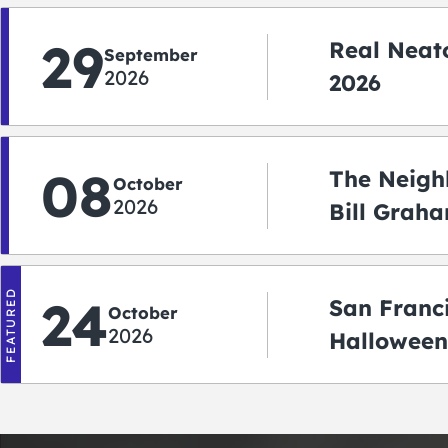
29
Real Neato
September
2026
2026
08
The Neigh
October
2026
Bill Graha
Auditoriu
FEATURED
24
San Franc
October
2026
Halloween
2026