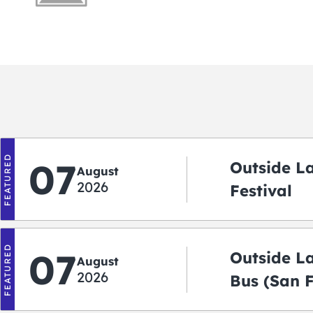
FEATURED
07
Outside L
August
2026
Festival
FEATURED
07
Outside L
August
2026
Bus (San 
Shuttle)