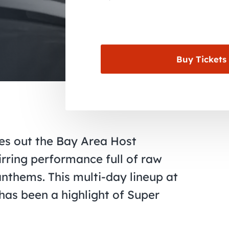
Buy Tickets
es out the Bay Area Host
irring performance full of raw
anthems. This multi-day lineup at
 has been a highlight of Super