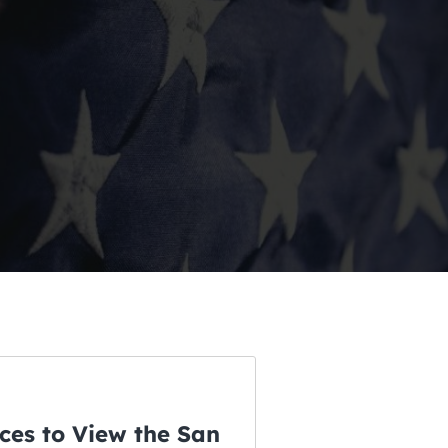
ces to View the San