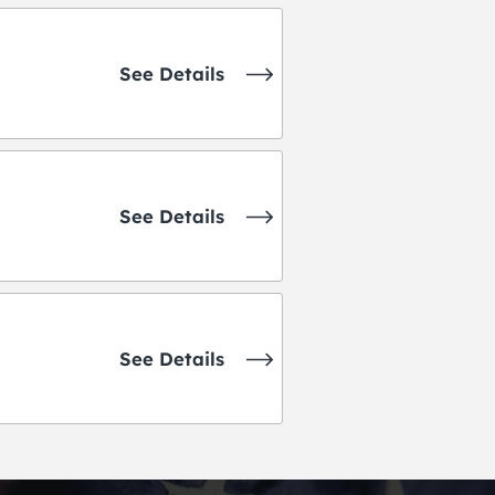
See Details
See Details
See Details