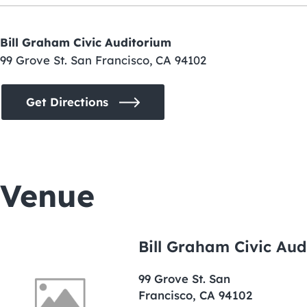
Bill Graham Civic Auditorium
99 Grove St. San Francisco, CA 94102
Get Directions
Venue
Bill Graham Civic Aud
99 Grove St. San
Francisco, CA 94102