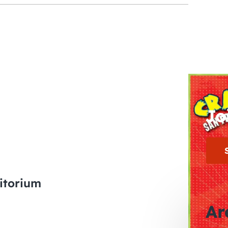
Jo
itorium
Ar