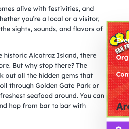
mes alive with festivities, and
ether you’re a local or a visitor,
 the sights, sounds, and flavors of
Eve
 historic Alcatraz Island, there
Org
ore. But why stop there? The
Con
ck out all the hidden gems that
roll through Golden Gate Park or
 freshest seafood around. You can
Ar
nd hop from bar to bar with