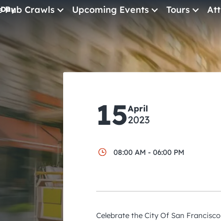
e Pub Crawls
Upcoming Events
Tours
Att
 Day
All Events
Comedy
Concerts
Pub Crawls
15
April
2023
08:00 AM - 06:00 PM
Celebrate the City Of San Francisco 