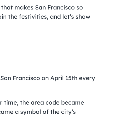
g that makes San Francisco so
n the festivities, and let’s show
 San Francisco on April 15th every
er time, the area code became
came a symbol of the city’s