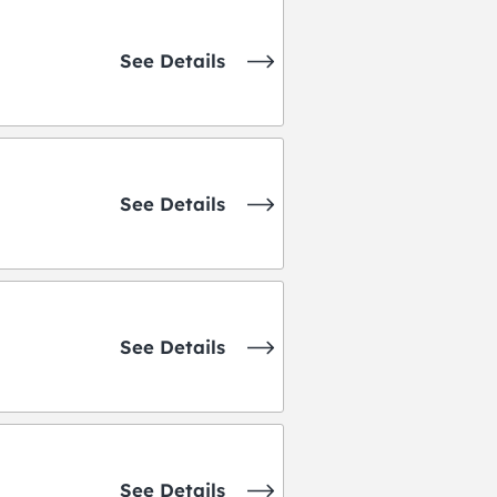
See Details
See Details
See Details
See Details