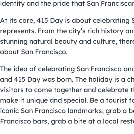
identity and the pride that San Franciscans
At its core, 415 Day is about celebrating 
represents. From the city’s rich history an
stunning natural beauty and culture, there
about San Francisco.
The idea of celebrating San Francisco and 
and 415 Day was born. The holiday is a c
visitors to come together and celebrate th
make it unique and special. Be a tourist 
iconic San Francisco landmarks, grab a b
Francisco bars, grab a bite at a local re