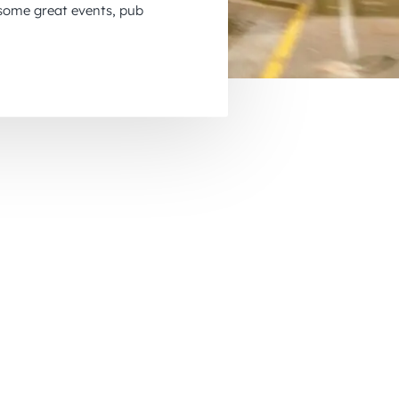
 some great events, pub
November 2026
December 2026