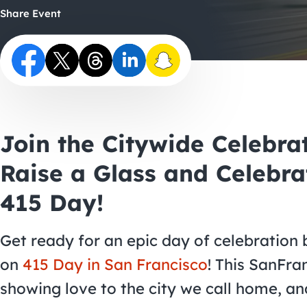
Share Event
Join the Citywide Celebra
Raise a Glass and Celebra
415 Day!
Get ready for an epic day of celebration 
on
415 Day in San Francisco
! This SanFran
showing love to the city we call home, an