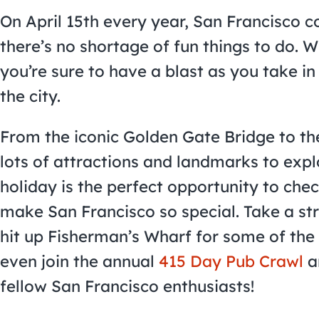
On April 15th every year, San Francisco co
there’s no shortage of fun things to do. Wh
you’re sure to have a blast as you take in
the city.
From the iconic Golden Gate Bridge to the
lots of attractions and landmarks to expl
holiday is the perfect opportunity to che
make San Francisco so special. Take a st
hit up Fisherman’s Wharf for some of the
even join the annual
415 Day Pub Crawl
a
fellow San Francisco enthusiasts!