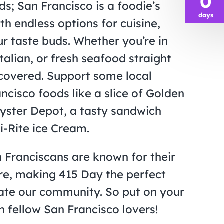
0
ds; San Francisco is a foodie’s
days
th endless options for cuisine,
ur taste buds. Whether you’re in
talian, or fresh seafood straight
 covered. Support some local
cisco foods like a slice of Golden
yster Depot, a tasty sandwich
i-Rite ice Cream.
n Franciscans are known for their
ure, making 415 Day the perfect
ate our community. So put on your
 fellow San Francisco lovers!