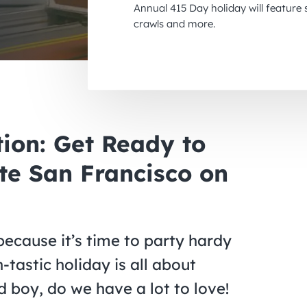
Annual 415 Day holiday will feature
crawls and more.
tion: Get Ready to
te San Francisco on
because it’s time to party hardy
-tastic holiday is all about
d boy, do we have a lot to love!