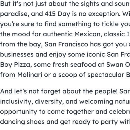
But it’s not just about the sights and soun
paradise, and 415 Day is no exception. Wi
you’re sure to find something to tickle yo
the mood for authentic Mexican, classic I
from the bay, San Francisco has got you
businesses and enjoy some iconic San Fran
Boy Pizza, some fresh seafood at Swan O
from Molinari or a scoop of spectacular B
And let’s not forget about the people! Sa
inclusivity, diversity, and welcoming nat
opportunity to come together and celebr
dancing shoes and get ready to party with