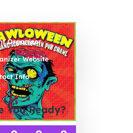
nt Organizer
anizer Website
tact Info
e You Ready?