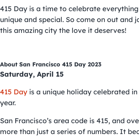
415 Day is a time to celebrate everythin
unique and special. So come on out and joi
this amazing city the love it deserves!
About San Francisco 415 Day 2023
Saturday, April 15
415 Day
is a unique holiday celebrated in
year.
San Francisco’s area code is 415, and ov
more than just a series of numbers. It be