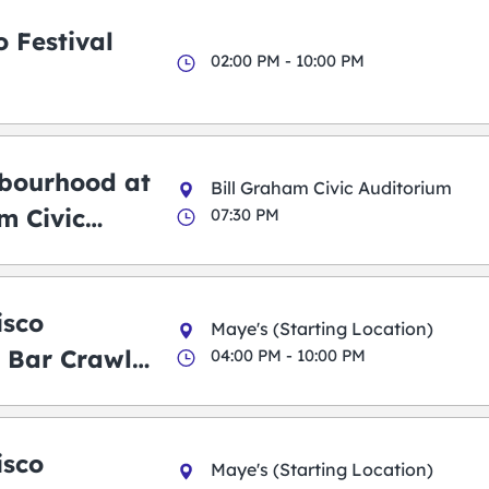
 Festival
02:00 PM - 10:00 PM
bourhood at
Bill Graham Civic Auditorium
m Civic
07:30 PM
m
isco
Maye's (Starting Location)
 Bar Crawl
04:00 PM - 10:00 PM
isco
Maye's (Starting Location)