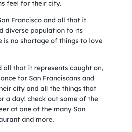
 feel for their city.
San Francisco and all that it
d diverse population to its
 is no shortage of things to love
all that it represents caught on,
hance for San Franciscans and
eir city and all the things that
for a day! check out some of the
eer at one of the many San
staurant and more.