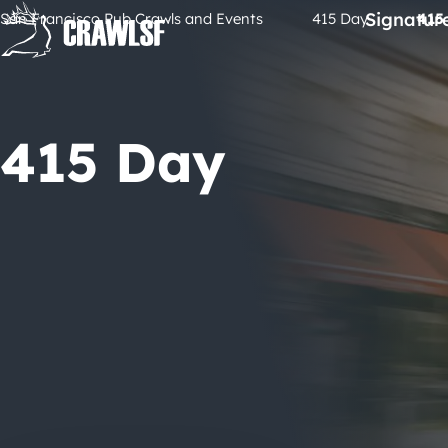
Skip
Signatur
San Francisco Pub Crawls and Events
415 Day
415
to
content
415 Day