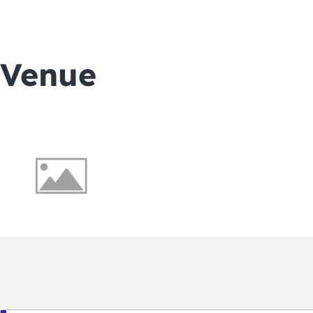
Venue