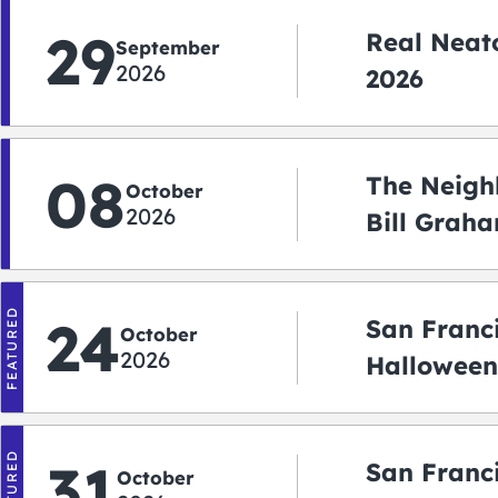
29
Real Neato
September
2026
2026
08
The Neigh
October
2026
Bill Graha
Auditoriu
FEATURED
24
San Franc
October
2026
Halloween
2026
FEATURED
31
San Franc
October