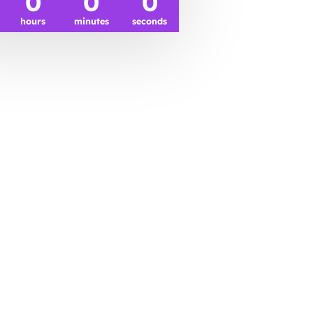
0
0
0
hours
minutes
seconds