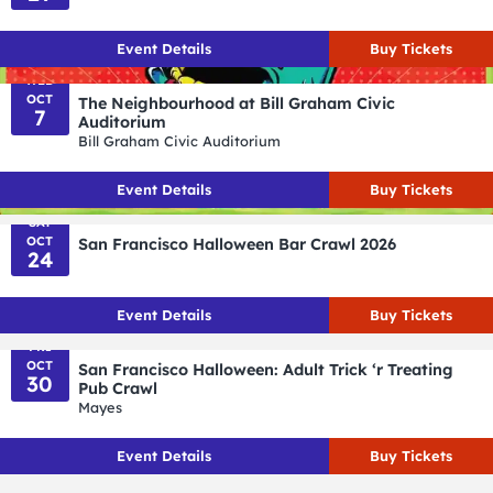
Event
Details
Buy Tickets
WED
OCT
The Neighbourhood at Bill Graham Civic
7
Auditorium
Bill Graham Civic Auditorium
Event
Details
Buy Tickets
SAT
OCT
San Francisco Halloween Bar Crawl 2026
24
Event
Details
Buy Tickets
FRI
OCT
San Francisco Halloween: Adult Trick ‘r Treating
30
Pub Crawl
Mayes
Event
Details
Buy Tickets