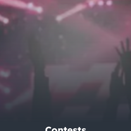
City Guides
Contests