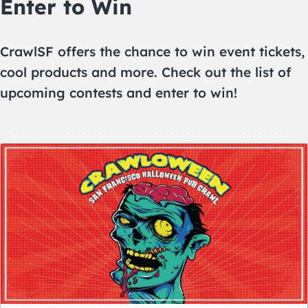
Enter to Win
CrawlSF offers the chance to win event tickets,
cool products and more. Check out the list of
upcoming contests and enter to win!