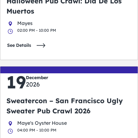
Halloween Pub Crawl: Dia De Los
Muertos
Mayes
02:00 PM - 10:00 PM
See Details
19
December
2026
Sweatercon – San Francisco Ugly
Sweater Pub Crawl 2026
Maye's Oyster House
04:00 PM - 10:00 PM