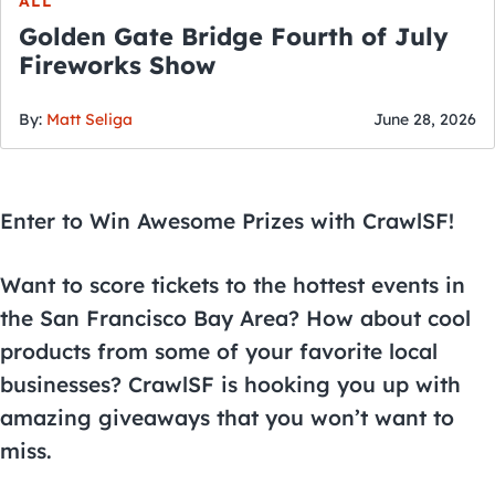
ALL
Golden Gate Bridge Fourth of July
Fireworks Show
By:
Matt Seliga
June 28, 2026
Enter to Win Awesome Prizes with CrawlSF!
Want to score tickets to the hottest events in
the San Francisco Bay Area? How about cool
products from some of your favorite local
businesses? CrawlSF is hooking you up with
amazing giveaways that you won’t want to
miss.