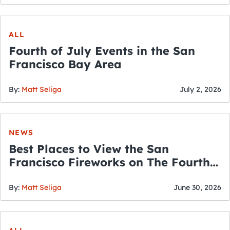
ALL
Fourth of July Events in the San
Francisco Bay Area
By:
Matt Seliga
July 2, 2026
NEWS
Best Places to View the San
Francisco Fireworks on The Fourth
of July
By:
Matt Seliga
June 30, 2026