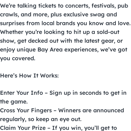
We’re talking tickets to concerts, festivals, pub
crawls, and more, plus exclusive swag and
surprises from local brands you know and love.
Whether you’re looking to hit up a sold-out
show, get decked out with the latest gear, or
enjoy unique Bay Area experiences, we’ve got
you covered.
Here’s How It Works:
Enter Your Info – Sign up in seconds to get in
the game.
Cross Your Fingers – Winners are announced
regularly, so keep an eye out.
Claim Your Prize – If you win, you’ll get to