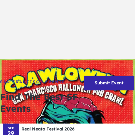
SAN FRANCISCO EVENTS
Submit Event
Find The Best SF
Events
TUE
SEP
Real Neato Festival 2026
29