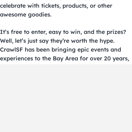
celebrate with tickets, products, or other
awesome goodies.
It’s free to enter, easy to win, and the prizes?
Well, let’s just say they’re worth the hype.
CrawlSF has been bringing epic events and
experiences to the Bay Area for over 20 years,
and now we’re sharing the love with YOU.
Stay tuned for updates and new giveaways by
signing up for the CrawlSF newsletter and
following us on social. The next big win could
be yours!