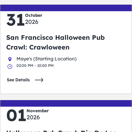
31
October
2026
San Francisco Halloween Pub
Crawl: Crawloween
Maye's (Starting Location)
02:00 PM - 10:00 PM
See Details
01
November
2026