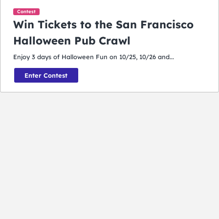
Contest
Win Tickets to the San Francisco
Halloween Pub Crawl
Enjoy 3 days of Halloween Fun on 10/25, 10/26 and...
Enter Contest