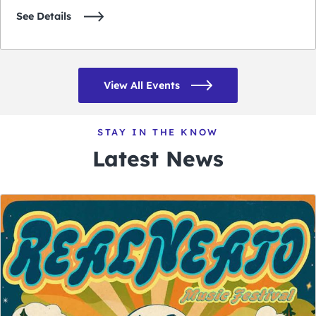
See Details
View All Events
STAY IN THE KNOW
Latest News