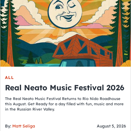
ALL
Real Neato Music Festival 2026
The Real Neato Music Festival Returns to Rio Nido Roadhouse
this August. Get Ready for a day filled with fun, music and more
in the Russian River Valley.
By:
Matt Seliga
August 5, 2026