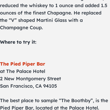
reduced the whiskey to 1 ounce and added 1.5
ounces of the finest Chapagne. He replaced
the “V” shaped Martini Glass with a
Champagne Coup.
Where to try it:
The Pied Piper Bar
at The Palace Hotel
2 New Montgomery Street
San Francisco, CA 94105
The best place to sample “The Boothby”, is the
Pied Piper Bar, located at the Palace Hotel.