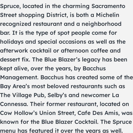
Spruce, located in the charming Sacramento
Street shopping District, is both a Michelin
recognized restaurant and a neighborhood
bar. It is the type of spot people come for
holidays and special occasions as well as the
afterwork cocktail or afternoon coffee and
dessert fix. The Blue Blazer’s legacy has been
kept alive, over the years, by Bacchus
Management. Bacchus has created some of the
Bay Area’s most beloved restaurants such as
The Village Pub, Selby’s and newcomer La
Connessa. Their former restaurant, located on
Cow Hollow’s Union Street, Cafe Des Amis, was
known for the Blue Blazer Cocktail. The Spruce
menu has featured it over the years as well.