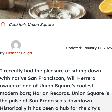
City Guides
Cocktails Union Square
Updated: January 14, 2025
By:
Heather Seliga
I recently had the pleasure of sitting down
with native San Franciscan, Will Herrera,
owner of one of Union Square’s coolest
modern bars; Harlan Records. Union Square is
the pulse of San Francisco’s downtown.
Historically it has been a hub for the city’s