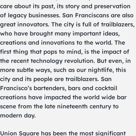
care about its past, its story and preservation
of legacy businesses. San Franciscans are also
great innovators. The city is full of trailblazers,
who have brought many important ideas,
creations and innovations to the world. The
first thing that pops to mind, is the impact of
the recent technology revolution. But even, in
more subtle ways, such as our nightlife, this
city and its people are trailblazers. San
Francisco’s bartenders, bars and cocktail
creations have impacted the world wide bar
scene from the late nineteenth century to
modern day.
Union Square has been the most significant