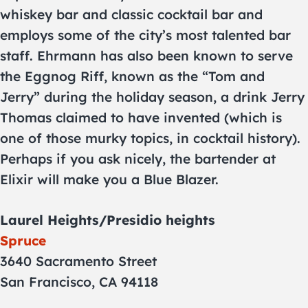
whiskey bar and classic cocktail bar and
employs some of the city’s most talented bar
staff. Ehrmann has also been known to serve
the Eggnog Riff, known as the “Tom and
Jerry” during the holiday season, a drink Jerry
Thomas claimed to have invented (which is
one of those murky topics, in cocktail history).
Perhaps if you ask nicely, the bartender at
Elixir will make you a Blue Blazer.
Laurel Heights/Presidio heights
Spruce
3640 Sacramento Street
San Francisco, CA 94118