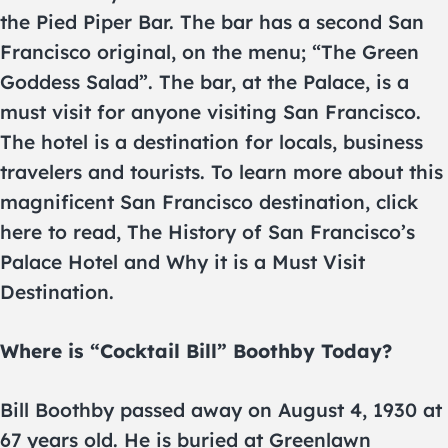
the Pied Piper Bar. The bar has a second San
Francisco original, on the menu; “The Green
Goddess Salad”. The bar, at the Palace, is a
must visit for anyone visiting San Francisco.
The hotel is a destination for locals, business
travelers and tourists. To learn more about this
magnificent San Francisco destination, click
here to read, The History of San Francisco’s
Palace Hotel and Why it is a Must Visit
Destination.
Where is “Cocktail Bill” Boothby Today?
Bill Boothby passed away on August 4, 1930 at
67 years old. He is buried at Greenlawn