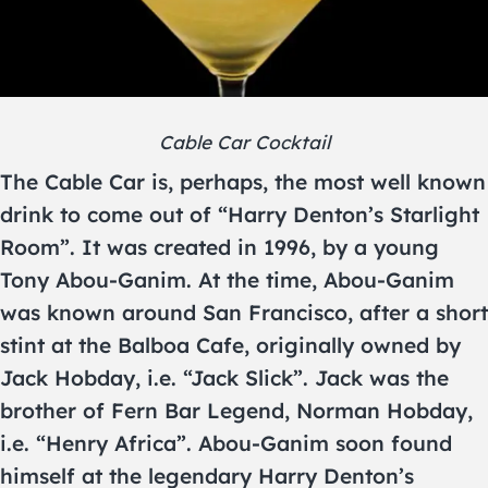
Cable Car Cocktail
The Cable Car is, perhaps, the most well known
drink to come out of “Harry Denton’s Starlight
Room”. It was created in 1996, by a young
Tony Abou-Ganim. At the time, Abou-Ganim
was known around San Francisco, after a short
stint at the Balboa Cafe, originally owned by
Jack Hobday, i.e. “Jack Slick”. Jack was the
brother of Fern Bar Legend, Norman Hobday,
i.e. “Henry Africa”. Abou-Ganim soon found
himself at the legendary Harry Denton’s