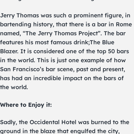
Jerry Thomas was such a prominent figure, in
bartending history, that there is a bar in Rome
named, “The Jerry Thomas Project”. The bar
features his most famous drink;The Blue
Blazer. It is considered one of the top 50 bars
in the world. This is just one example of how
San Francisco’s bar scene, past and present,
has had an incredible impact on the bars of
the world.
Where to Enjoy it:
Sadly, the Occidental Hotel was burned to the
ground in the blaze that engulfed the city,