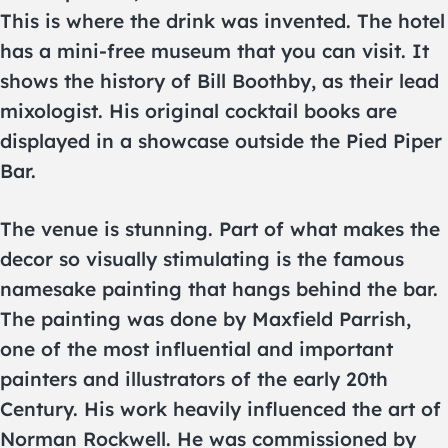
This is where the drink was invented. The hotel
has a mini-free museum that you can visit. It
shows the history of Bill Boothby, as their lead
mixologist. His original cocktail books are
displayed in a showcase outside the Pied Piper
Bar.
The venue is stunning. Part of what makes the
decor so visually stimulating is the famous
namesake painting that hangs behind the bar.
The painting was done by Maxfield Parrish,
one of the most influential and important
painters and illustrators of the early 20th
Century. His work heavily influenced the art of
Norman Rockwell. He was commissioned by