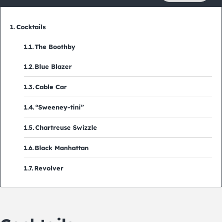
Cocktails
The Boothby
Blue Blazer
Cable Car
“Sweeney-tini”
Chartreuse Swizzle
Black Manhattan
Revolver