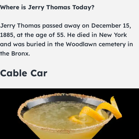
Where is Jerry Thomas Today?
Jerry Thomas passed away on December 15,
1885, at the age of 55. He died in New York
and was buried in the Woodlawn cemetery in
the Bronx.
Cable Car