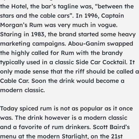
the Hotel, the bar’s tagline was, “between the
stars and the cable cars”. In 1996, Captain
Morgan’s Rum was very much in vogue.
Staring in 1983, the brand started some heavy
marketing campaigns. Abou-Ganim swapped
the highly called for Rum with the brandy
typically used in a classic Side Car Cocktail. It
only made sense that the riff should be called a
Cable Car. Soon the drink would become a
modern classic.
Today spiced rum is not as popular as it once
was. The drink however is a modern classic
and a favorite of rum drinkers. Scott Baird’s
menu at the modern Starlight, on the 21st