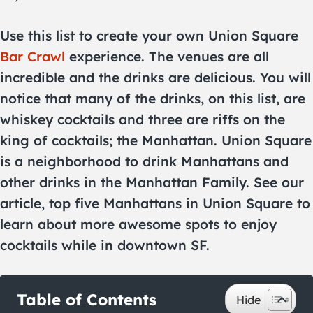
Use this list to create your own Union Square
Bar Crawl
experience. The venues are all
incredible and the drinks are delicious. You will
notice that many of the drinks, on this list, are
whiskey cocktails and three are riffs on the
king of cocktails; the Manhattan. Union Square
is a neighborhood to drink Manhattans and
other drinks in the Manhattan Family. See our
article, top five Manhattans in Union Square to
learn about more awesome spots to enjoy
cocktails while in downtown SF.
Table of Contents