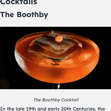
Cocktails
The Boothby
The Boothby Cocktail
In the late 19th and early 20th Centuries, the