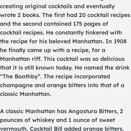
creating original cocktails and eventually
wrote 2 books. The first had 20 cocktail recipes
and the second contained 175 pages of
cocktail recipes. He constantly tinkered with
the recipe for his beloved Manhattan. In 1908
he finally came up with a recipe, for a
Manhattan riff. This cocktail was so delicious
that it is still known today. He named the drink
“The Boothby”. The recipe incorporated
champagne and orange bitters into that of a
classic Manhattan.
A classic Manhattan has Angostura Bitters, 2
pounces of whiskey and 1 ounce of sweet
vermouth. Cocktail Bill added orange bitters,