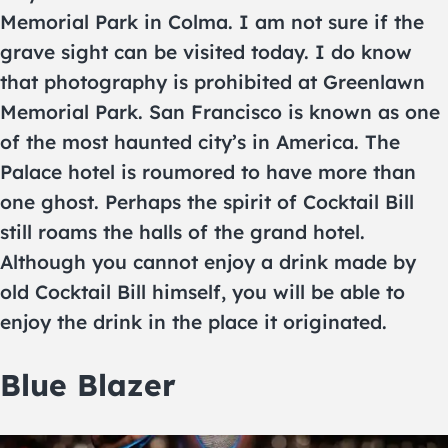
Memorial Park in Colma. I am not sure if the
grave sight can be visited today. I do know
that photography is prohibited at Greenlawn
Memorial Park. San Francisco is known as one
of the most haunted city’s in America. The
Palace hotel is roumored to have more than
one ghost. Perhaps the spirit of Cocktail Bill
still roams the halls of the grand hotel.
Although you cannot enjoy a drink made by
old Cocktail Bill himself, you will be able to
enjoy the drink in the place it originated.
Blue Blazer