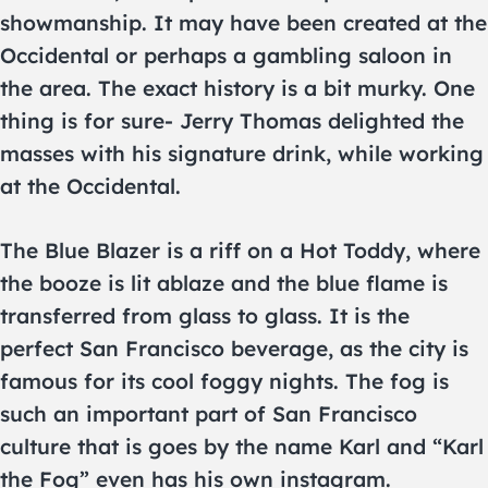
showmanship. It may have been created at the
Occidental or perhaps a gambling saloon in
the area. The exact history is a bit murky. One
thing is for sure- Jerry Thomas delighted the
masses with his signature drink, while working
at the Occidental.
The Blue Blazer is a riff on a Hot Toddy, where
the booze is lit ablaze and the blue flame is
transferred from glass to glass. It is the
perfect San Francisco beverage, as the city is
famous for its cool foggy nights. The fog is
such an important part of San Francisco
culture that is goes by the name Karl and “Karl
the Fog” even has his own instagram.