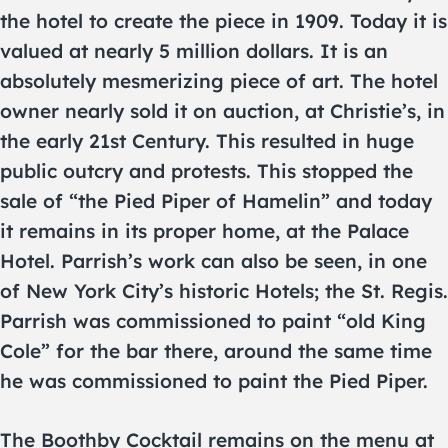
the hotel to create the piece in 1909. Today it is
valued at nearly 5 million dollars. It is an
absolutely mesmerizing piece of art. The hotel
owner nearly sold it on auction, at Christie’s, in
the early 21st Century. This resulted in huge
public outcry and protests. This stopped the
sale of “the Pied Piper of Hamelin” and today
it remains in its proper home, at the Palace
Hotel. Parrish’s work can also be seen, in one
of New York City’s historic Hotels; the St. Regis.
Parrish was commissioned to paint “old King
Cole” for the bar there, around the same time
he was commissioned to paint the Pied Piper.
The Boothby Cocktail remains on the menu at