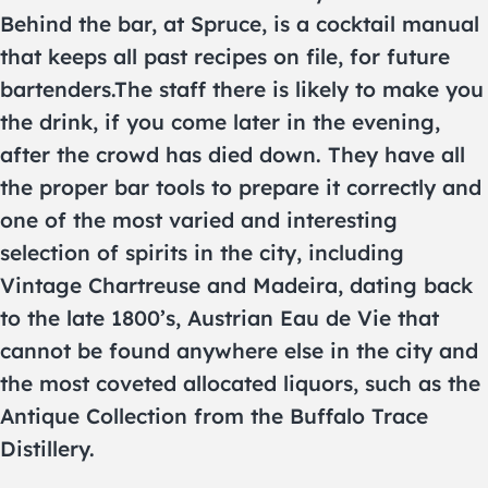
Behind the bar, at Spruce, is a cocktail manual
that keeps all past recipes on file, for future
bartenders.The staff there is likely to make you
the drink, if you come later in the evening,
after the crowd has died down. They have all
the proper bar tools to prepare it correctly and
one of the most varied and interesting
selection of spirits in the city, including
Vintage Chartreuse and Madeira, dating back
to the late 1800’s, Austrian Eau de Vie that
cannot be found anywhere else in the city and
the most coveted allocated liquors, such as the
Antique Collection from the Buffalo Trace
Distillery.