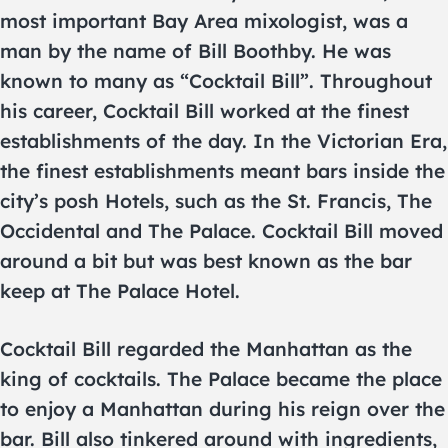
most important Bay Area mixologist, was a
man by the name of Bill Boothby. He was
known to many as “Cocktail Bill”. Throughout
his career, Cocktail Bill worked at the finest
establishments of the day. In the Victorian Era,
the finest establishments meant bars inside the
city’s posh Hotels, such as the St. Francis, The
Occidental and The Palace. Cocktail Bill moved
around a bit but was best known as the bar
keep at The Palace Hotel.
Cocktail Bill regarded the Manhattan as the
king of cocktails. The Palace became the place
to enjoy a Manhattan during his reign over the
bar. Bill also tinkered around with ingredients,