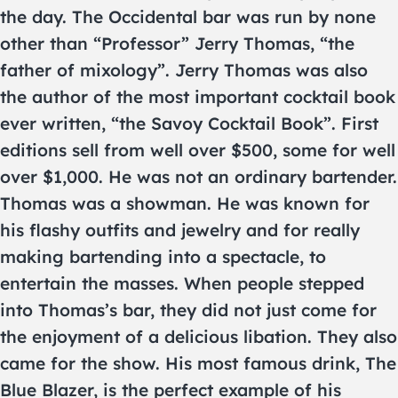
the day. The Occidental bar was run by none
other than “Professor” Jerry Thomas, “the
father of mixology”. Jerry Thomas was also
the author of the most important cocktail book
ever written, “the Savoy Cocktail Book”. First
editions sell from well over $500, some for well
over $1,000. He was not an ordinary bartender.
Thomas was a showman. He was known for
his flashy outfits and jewelry and for really
making bartending into a spectacle, to
entertain the masses. When people stepped
into Thomas’s bar, they did not just come for
the enjoyment of a delicious libation. They also
came for the show. His most famous drink, The
Blue Blazer, is the perfect example of his