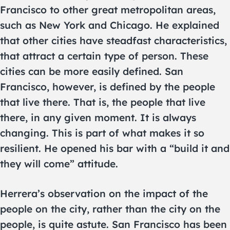
Francisco to other great metropolitan areas,
such as New York and Chicago. He explained
that other cities have steadfast characteristics,
that attract a certain type of person. These
cities can be more easily defined. San
Francisco, however, is defined by the people
that live there. That is, the people that live
there, in any given moment. It is always
changing. This is part of what makes it so
resilient. He opened his bar with a “build it and
they will come” attitude.
Herrera’s observation on the impact of the
people on the city, rather than the city on the
people, is quite astute. San Francisco has been