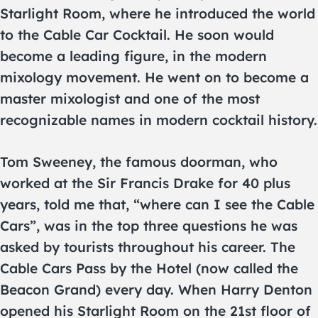
Starlight Room, where he introduced the world
to the Cable Car Cocktail. He soon would
become a leading figure, in the modern
mixology movement. He went on to become a
master mixologist and one of the most
recognizable names in modern cocktail history.
Tom Sweeney, the famous doorman, who
worked at the Sir Francis Drake for 40 plus
years, told me that, “where can I see the Cable
Cars”, was in the top three questions he was
asked by tourists throughout his career. The
Cable Cars Pass by the Hotel (now called the
Beacon Grand) every day. When Harry Denton
opened his Starlight Room on the 21st floor of