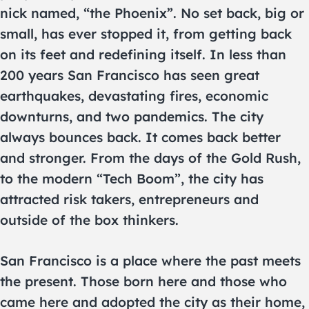
nick named, “the Phoenix”. No set back, big or
small, has ever stopped it, from getting back
on its feet and redefining itself. In less than
200 years San Francisco has seen great
earthquakes, devastating fires, economic
downturns, and two pandemics. The city
always bounces back. It comes back better
and stronger. From the days of the Gold Rush,
to the modern “Tech Boom”, the city has
attracted risk takers, entrepreneurs and
outside of the box thinkers.
San Francisco is a place where the past meets
the present. Those born here and those who
came here and adopted the city as their home,