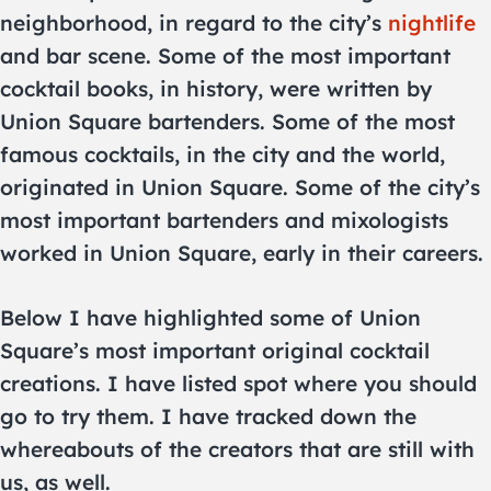
neighborhood, in regard to the city’s
nightlife
and bar scene. Some of the most important
cocktail books, in history, were written by
Union Square bartenders. Some of the most
famous cocktails, in the city and the world,
originated in Union Square. Some of the city’s
most important bartenders and mixologists
worked in Union Square, early in their careers.
Below I have highlighted some of Union
Square’s most important original cocktail
creations. I have listed spot where you should
go to try them. I have tracked down the
whereabouts of the creators that are still with
us, as well.