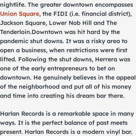
nightlife. The greater downtown encompasses
Union Square
, the FIDI (i.e. financial district),
Jackson Square, Lower Nob Hill and The
Tenderloin.Downtown was hit hard by the
pandemic shut downs. It was a risky area to
open a business, when restrictions were first
lifted. Following the shut downs, Herrera was
one of the early entrepreneurs to bet on
downtown. He genuinely believes in the appeal
of the neighborhood and put all of his money
and time into creating his dream bar there.
Harlan Records is a remarkable space in many
ways. It is the perfect balance of past meets
present. Harlan Records is a modern vinyl bar.