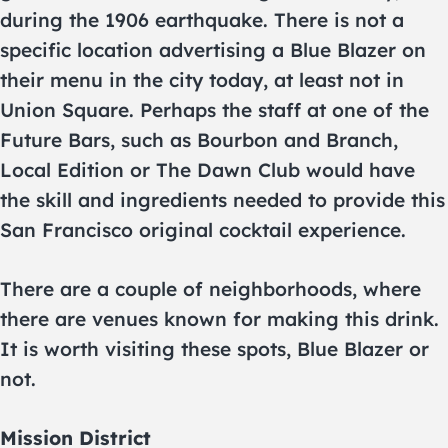
during the 1906 earthquake. There is not a
specific location advertising a Blue Blazer on
their menu in the city today, at least not in
Union Square. Perhaps the staff at one of the
Future Bars, such as Bourbon and Branch,
Local Edition or The Dawn Club would have
the skill and ingredients needed to provide this
San Francisco original cocktail experience.
There are a couple of neighborhoods, where
there are venues known for making this drink.
It is worth visiting these spots, Blue Blazer or
not.
Mission District