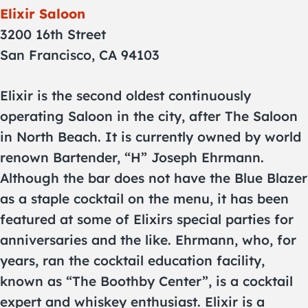
Elixir Saloon
3200 16th Street
San Francisco, CA 94103
Elixir is the second oldest continuously
operating Saloon in the city, after The Saloon
in North Beach. It is currently owned by world
renown Bartender, “H” Joseph Ehrmann.
Although the bar does not have the Blue Blazer
as a staple cocktail on the menu, it has been
featured at some of Elixirs special parties for
anniversaries and the like. Ehrmann, who, for
years, ran the cocktail education facility,
known as “The Boothby Center”, is a cocktail
expert and whiskey enthusiast. Elixir is a