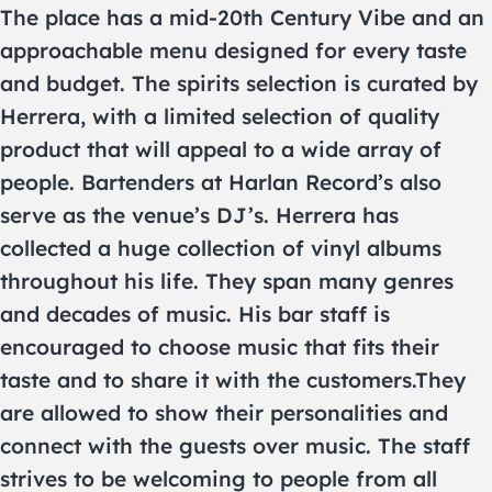
The place has a mid-20th Century Vibe and an
approachable menu designed for every taste
and budget. The spirits selection is curated by
Herrera, with a limited selection of quality
product that will appeal to a wide array of
people. Bartenders at Harlan Record’s also
serve as the venue’s DJ’s. Herrera has
collected a huge collection of vinyl albums
throughout his life. They span many genres
and decades of music. His bar staff is
encouraged to choose music that fits their
taste and to share it with the customers.They
are allowed to show their personalities and
connect with the guests over music. The staff
strives to be welcoming to people from all