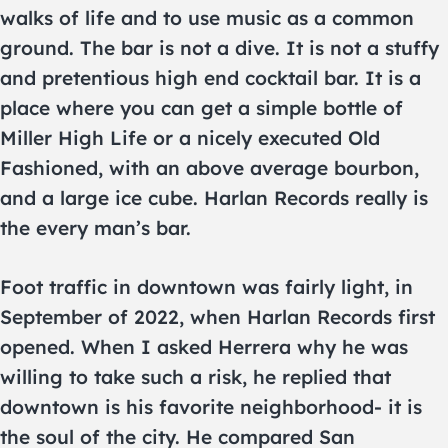
walks of life and to use music as a common
ground. The bar is not a dive. It is not a stuffy
and pretentious high end cocktail bar. It is a
place where you can get a simple bottle of
Miller High Life or a nicely executed Old
Fashioned, with an above average bourbon,
and a large ice cube. Harlan Records really is
the every man’s bar.
Foot traffic in downtown was fairly light, in
September of 2022, when Harlan Records first
opened. When I asked Herrera why he was
willing to take such a risk, he replied that
downtown is his favorite neighborhood- it is
the soul of the city. He compared San