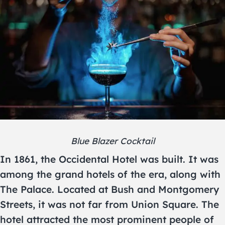
Blue Blazer Cocktail
In 1861, the Occidental Hotel was built. It was
among the grand hotels of the era, along with
The Palace. Located at Bush and Montgomery
Streets, it was not far from Union Square. The
hotel attracted the most prominent people of