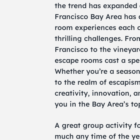
the trend has expanded a
Francisco Bay Area has 
room experiences each o
thrilling challenges. Fro
Francisco to the vineyar
escape rooms cast a spel
Whether you’re a season
to the realm of escapis
creativity, innovation, 
you in the Bay Area’s t
A great group activity 
much any time of the ye