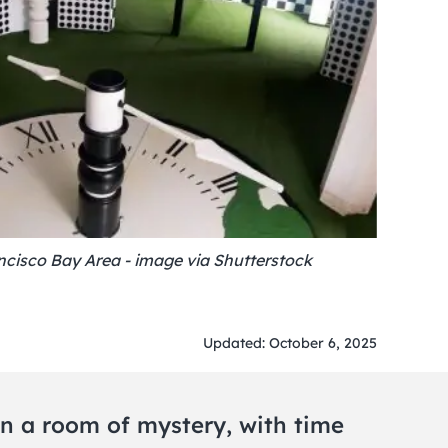
cisco Bay Area - image via Shutterstock
Updated: October 6, 2025
n a room of mystery, with time