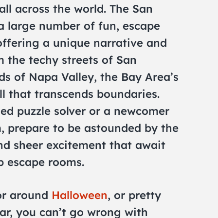
ll across the world. The San
a large number of fun, escape
ffering a unique narrative and
m the techy streets of San
ds of Napa Valley, the Bay Area’s
l that transcends boundaries.
ed puzzle solver or a newcomer
m, prepare to be astounded by the
and sheer excitement that await
op escape rooms.
for around
Halloween
, or pretty
ar, you can’t go wrong with