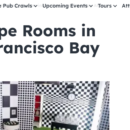
e Pub Crawls
Upcoming Events
Tours
Att
st Escape Rooms in the San Francisco Bay Area
pe Rooms in
All Events
Comedy
rancisco Bay
Concerts
Pub Crawls