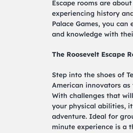
Escape rooms are about s
experiencing history and
Palace Games, you can 
and knowledge with their
The Roosevelt Escape 
Step into the shoes of T
American innovators as 
With challenges that wil
your physical abilities, i
adventure. Ideal for grou
minute experience is a th