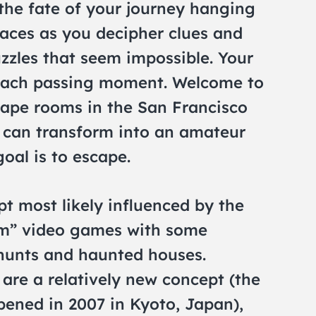
d the fate of your journey hanging
races as you decipher clues and
zzles that seem impossible. Your
 each passing moment. Welcome to
cape rooms in the San Francisco
 can transform into an amateur
oal is to escape.
 most likely influenced by the
om” video games with some
hunts and haunted houses.
re a relatively new concept (the
pened in 2007 in Kyoto, Japan),