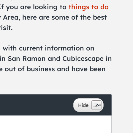
If you are looking to
things to do
 Area, here are some of the best
sit.
d with current information on
 in San Ramon and Cubicescape in
 out of business and have been