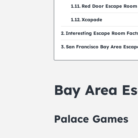
Red Door Escape Room
Xcapade
Interesting Escape Room Fact
San Francisco Bay Area Esca
Bay Area E
Palace Games