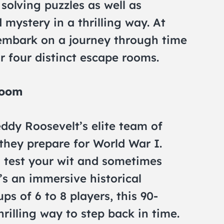
olving puzzles as well as
 mystery in a thrilling way. At
embark on a journey through time
 four distinct escape rooms.
Room
eddy Roosevelt’s elite team of
they prepare for World War I.
l test your wit and sometimes
t’s an immersive historical
ps of 6 to 8 players, this 90-
rilling way to step back in time.