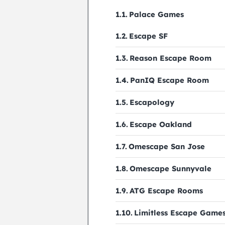
Palace Games
Escape SF
Reason Escape Room
PanIQ Escape Room
Escapology
Escape Oakland
Omescape San Jose
Omescape Sunnyvale
ATG Escape Rooms
Limitless Escape Game