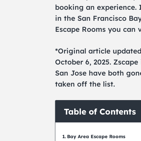
booking an experience. 
in the San Francisco Bay
Escape Rooms you can vi
*Original article update
October 6, 2025. Zscape
San Jose have both gone
taken off the list.
Table of Contents
Bay Area Escape Rooms