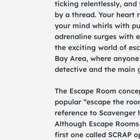
ticking relentlessly, an
by a thread. Your heart 
your mind whirls with pu
adrenaline surges with
the exciting world of es
Bay Area, where anyone
detective and the main g
The Escape Room concept
popular “escape the ro
reference to Scavenger 
Although Escape Rooms a
first one called SCRAP o