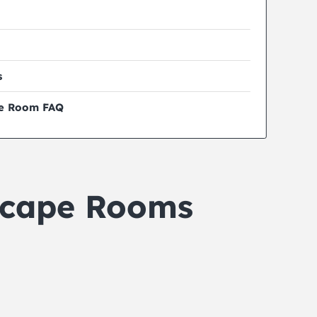
s
pe Room FAQ
scape Rooms