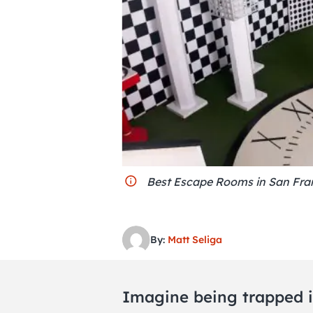
Best Escape Rooms in San Fran
By:
Matt Seliga
Imagine being trapped i