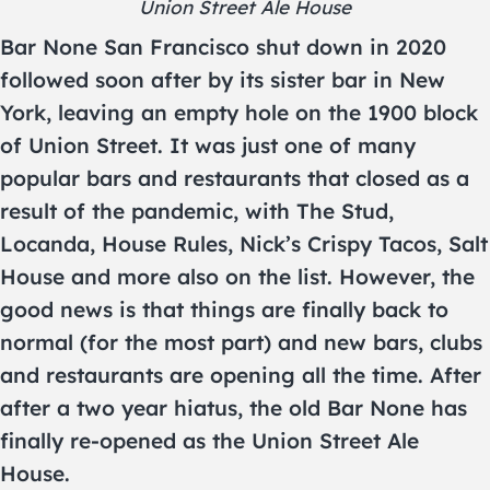
Union Street Ale House
Bar None San Francisco shut down in 2020
followed soon after by its sister bar in New
York, leaving an empty hole on the 1900 block
of Union Street. It was just one of many
popular bars and restaurants that closed as a
result of the pandemic, with The Stud,
Locanda, House Rules, Nick’s Crispy Tacos, Salt
House and more also on the list. However, the
good news is that things are finally back to
normal (for the most part) and new bars, clubs
and restaurants are opening all the time. After
after a two year hiatus, the old Bar None has
finally re-opened as the Union Street Ale
House.