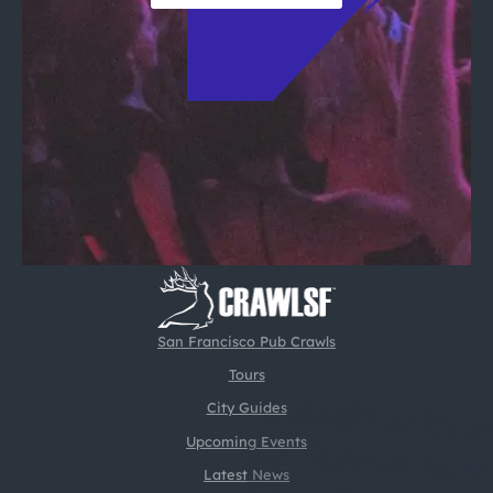
San Francisco Pub Crawls
Tours
City Guides
Upcoming Events
Latest News