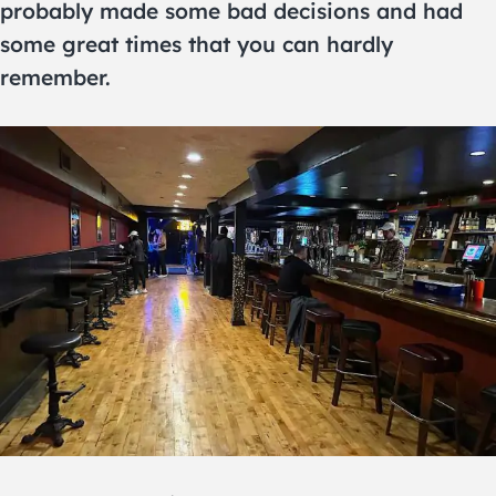
probably made some bad decisions and had
some great times that you can hardly
remember.