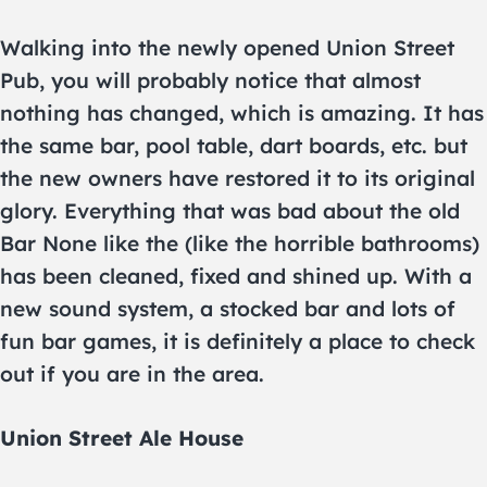
Walking into the newly opened Union Street
Pub, you will probably notice that almost
nothing has changed, which is amazing. It has
the same bar, pool table, dart boards, etc. but
the new owners have restored it to its original
glory. Everything that was bad about the old
Bar None like the (like the horrible bathrooms)
has been cleaned, fixed and shined up. With a
new sound system, a stocked bar and lots of
fun bar games, it is definitely a place to check
out if you are in the area.
Union Street Ale House