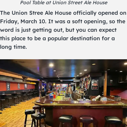
Pool Table at Union Street Ale House
The Union Stree Ale House officially opened on
Friday, March 10. It was a soft opening, so the
word is just getting out, but you can expect
this place to be a popular destination for a
long time.