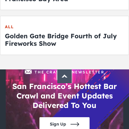
ALL
Golden Gate Bridge Fourth of July
Fireworks Show
THE CRAWLSF NEWSLETTER
San Francisco’s Hottest Bar
Crawl and Event Updates
Delivered To You
Sign Up