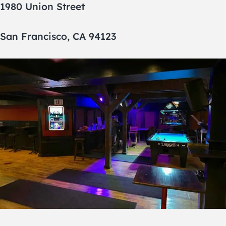
1980 Union Street
San Francisco, CA 94123