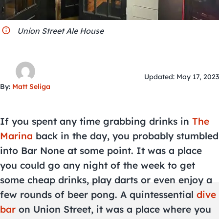
City Guides
Union Street Ale House
Updated: May 17, 2023
By:
Matt Seliga
If you spent any time grabbing drinks in
The
Marina
back in the day, you probably stumbled
into Bar None at some point. It was a place
you could go any night of the week to get
some cheap drinks, play darts or even enjoy a
few rounds of beer pong. A quintessential
dive
bar
on Union Street, it was a place where you