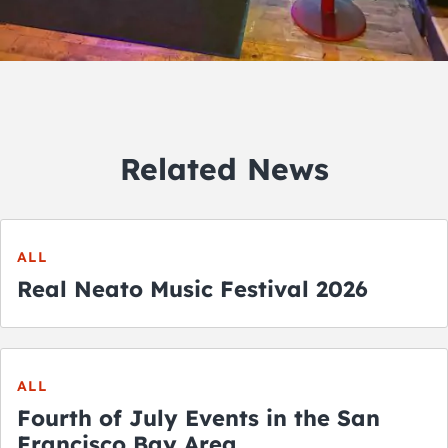
Related News
ALL
Real Neato Music Festival 2026
ALL
Fourth of July Events in the San
Francisco Bay Area