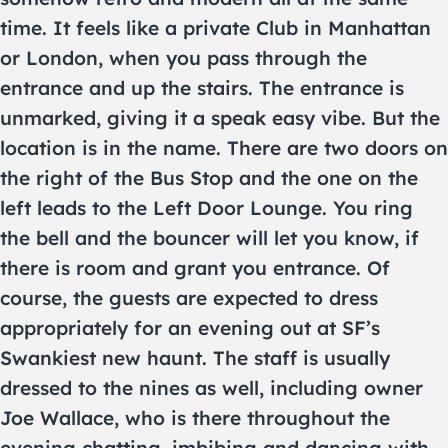
time. It feels like a private Club in Manhattan
or London, when you pass through the
entrance and up the stairs. The entrance is
unmarked, giving it a speak easy vibe. But the
location is in the name. There are two doors on
the right of the Bus Stop and the one on the
left leads to the Left Door Lounge. You ring
the bell and the bouncer will let you know, if
there is room and grant you entrance. Of
course, the guests are expected to dress
appropriately for an evening out at SF’s
Swankiest new haunt. The staff is usually
dressed to the nines as well, including owner
Joe Wallace, who is there throughout the