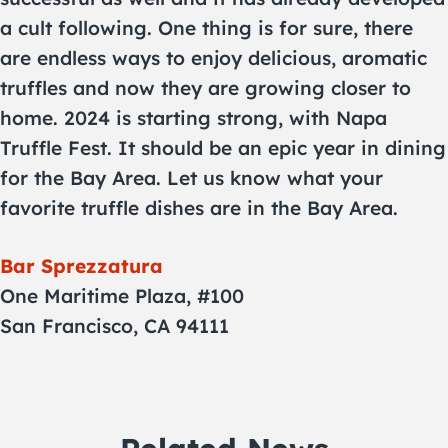
a cult following. One thing is for sure, there
are endless ways to enjoy delicious, aromatic
truffles and now they are growing closer to
home. 2024 is starting strong, with Napa
Truffle Fest. It should be an epic year in dining
for the Bay Area. Let us know what your
favorite truffle dishes are in the Bay Area.
Bar Sprezzatura
One Maritime Plaza, #100
San Francisco, CA 94111