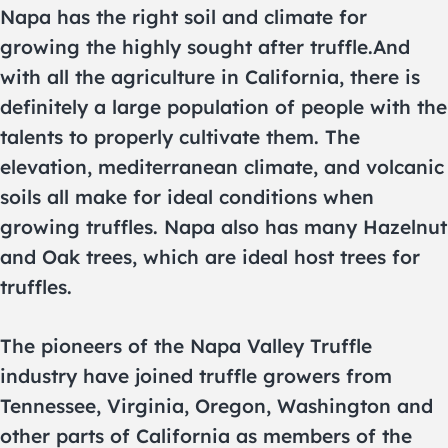
Napa has the right soil and climate for
growing the highly sought after truffle.And
with all the agriculture in California, there is
definitely a large population of people with the
talents to properly cultivate them. The
elevation, mediterranean climate, and volcanic
soils all make for ideal conditions when
growing truffles. Napa also has many Hazelnut
and Oak trees, which are ideal host trees for
truffles.
The pioneers of the Napa Valley Truffle
industry have joined truffle growers from
Tennessee, Virginia, Oregon, Washington and
other parts of California as members of the