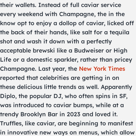
their wallets. Instead of full caviar service
every weekend with Champagne, the in the
know opt to enjoy a dollop of caviar, licked off
the back of their hands, like salt for a tequila
shot and wash it down with a perfectly
acceptable brewski like a Budweiser or High
Life or a domestic sparkler, rather than pricey
Champagne. Last year, the
New York Times
reported that celebrities are getting in on
these delicious little trends as well. Apparently
Diplo, the popular DJ, who often spins in SF,
was introduced to caviar bumps, while at a
trendy Brooklyn Bar in 2023 and loved it.
Truffles, like caviar, are beginning to manifest
in innovative new ways on menus, which allow