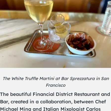
The White Truffle Martini at Bar Sprezzatura in San
Francisco
The beautiful Financial District Restaurant and
Bar, created in a collaboration, between Chef
Michael Mina and Italian Mixologist Carlos