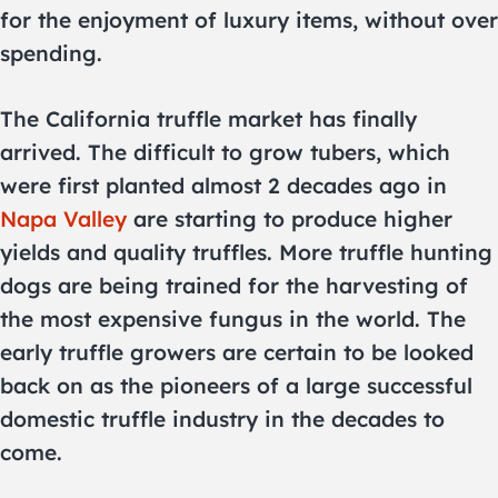
for the enjoyment of luxury items, without over
spending.
The California truffle market has finally
arrived. The difficult to grow tubers, which
were first planted almost 2 decades ago in
Napa Valley
are starting to produce higher
yields and quality truffles. More truffle hunting
dogs are being trained for the harvesting of
the most expensive fungus in the world. The
early truffle growers are certain to be looked
back on as the pioneers of a large successful
domestic truffle industry in the decades to
come.