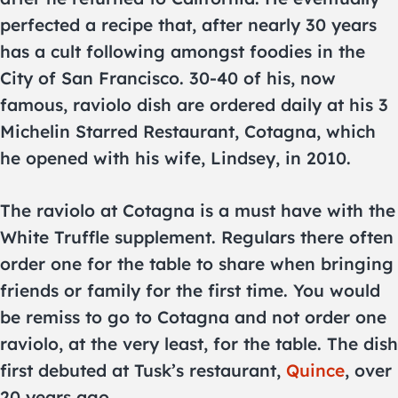
perfected a recipe that, after nearly 30 years
has a cult following amongst foodies in the
City of San Francisco. 30-40 of his, now
famous, raviolo dish are ordered daily at his 3
Michelin Starred Restaurant, Cotagna, which
he opened with his wife, Lindsey, in 2010.
The raviolo at Cotagna is a must have with the
White Truffle supplement. Regulars there often
order one for the table to share when bringing
friends or family for the first time. You would
be remiss to go to Cotagna and not order one
raviolo, at the very least, for the table. The dish
first debuted at Tusk’s restaurant,
Quince
, over
20 years ago.