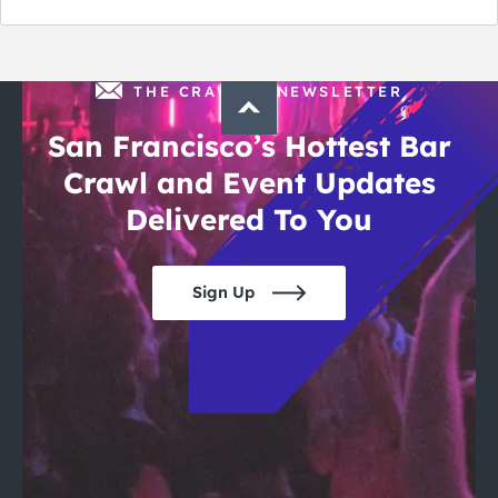
THE CRAWLSF NEWSLETTER
San Francisco’s Hottest Bar
Crawl and Event Updates
Delivered To You
Sign Up