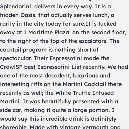
Splendorini, delivers in every way. It is a
hidden Oasis, that actually serves lunch, a
rarity in the city today for sure.It is tucked
away at 1 Maritime Plaza, on the second floor,
to the right of the top of the escalators. The
cocktail program is nothing short of
spectacular. Their Espressotini made the
CrawlSF best Espressotini List recently. We had
one of the most decadent, luxurious and
interesting riffs on the Martini Cocktail there
recently as well; the White Truffle Infused
Martini. It was beautifully presented with a
side car, making it quite a large portion. I
would say this incredible drink is definitely
shareable. Made with vintage vermouth and