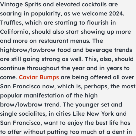
Vintage Sprits and elevated cocktails are
soaring in popularity, as we welcome 2024.
Truffles, which are starting to flourish in
California, should also start showing up more
and more on restaurant menus. The
highbrow/lowbrow food and beverage trends
are still going strong as well. This, also, should
continue throughout the year and in years to
come.
Caviar Bumps
are being offered all over
San Francisco now, which is, perhaps, the most
popular manifestation of the high
brow/lowbrow trend. The younger set and
single socialites, in cities Like New York and
San Francisco, want to enjoy the best life has
to offer without putting too much of a dent in