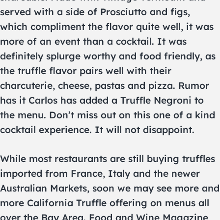
served with a side of Prosciutto and figs,
which compliment the flavor quite well, it was
more of an event than a cocktail. It was
definitely splurge worthy and food friendly, as
the truffle flavor pairs well with their
charcuterie, cheese, pastas and pizza. Rumor
has it Carlos has added a Truffle Negroni to
the menu. Don’t miss out on this one of a kind
cocktail experience. It will not disappoint.
While most restaurants are still buying truffles
imported from France, Italy and the newer
Australian Markets, soon we may see more and
more California Truffle offering on menus all
over the Bay Area. Food and Wine Magazine