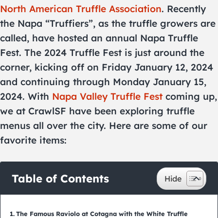
North American Truffle Association
. Recently
the Napa “Truffiers”, as the truffle growers are
called, have hosted an annual Napa Truffle
Fest. The 2024 Truffle Fest is just around the
corner, kicking off on Friday January 12, 2024
and continuing through Monday January 15,
2024. With
Napa Valley Truffle Fest
coming up,
we at CrawlSF have been exploring truffle
menus all over the city. Here are some of our
favorite items:
Table of Contents
The Famous Raviolo at Cotagna with the White Truffle