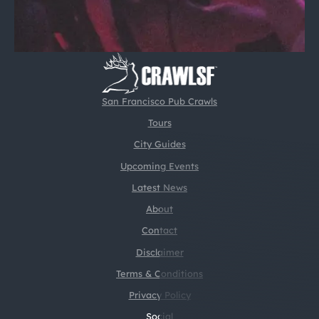
San Francisco Pub Crawls
Tours
City Guides
Upcoming Events
Latest News
About
Contact
Disclaimer
Terms & Conditions
Privacy Policy
Social