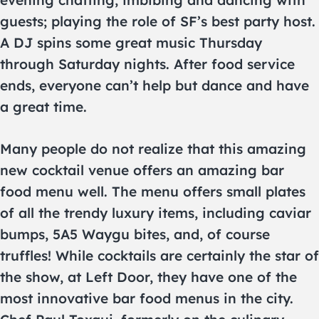
evening chatting, imbibing and dancing with
guests; playing the role of SF’s best party host.
A DJ spins some great music Thursday
through Saturday nights. After food service
ends, everyone can’t help but dance and have
a great time.
Many people do not realize that this amazing
new cocktail venue offers an amazing bar
food menu well. The menu offers small plates
of all the trendy luxury items, including caviar
bumps, 5A5 Waygu bites, and, of course
truffles! While cocktails are certainly the star of
the show, at Left Door, they have one of the
most innovative bar food menus in the city.