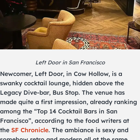
Left Door in San Francisco
Newcomer, Left Door, in Cow Hollow, is a
swanky cocktail lounge, hidden above the
Legacy Dive-bar, Bus Stop. The venue has
made quite a first impression, already ranking
among the “Top 14 Cocktail Bars in San
Francisco”, according to the food writers at
the
SF Chronicle
. The ambiance is sexy and
somehow retro and modern all at the same