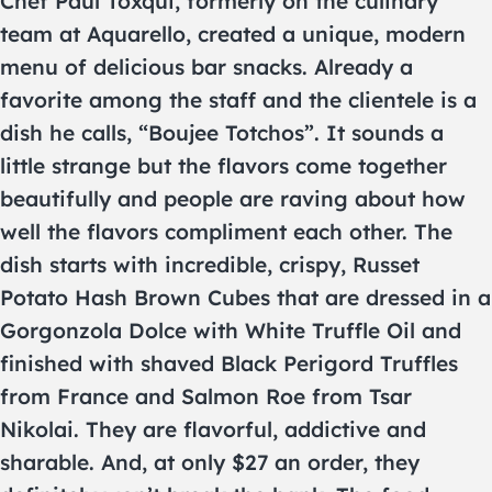
Chef Paul Toxqui, formerly on the culinary
team at Aquarello, created a unique, modern
menu of delicious bar snacks. Already a
favorite among the staff and the clientele is a
dish he calls, “Boujee Totchos”. It sounds a
little strange but the flavors come together
beautifully and people are raving about how
well the flavors compliment each other. The
dish starts with incredible, crispy, Russet
Potato Hash Brown Cubes that are dressed in a
Gorgonzola Dolce with White Truffle Oil and
finished with shaved Black Perigord Truffles
from France and Salmon Roe from Tsar
Nikolai. They are flavorful, addictive and
sharable. And, at only $27 an order, they