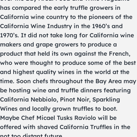
has compared the early truffle growers in
California wine country to the pioneers of the
California Wine Industry in the 1960’s and
1970’s. It did not take long for California wine
makers and grape growers to produce a
product that held its own against the French,
who were thought to produce some of the best
and highest quality wines in the world at the
time. Soon chefs throughout the Bay Area may
be hosting wine and truffle dinners featuring
California Nebbiolo, Pinot Noir, Sparkling
Wines and locally grown truffles to boot.
Maybe Chef Micael Tusks Raviolo will be
offered with shaved California Truffles in the
not too distant future.