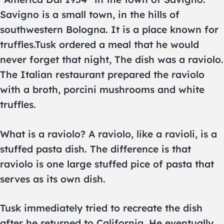
Savigno is a small town, in the hills of
southwestern Bologna. It is a place known for
truffles.Tusk ordered a meal that he would
never forget that night, The dish was a raviolo.
The Italian restaurant prepared the raviolo
with a broth, porcini mushrooms and white
truffles.
What is a raviolo? A raviolo, like a ravioli, is a
stuffed pasta dish. The difference is that
raviolo is one large stuffed pice of pasta that
serves as its own dish.
Tusk immediately tried to recreate the dish
after he returned to California. He eventually