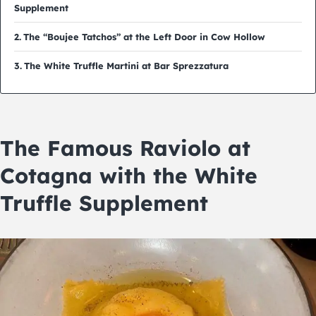
Supplement
The “Boujee Tatchos” at the Left Door in Cow Hollow
The White Truffle Martini at Bar Sprezzatura
The Famous Raviolo at
Cotagna with the White
Truffle Supplement