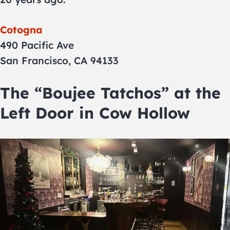
Cotogna
490 Pacific Ave
San Francisco, CA 94133
The “Boujee Tatchos” at the
Left Door in Cow Hollow