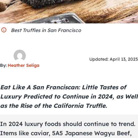
City Guides
Best Truffles in San Francisco
Updated: April 13, 2025
By:
Heather Seliga
Eat Like A San Franciscan: Little Tastes of
Luxury Predicted to Continue in 2024, as Well
as the Rise of the California Truffle.
In 2024 luxury foods should continue to trend.
Items like caviar, 5A5 Japanese Wagyu Beef,