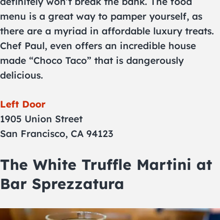
definitely won’t break the bank. The food
menu is a great way to pamper yourself, as
there are a myriad in affordable luxury treats.
Chef Paul, even offers an incredible house
made “Choco Taco” that is dangerously
delicious.
Left Door
1905 Union Street
San Francisco, CA 94123
The White Truffle Martini at
Bar Sprezzatura