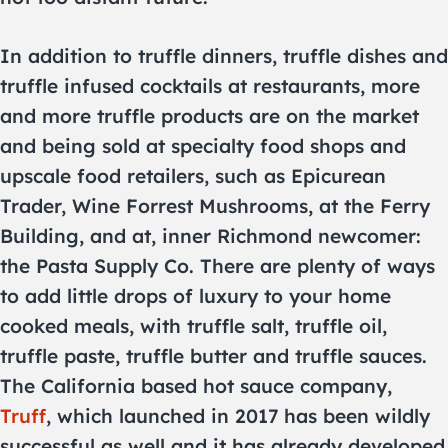
In addition to truffle dinners, truffle dishes and
truffle infused cocktails at restaurants, more
and more truffle products are on the market
and being sold at specialty food shops and
upscale food retailers, such as Epicurean
Trader, Wine Forrest Mushrooms, at the Ferry
Building, and at, inner Richmond newcomer:
the Pasta Supply Co. There are plenty of ways
to add little drops of luxury to your home
cooked meals, with truffle salt, truffle oil,
truffle paste, truffle butter and truffle sauces.
The California based hot sauce company,
Truff
, which launched in 2017 has been wildly
successful as well and it has already developed