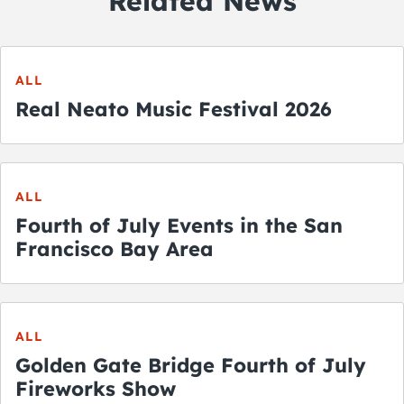
Related News
ALL
Real Neato Music Festival 2026
ALL
Fourth of July Events in the San
Francisco Bay Area
ALL
Golden Gate Bridge Fourth of July
Fireworks Show