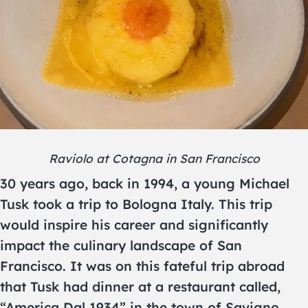
Raviolo at Cotagna in San Francisco
30 years ago, back in 1994, a young Michael
Tusk took a trip to Bologna Italy. This trip
would inspire his career and significantly
impact the culinary landscape of San
Francisco. It was on this fateful trip abroad
that Tusk had dinner at a restaurant called,
“America Dal 1934” in the town of Savigno.