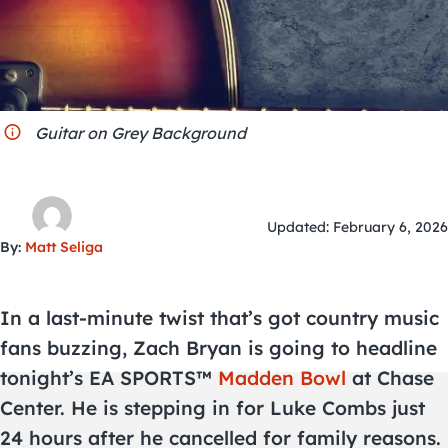
City Guides
Guitar on Grey Background
Updated: February 6, 2026
By:
Matt Seliga
In a last-minute twist that’s got country music
fans buzzing, Zach Bryan is going to headline
tonight’s EA SPORTS™
Madden Bowl
at Chase
Center. He is stepping in for Luke Combs just
24 hours after he cancelled for family reasons.