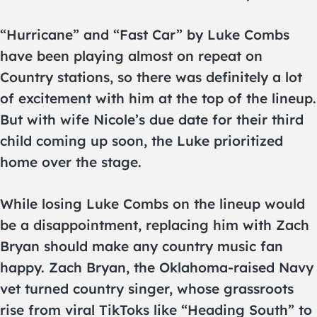
“Hurricane” and “Fast Car” by Luke Combs
have been playing almost on repeat on
Country stations, so there was definitely a lot
of excitement with him at the top of the lineup.
But with wife Nicole’s due date for their third
child coming up soon, the Luke prioritized
home over the stage.
While losing Luke Combs on the lineup would
be a disappointment, replacing him with Zach
Bryan should make any country music fan
happy. Zach Bryan, the Oklahoma-raised Navy
vet turned country singer, whose grassroots
rise from viral TikToks like “Heading South” to