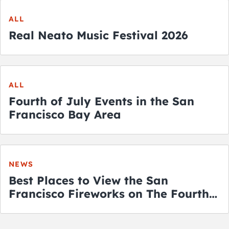
ALL
Real Neato Music Festival 2026
ALL
Fourth of July Events in the San
Francisco Bay Area
NEWS
Best Places to View the San
Francisco Fireworks on The Fourth
of July