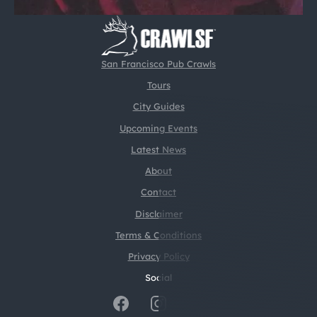
San Francisco Pub Crawls
Tours
City Guides
Upcoming Events
Latest News
About
Contact
Disclaimer
Terms & Conditions
Privacy Policy
Social