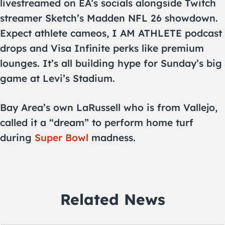
livestreamed on EA’s socials alongside Twitch
streamer Sketch’s Madden NFL 26 showdown.
Expect athlete cameos, I AM ATHLETE podcast
drops and Visa Infinite perks like premium
lounges. It’s all building hype for Sunday’s big
game at Levi’s Stadium.
Bay Area’s own LaRussell who is from Vallejo,
called it a “dream” to perform home turf
during
Super Bowl
madness.
Related News