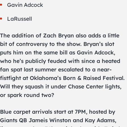
Gavin Adcock
LaRussell
The addition of Zach Bryan also adds a little
bit of controversy to the show. Bryan’s slot
puts him on the same bill as Gavin Adcock,
who he’s publicly feuded with since a heated
fan spat last summer escalated to a near-
fistfight at Oklahoma’s Born & Raised Festival.
Will they squash it under Chase Center lights,
or spark round two?
Blue carpet arrivals start at 7PM, hosted by
Giants QB Jameis Winston and Kay Adams,