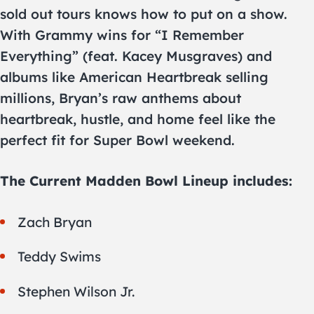
sold out tours knows how to put on a show.
With Grammy wins for “I Remember
Everything” (feat. Kacey Musgraves) and
albums like American Heartbreak selling
millions, Bryan’s raw anthems about
heartbreak, hustle, and home feel like the
perfect fit for Super Bowl weekend.
The Current Madden Bowl Lineup includes:
Zach Bryan
Teddy Swims
Stephen Wilson Jr.