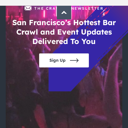
THE CRAWLSF NEWSLETTER
San Francisco’s Hottest Bar
Crawl and Event Updates
Delivered To You
Sign Up