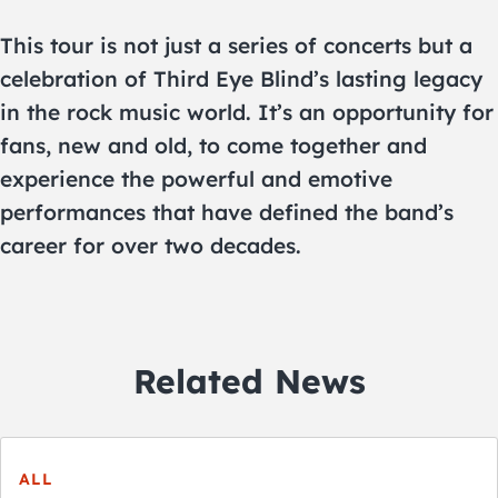
This tour is not just a series of concerts but a
celebration of Third Eye Blind’s lasting legacy
in the rock music world. It’s an opportunity for
fans, new and old, to come together and
experience the powerful and emotive
performances that have defined the band’s
career for over two decades.
Related News
ALL