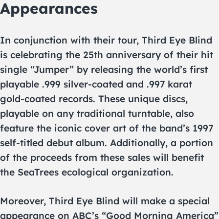
Appearances
In conjunction with their tour, Third Eye Blind
is celebrating the 25th anniversary of their hit
single “Jumper” by releasing the world’s first
playable .999 silver-coated and .997 karat
gold-coated records. These unique discs,
playable on any traditional turntable, also
feature the iconic cover art of the band’s 1997
self-titled debut album. Additionally, a portion
of the proceeds from these sales will benefit
the SeaTrees ecological organization.
Moreover, Third Eye Blind will make a special
appearance on ABC’s “Good Morning America”