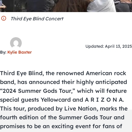
City Guides
Third Eye Blind Concert
Updated: April 13, 2025
By:
Kylie Baxter
Third Eye Blind, the renowned American rock
band, has announced their highly anticipated
“2024 Summer Gods Tour,” which will feature
special guests Yellowcard and A R I Z O N A.
This tour, produced by Live Nation, marks the
fourth edition of the Summer Gods Tour and
promises to be an exciting event for fans of