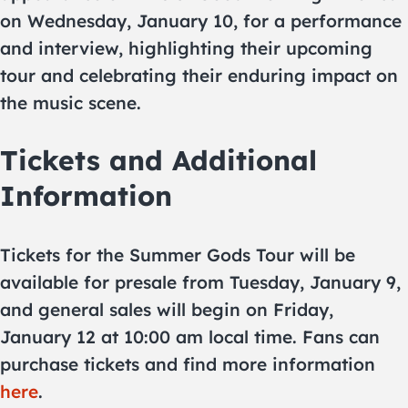
on Wednesday, January 10, for a performance
and interview, highlighting their upcoming
tour and celebrating their enduring impact on
the music scene.
Tickets and Additional
Information
Tickets for the Summer Gods Tour will be
available for presale from Tuesday, January 9,
and general sales will begin on Friday,
January 12 at 10:00 am local time. Fans can
purchase tickets and find more information
here​​​​​​
.