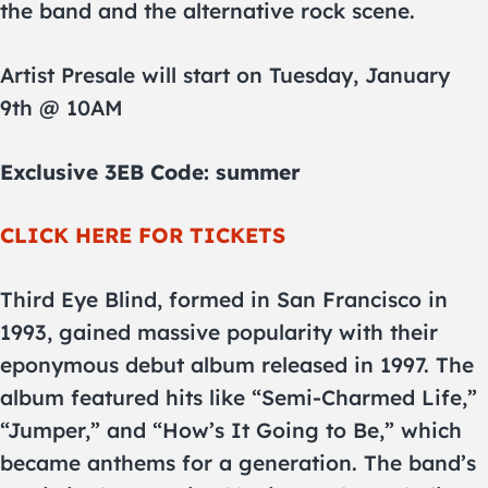
the band and the alternative rock scene.
Artist Presale will start on Tuesday, January
9th @ 10AM
Exclusive 3EB Code: summer
CLICK HERE FOR TICKETS
Third Eye Blind, formed in San Francisco in
1993, gained massive popularity with their
eponymous debut album released in 1997. The
album featured hits like “Semi-Charmed Life,”
“Jumper,” and “How’s It Going to Be,” which
became anthems for a generation. The band’s