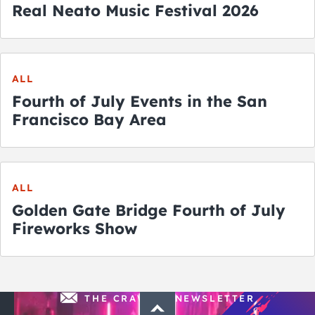
Real Neato Music Festival 2026
ALL
Fourth of July Events in the San
Francisco Bay Area
ALL
Golden Gate Bridge Fourth of July
Fireworks Show
THE CRAWLSF NEWSLETTER