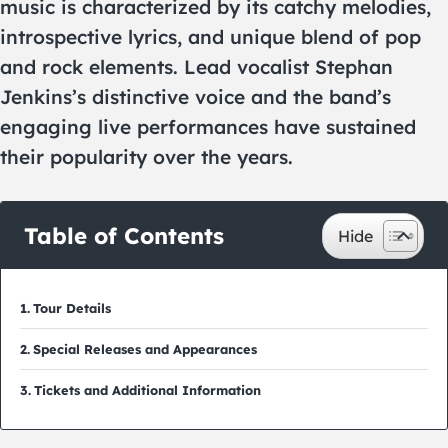
music is characterized by its catchy melodies,
introspective lyrics, and unique blend of pop
and rock elements. Lead vocalist Stephan
Jenkins’s distinctive voice and the band’s
engaging live performances have sustained
their popularity over the years.
Table of Contents
Tour Details
Special Releases and Appearances
Tickets and Additional Information