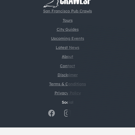
San Francisco Pub Crawls
Tours
City Guides
Upcoming Events
Latest News
About
Contact
Disclaimer
Terms & Conditions
Privacy Policy
Social