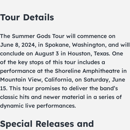
Tour Details
The Summer Gods Tour will commence on
June 8, 2024, in Spokane, Washington, and will
conclude on August 3 in Houston, Texas. One
of the key stops of this tour includes a
performance at the Shoreline Amphitheatre in
Mountain View, California, on Saturday, June
15. This tour promises to deliver the band’s
classic hits and newer material in a series of
dynamic live performances.
Special Releases and