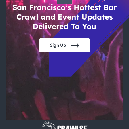
San Francisco’s Hottest Bar
Crawl and Event Updates
Delivered To You
Sign Up