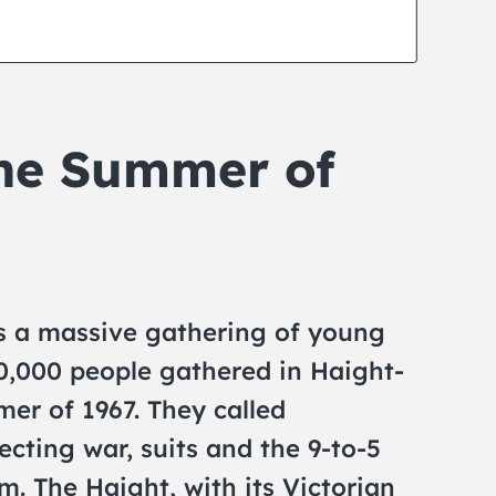
he Summer of
 a massive gathering of young
0,000 people gathered in Haight-
er of 1967. They called
ecting war, suits and the 9-to-5
om. The Haight, with its Victorian