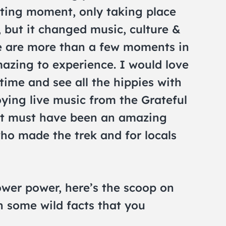
leeting moment, only taking place
 but it changed music, culture &
re are more than a few moments in
azing to experience. I would love
time and see all the hippies with
joying live music from the Grateful
It must have been an amazing
ho made the trek and for locals
ower power, here’s the scoop on
 some wild facts that you