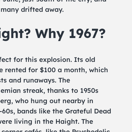
n many drifted away.
ight? Why 1967?
ct for this explosion. Its old
 rented for $100 a month, which
sts and runaways. The
emian streak, thanks to 1950s
berg, who hung out nearby in
-60s, bands like the Grateful Dead
ere living in the Haight. The
 corner cafés, like the Psychedelic