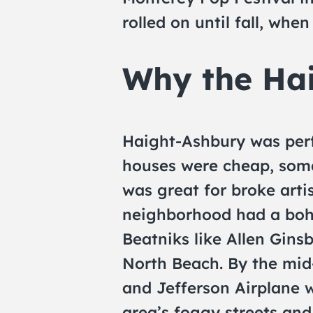
rolled on until fall, whe
Why the Ha
Haight-Ashbury was perfe
houses were cheap, some
was great for broke arti
neighborhood had a boh
Beatniks like Allen Gins
North Beach. By the mid
and Jefferson Airplane w
area’s foggy streets and