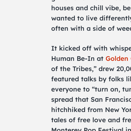
houses and chill vibe, b
wanted to live differentl
often with a side of wee
It kicked off with whisp
Human Be-In at
Golden 
of the Tribes,” drew 20,0
featured talks by folks 
everyone to “turn on, tu
spread that San Francisc
hitchhiked from New Yor
tales of free love and fr
Monterey Pop Festival in