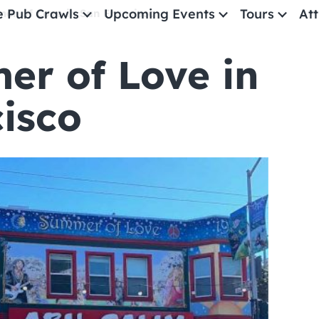
e Pub Crawls
Upcoming Events
Tours
Att
er of Love in San Francisco
r of Love in
All Events
Comedy
isco
Concerts
Pub Crawls