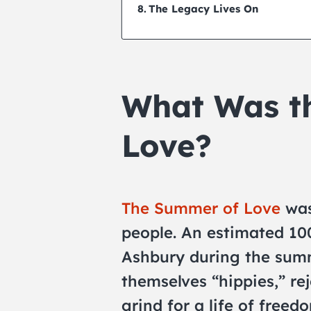
The Legacy Lives On
What Was t
Love?
The Summer of Love
was
people. An estimated 10
Ashbury during the summ
themselves “hippies,” rej
grind for a life of freed