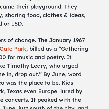
ecame their playground. They
y, sharing food, clothes & ideas,
d or LSD.
ers of change. The January 1967
Gate Park
, billed as a “Gathering
00 for music and poetry. It
like Timothy Leary, who urged
ne in, drop out.” By June, word
o was the place to be. Kids
k, Texas even Europe, lured by
ee concerts. It peaked with the
 June, just south of the city, and