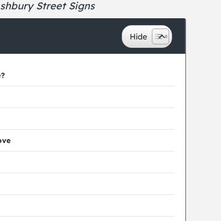
shbury Street Signs
e?
ove