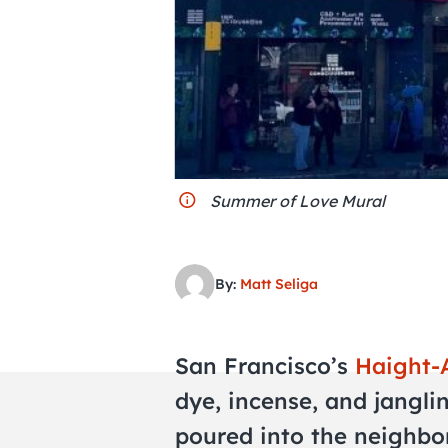
Summer of Love Mural
By:
Matt Seliga
San Francisco’s
Haight-
dye, incense, and janglin
poured into the neighbo