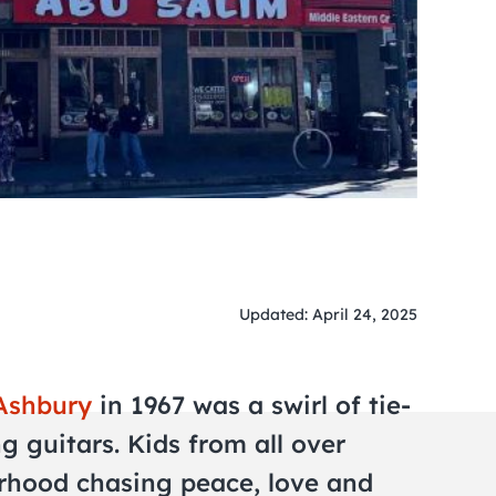
Updated: April 24, 2025
Ashbury
in 1967 was a swirl of tie-
g guitars. Kids from all over
rhood chasing peace, love and