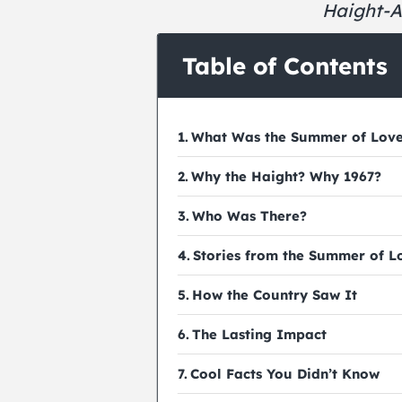
Haight-A
Table of Contents
What Was the Summer of Lov
Why the Haight? Why 1967?
Who Was There?
Stories from the Summer of L
How the Country Saw It
The Lasting Impact
Cool Facts You Didn’t Know