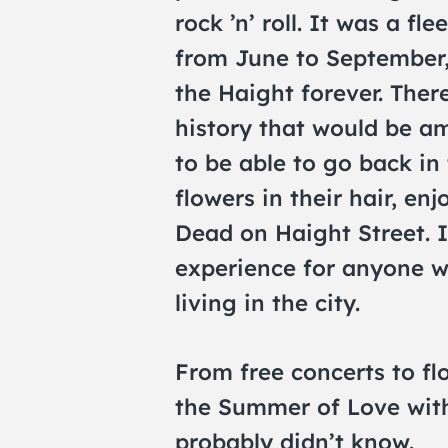
rock ’n’ roll. It was a f
from June to September,
the Haight forever. The
history that would be am
to be able to go back in 
flowers in their hair, en
Dead on Haight Street. 
experience for anyone w
living in the city.
From free concerts to fl
the Summer of Love with
probably didn’t know.