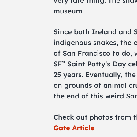
very rare thing. The sna
museum.
Since both Ireland and 
indigenous snakes, the 
of San Francisco to do, 
SF” Saint Patty’s Day ce
25 years. Eventually, th
on grounds of animal cr
the end of this weird San
Check out photos from t
Gate Article