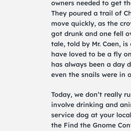
owners needed to get the
They poured a trail of C
move quickly, as the cro
got drunk and one fell o
tale, told by Mr. Caen, i
have loved to be a fly o
has always been a day 
even the snails were in o
Today, we don’t really ru
involve drinking and ani
service dog at your loca
the Find the Gnome Con