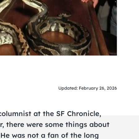
Updated: February 26, 2026
olumnist at the SF Chronicle,
r, there were some things about
. He was not a fan of the long