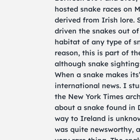
hosted snake races on M
derived from Irish lore. 
driven the snakes out of 
habitat of any type of 
reason, this is part of t
although snake sightings
When a snake makes its’
international news. I stu
the New York Times archi
about a snake found in 
way to Ireland is unkno
was quite newsworthy, as