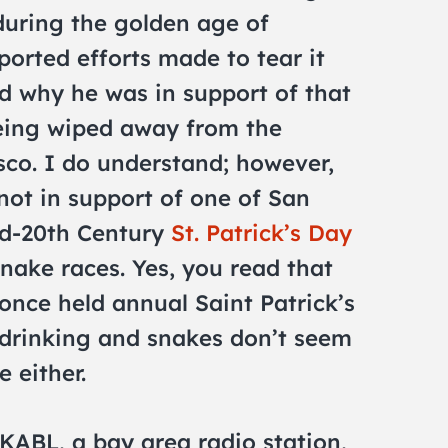
during the golden age of
orted efforts made to tear it
d why he was in support of that
being wiped away from the
sco. I do understand; however,
ot in support of one of San
id-20th Century
St. Patrick’s Day
snake races. Yes, you read that
 once held annual Saint Patrick’s
drinking and snakes don’t seem
e either.
KABL, a bay area radio station,