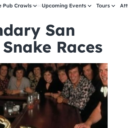
e Pub Crawls
Upcoming Events
Tours
Att
ndary San Francisco Snake Races
ndary San
All Events
Comedy
 Snake Races
Concerts
Pub Crawls