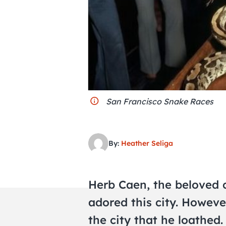
San Francisco Snake Races
By:
Heather Seliga
Herb Caen, the beloved c
adored this city. Howeve
the city that he loathed