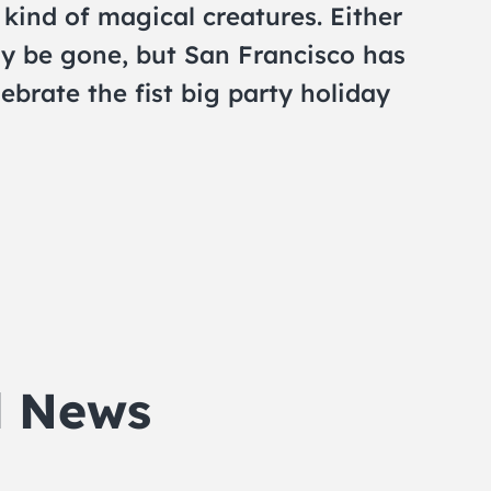
kind of magical creatures. Either
y be gone, but San Francisco has
ebrate the fist big party holiday
d News