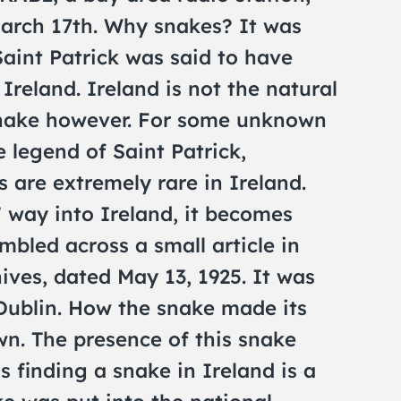
arch 17th. Why snakes? It was
Saint Patrick was said to have
Ireland. Ireland is not the natural
snake however. For some unknown
he legend of Saint Patrick,
 are extremely rare in Ireland.
 way into Ireland, it becomes
mbled across a small article in
ves, dated May 13, 1925. It was
Dublin. How the snake made its
wn. The presence of this snake
 finding a snake in Ireland is a