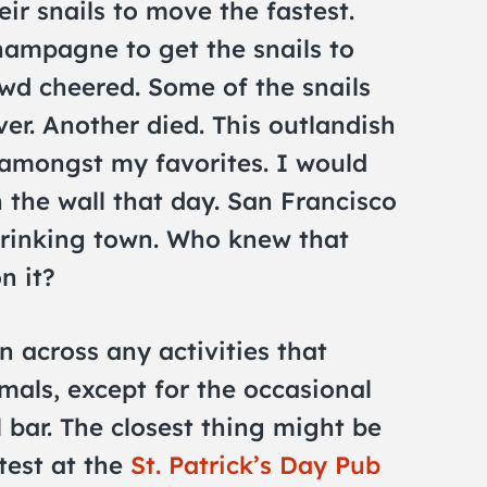
ir snails to move the fastest.
hampagne to get the snails to
wd cheered. Some of the snails
ver. Another died. This outlandish
s amongst my favorites. I would
n the wall that day. San Francisco
drinking town. Who knew that
n it?
n across any activities that
mals, except for the occasional
l bar. The closest thing might be
test at the
St. Patrick’s Day Pub