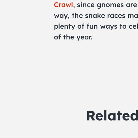
Crawl
, since gnomes are 
way, the snake races ma
plenty of fun ways to cel
of the year.
Relate