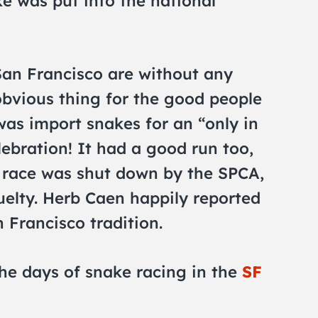
ke was put into the national
San Francisco are without any
obvious thing for the good people
was import snakes for an “only in
lebration! It had a good run too,
e race was shut down by the SPCA,
uelty. Herb Caen happily reported
 Francisco tradition.
he days of snake racing in the
SF