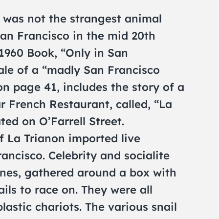
 was not the strangest animal
San Francisco in the mid 20th
1960 Book, “Only in San
tale of a “madly San Francisco
 on page 41, includes the story of a
ar French Restaurant, called, “La
ted on O’Farrell Street.
f La Trianon imported live
ancisco. Celebrity and socialite
ines, gathered around a box with
ils to race on. They were all
stic chariots. The various snail