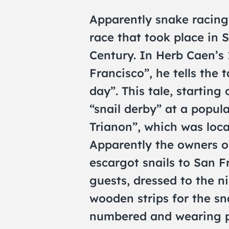
Apparently snake racing
race that took place in 
Century. In Herb Caen’s 
Francisco”, he tells the 
day”. This tale, starting
“snail derby” at a popul
Trianon”, which was loca
Apparently the owners o
escargot snails to San Fr
guests, dressed to the n
wooden strips for the sna
numbered and wearing pla