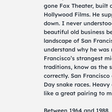
gone Fox Theater, built 
Hollywood Films. He supp
down. I never understoo
beautiful old business 
landscape of San Franci
understand why he was n
Francisco’s strangest m
traditions, know as the 
correctly. San Francisco
Day snake races. Heavy 
like a great pairing to m
Between 1964 and 1988, 