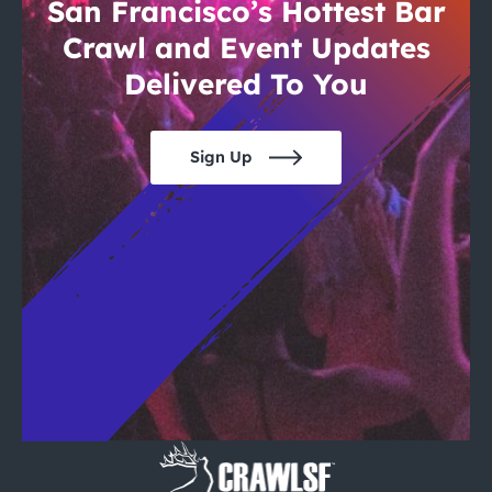
City Guides
San Francisco’s Hottest Bar
Crawl and Event Updates
Delivered To You
Sign Up