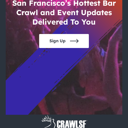
City Guides
San Francisco’s Hottest Bar
Crawl and Event Updates
Delivered To You
Sign Up