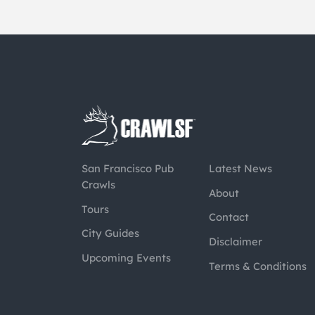
San Francisco Pub
Latest News
Crawls
About
Tours
Contact
City Guides
Disclaimer
Upcoming Events
Terms & Conditions