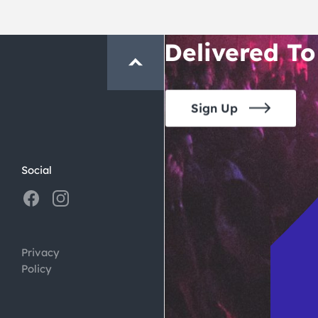
Crawl and E
Delivered To
Sign Up
Social
Privacy
Policy