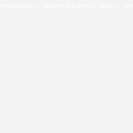
e Pub Crawls
Upcoming Events
Tours
Att
All Events
Comedy
Concerts
Pub Crawls
THE CRAWLSF NE
San Francisc