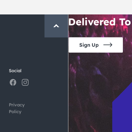
Crawl and E
Delivered To
Sign Up
Social
Privacy
Policy