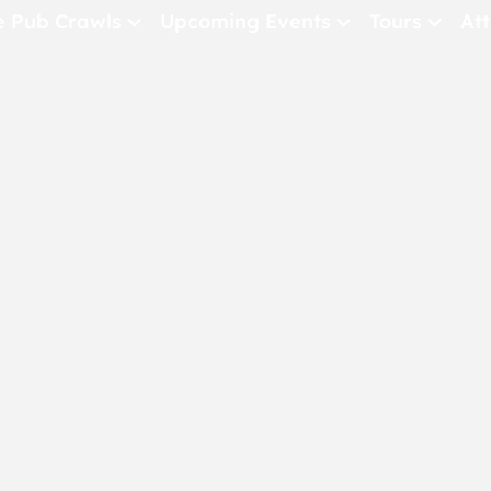
e Pub Crawls
Upcoming Events
Tours
Att
All Events
Comedy
Concerts
Pub Crawls
THE CRAWLSF NE
San Francisc