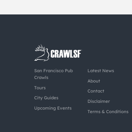
San Francisco Pub
Latest News
Crawls
About
Tours
Contact
City Guides
Disclaimer
Upcoming Events
Terms & Conditions