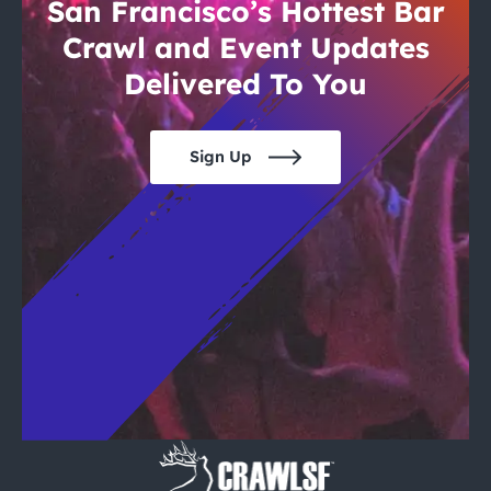
City Guides
San Francisco’s Hottest Bar
Crawl and Event Updates
Delivered To You
Sign Up