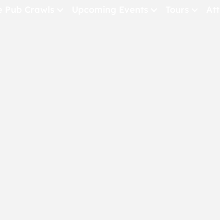
e Pub Crawls
Upcoming Events
Tours
Att
All Events
Comedy
Concerts
Pub Crawls
THE CRAWLSF NE
San Francisc