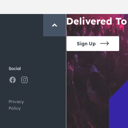
Crawl and E
Delivered To
Sign Up
Social
Privacy
Policy