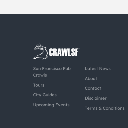
San Francisco Pub
Latest News
Crawls
About
Tours
Contact
City Guides
Disclaimer
Upcoming Events
Terms & Conditions