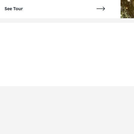
See Tour