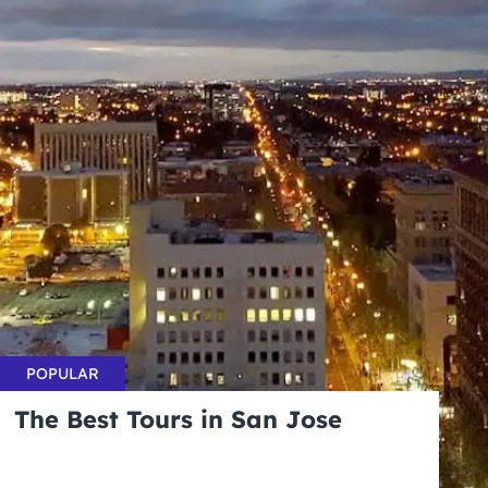
POPULAR
The Best Tours in San Jose