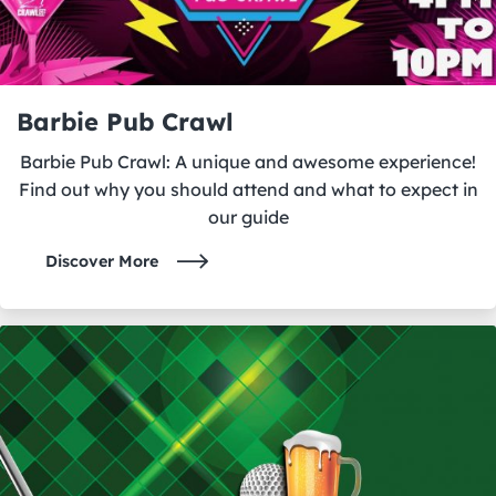
Barbie Pub Crawl
Barbie Pub Crawl: A unique and awesome experience!
Find out why you should attend and what to expect in
our guide
Discover More