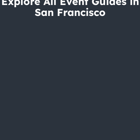
Explore All Event Guides in
San Francisco