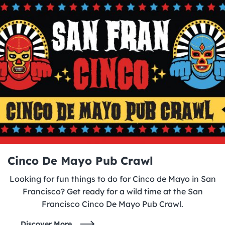
Cinco De Mayo Pub Crawl
Looking for fun things to do for Cinco de Mayo in San
Francisco? Get ready for a wild time at the San
Francisco Cinco De Mayo Pub Crawl.
Discover More