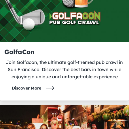
GolfaCon
Join Golfacon, the ultimate golf-themed pub crawl in
San Francisco. Discover the best bars in town while
enjoying a unique and unforgettable experience
Discover More