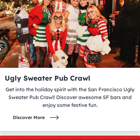
Ugly Sweater Pub Crawl
Get into the holiday spirit with the San Francisco Ugly
Sweater Pub Crawl! Discover awesome SF bars and
enjoy some festive fun.
Discover More