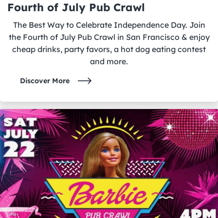
Fourth of July Pub Crawl
The Best Way to Celebrate Independence Day. Join
the Fourth of July Pub Crawl in San Francisco & enjoy
cheap drinks, party favors, a hot dog eating contest
and more.
Discover More