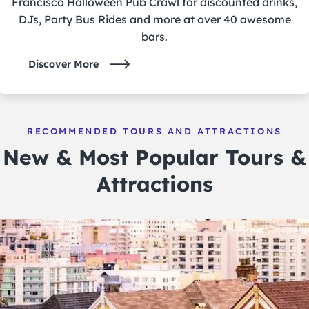
Francisco Halloween Pub Crawl for discounted drinks,
DJs, Party Bus Rides and more at over 40 awesome
bars.
Discover More
RECOMMENDED TOURS AND ATTRACTIONS
New & Most Popular Tours &
Attractions