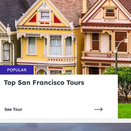
POPULAR
Top San Francisco Tours
See Tour