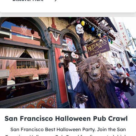
San Francisco Halloween Pub Crawl
San Francisco Best Halloween Party. Join the San