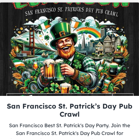
San Francisco St. Patrick’s Day Pub
Crawl
San Francisco Best St. Patrick's Day Party. Join the
San Francisco St. Patrick's Day Pub Crawl for