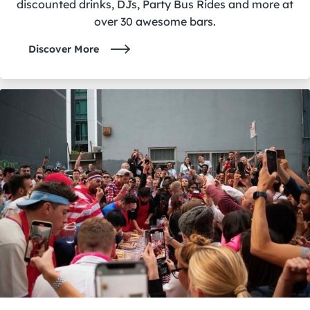
discounted drinks, DJs, Party Bus Rides and more at
over 30 awesome bars.
Discover More