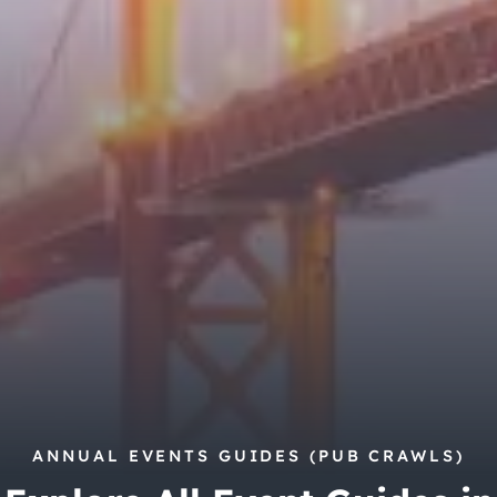
City Guides
ANNUAL EVENTS GUIDES (PUB CRAWLS)