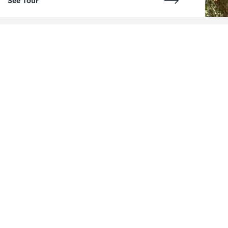
See Tour