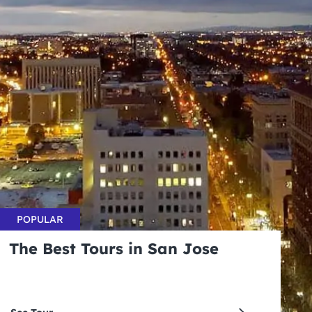
POPULAR
The Best Tours in San Jose