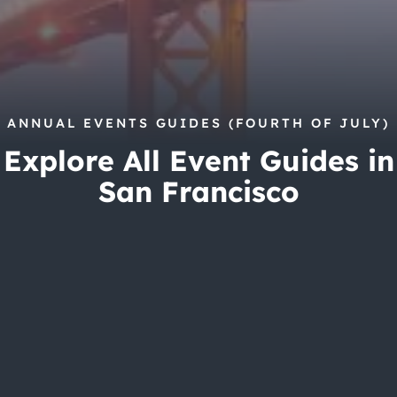
City Guides
ANNUAL EVENTS GUIDES (FOURTH OF JULY)
Explore All Event Guides in
San Francisco