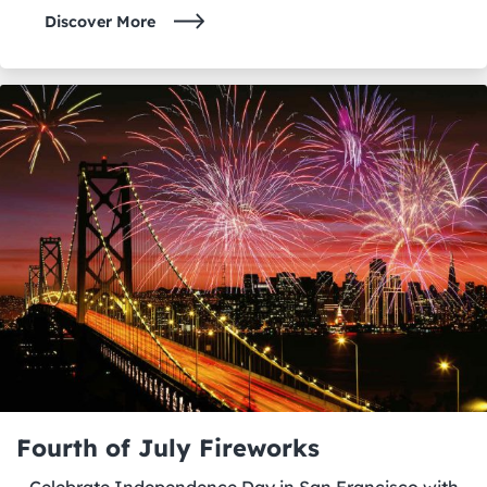
Discover More
Fourth of July Fireworks
Celebrate Independence Day in San Francisco with