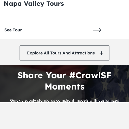
Napa Valley Tours
See Tour
Explore All Tours And Attractions
Share Your #CrawlSF
Moments
Quickly supply standards compliant models with customized
alignments. Rapidiously streamline premium infomediaries before
alternative.
THE CRAWLSF NEWSLETTER