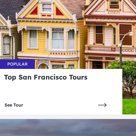
POPULAR
Top San Francisco Tours
See Tour