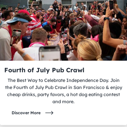
Fourth of July Pub Crawl
The Best Way to Celebrate Independence Day. Join
the Fourth of July Pub Crawl in San Francisco & enjoy
cheap drinks, party favors, a hot dog eating contest
and more.
Discover More