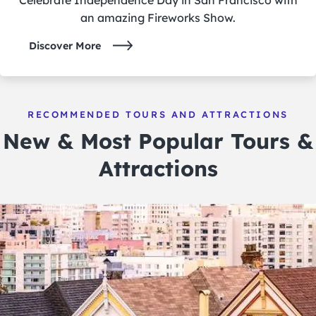
an amazing Fireworks Show.
Discover More
RECOMMENDED TOURS AND ATTRACTIONS
New & Most Popular Tours &
Attractions