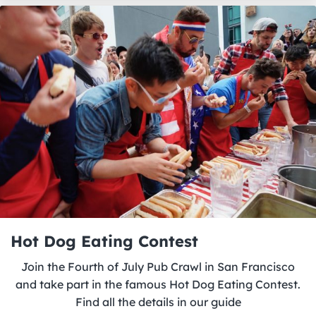
Hot Dog Eating Contest
Join the Fourth of July Pub Crawl in San Francisco
and take part in the famous Hot Dog Eating Contest.
Find all the details in our guide