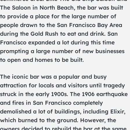
The Saloon in North Beach, the bar was built
to provide a place for the large number of
people drawn to the San Francisco Bay Area
during the Gold Rush to eat and drink. San
Francisco expanded a lot during this time
prompting a large number of new businesses
to open and homes to be built.
The iconic bar was a popular and busy
attraction for locals and visitors until tragedy
struck in the early 1900s. The 1906 earthquake
and fires in San Francisco completely
demolished a lot of buildings, including Elixir,
which burned to the ground. However, the
owners decided to rebuild the bar at the same