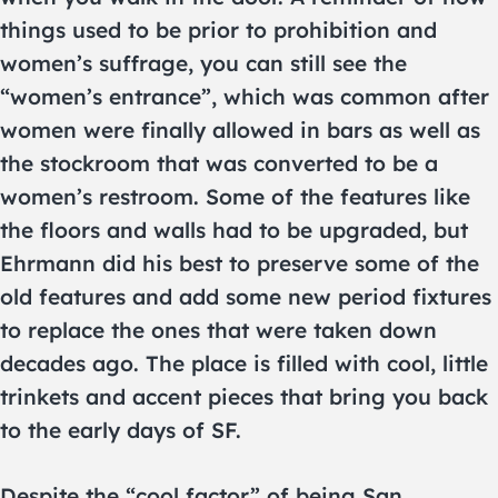
things used to be prior to prohibition and
women’s suffrage, you can still see the
“women’s entrance”, which was common after
women were finally allowed in bars as well as
the stockroom that was converted to be a
women’s restroom. Some of the features like
the floors and walls had to be upgraded, but
Ehrmann did his best to preserve some of the
old features and add some new period fixtures
to replace the ones that were taken down
decades ago. The place is filled with cool, little
trinkets and accent pieces that bring you back
to the early days of SF.
Despite the “cool factor” of being San