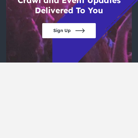
Crawl and Event Updates
Delivered To You
Sign Up
San Francisco Pub Crawls