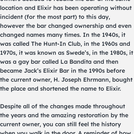
location and Elixir has been operating without
incident (for the most part) to this day,
however the bar changed ownership and even
changed names many times. In the 1940s, it
was called The Hunt-In Club, in the 1960s and
1970s, it was known as Swede’s, in the 1980s, it
was a gay bar called La Bandita and then
became Jack’s Elixir Bar in the 1990s before
the current owner, H. Joseph Ehrmann, bought
the place and shortened the name to Elixir.
Despite all of the changes made throughout
the years and the amazing restoration by the
current owner, you can still feel the history
when you walk in the door. A reminder of how