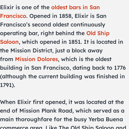
Elixir is one of the
oldest bars in San
Francisco
. Opened in 1858, Elixir is San
Francisco’s second oldest continuously
operating bar, right behind the
Old Ship
Saloon
, which opened in 1851. It is located in
the Mission District, just a block away
from
Mission Dolores
, which is the oldest
building in San Francisco, dating back to 1776
(although the current building was finished in
1791).
When Elixir first opened, it was located at the
end of Mission Plank Road, which served as a
main thoroughfare for the busy Yerba Buena
commerce area. Like The Old Ship Saloon and