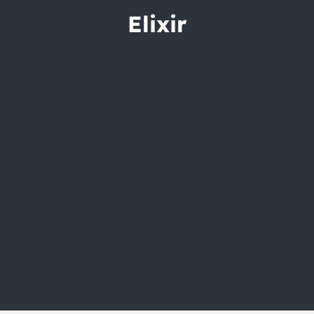
City Guides
Elixir