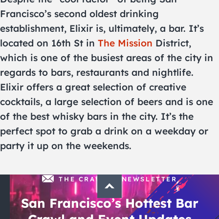
Francisco’s second oldest drinking
establishment, Elixir is, ultimately, a bar. It’s
located on 16th St in
The Mission
District,
which is one of the busiest areas of the city in
regards to bars, restaurants and nightlife.
Elixir offers a great selection of creative
cocktails, a large selection of beers and is one
of the best whisky bars in the city. It’s the
perfect spot to grab a drink on a weekday or
party it up on the weekends.
THE CRAWLSF NEWSLETTER
San Francisco’s Hottest Bar