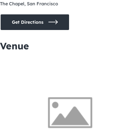
The Chapel, San Francisco
Get Directions
Venue