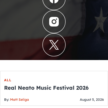
ALL
Real Neato Music Festival 2026
By:
Matt Seliga
August 5, 2026