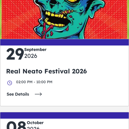
0
0
0
0
days
hours
minutes
seconds
29
September
2026
Real Neato Festival 2026
02:00 PM - 10:00 PM
See Details
08
October
2026