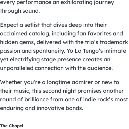
every performance an exhilarating journey
through sound.
Expect a setlist that dives deep into their
acclaimed catalog, including fan favorites and
hidden gems, delivered with the trio’s trademark
passion and spontaneity. Yo La Tengo’s intimate
yet electrifying stage presence creates an
unparalleled connection with the audience.
Whether you’re a longtime admirer or new to
their music, this second night promises another
round of brilliance from one of indie rock’s most
enduring and innovative bands.
The Chapel