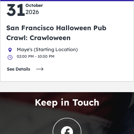
31
October
2026
San Francisco Halloween Pub
Crawl: Crawloween
Maye's (Starting Location)
02:00 PM - 10:00 PM
See Details
Keep in Touch