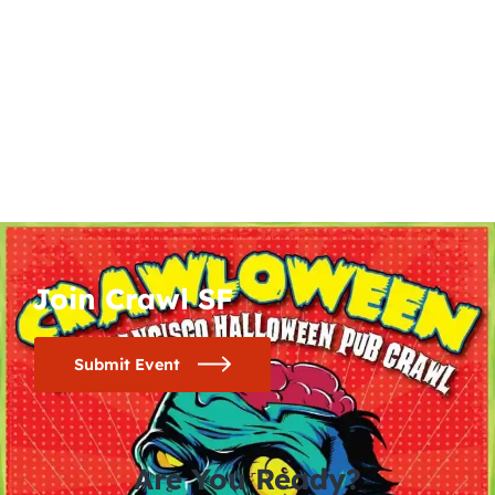
Join Crawl SF
Submit Event
Are You Ready?