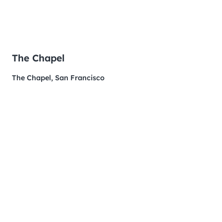
The Chapel
The Chapel, San Francisco