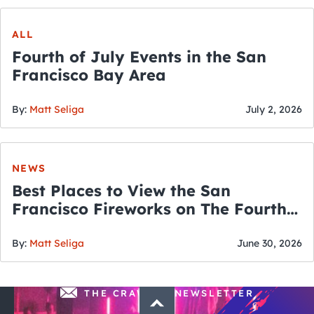
ALL
Fourth of July Events in the San
Francisco Bay Area
By:
Matt Seliga
July 2, 2026
NEWS
Best Places to View the San
Francisco Fireworks on The Fourth
of July
By:
Matt Seliga
June 30, 2026
THE CRAWLSF NEWSLETTER