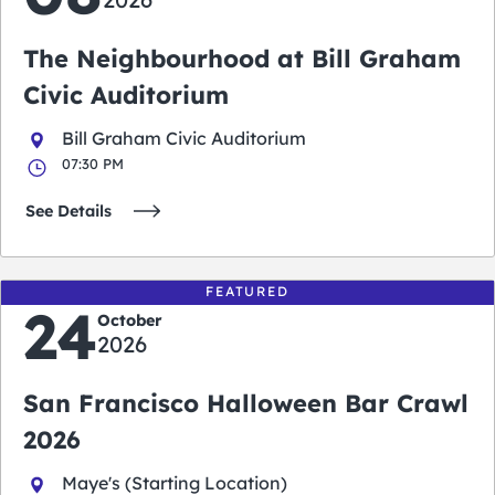
The Neighbourhood at Bill Graham
Civic Auditorium
Bill Graham Civic Auditorium
07:30 PM
See Details
FEATURED
24
October
2026
San Francisco Halloween Bar Crawl
2026
Maye's (Starting Location)