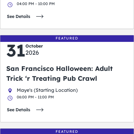
04:00 PM - 10:00 PM
See Details
FEATURED
31
October
2026
San Francisco Halloween: Adult
Trick ‘r Treating Pub Crawl
Maye's (Starting Location)
06:00 PM - 11:00 PM
See Details
FEATURED