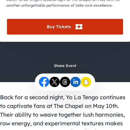
City Guides
another unforgettable performance of indie rock excellence.
Buy Tickets
Share Event
Back for a second night, Yo La Tengo continues
to captivate fans at The Chapel on May 10th.
Their ability to weave together lush harmonies,
raw energy, and experimental textures makes