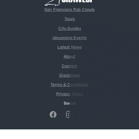
San Francisco Pub Crawls
Tours
City Guides
Upcoming Events
Latest News
About
Contact
Disclaimer
Terms & Conditions
Privacy Policy
Social
@2026 CrawlSF. All rights reserved.
Web Design by
Digital Silk