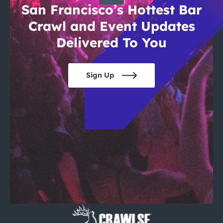
San Francisco’s Hottest Bar
Crawl and Event Updates
Delivered To You
Sign Up