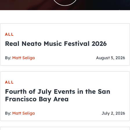
ALL
Real Neato Music Festival 2026
By:
Matt Seliga
August 5, 2026
ALL
Fourth of July Events in the San
Francisco Bay Area
By:
Matt Seliga
July 2, 2026