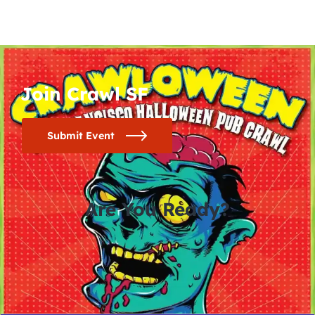
Join Crawl SF
Submit Event
Are You Ready?
0
0
0
0
days
hours
minutes
seconds