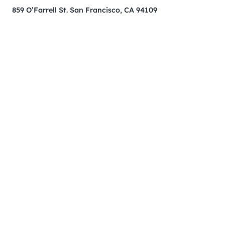
859 O’Farrell St. San Francisco, CA 94109