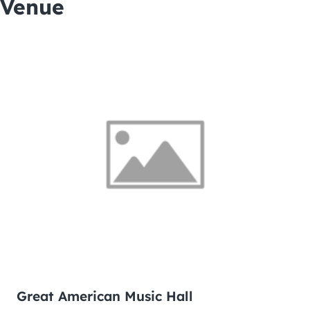
Venue
Great American Music Hall