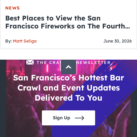
NEWS
Best Places to View the San
Francisco Fireworks on The Fourth
of July
By:
Matt Seliga
June 30, 2026
THE CRAWLSF NEWSLETTER
San Francisco’s Hottest Bar
Crawl and Event Updates
Delivered To You
Sign Up