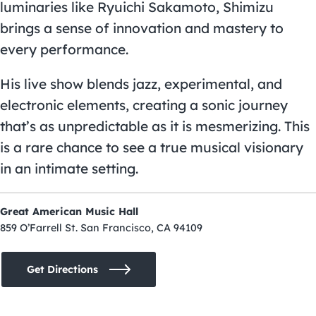
luminaries like Ryuichi Sakamoto, Shimizu
brings a sense of innovation and mastery to
every performance.
His live show blends jazz, experimental, and
electronic elements, creating a sonic journey
that’s as unpredictable as it is mesmerizing. This
is a rare chance to see a true musical visionary
in an intimate setting.
Great American Music Hall
859 O’Farrell St. San Francisco, CA 94109
Get Directions