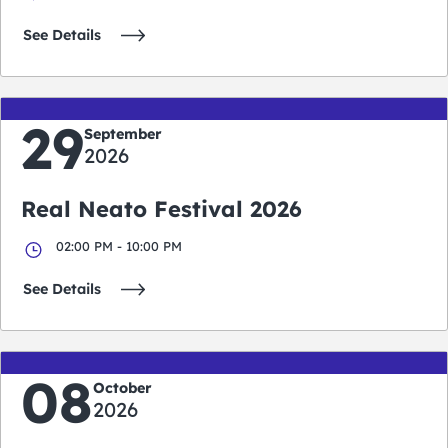
See Details
29
September
2026
Real Neato Festival 2026
02:00 PM - 10:00 PM
See Details
08
October
2026