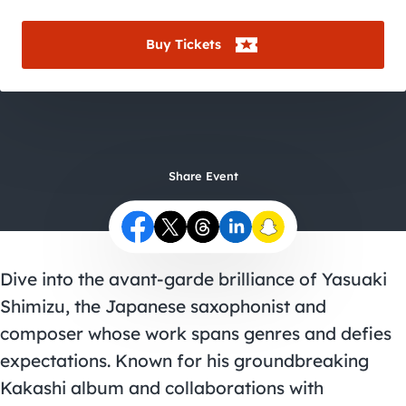
City Guides
Buy Tickets
Share Event
Dive into the avant-garde brilliance of Yasuaki
Shimizu, the Japanese saxophonist and
composer whose work spans genres and defies
expectations. Known for his groundbreaking
Kakashi album and collaborations with