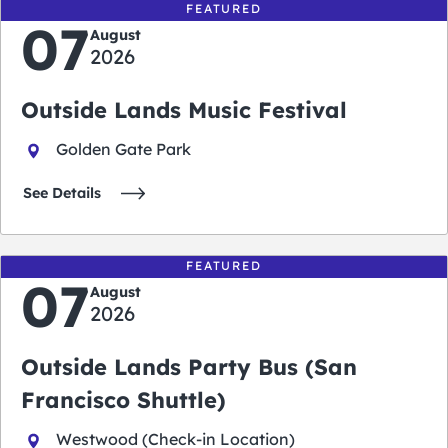
FEATURED
07
August
2026
Outside Lands Music Festival
Golden Gate Park
See Details
FEATURED
07
August
2026
Outside Lands Party Bus (San
Francisco Shuttle)
Westwood (Check-in Location)