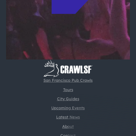
San Francisco Pub Crawls
Tours
City Guides
Upcoming Events
Latest News
About
Contact