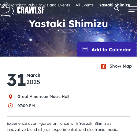
Skip
San Francisco Pub Crawls and Events
All Events
Yastaki Shimizu
Open Se
to
content
Yastaki Shimizu
Signature Pub Crawls
Upcoming Events
Show Map
31
March
Tours
2025
Great American Music Hall
Attractions
07:00 PM
Event Calendar
Experience avant-garde brilliance with Yasuaki Shimizu’s
innovative blend of jazz, experimental, and electronic music.