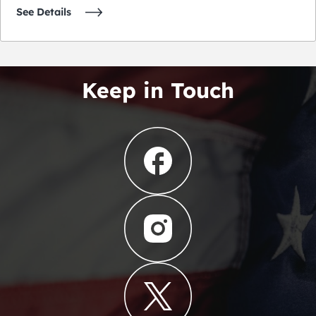
See Details
Keep in Touch