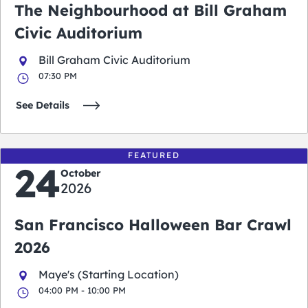
The Neighbourhood at Bill Graham
Civic Auditorium
Bill Graham Civic Auditorium
07:30 PM
See Details
FEATURED
24
October
2026
San Francisco Halloween Bar Crawl
2026
Maye's (Starting Location)
04:00 PM - 10:00 PM