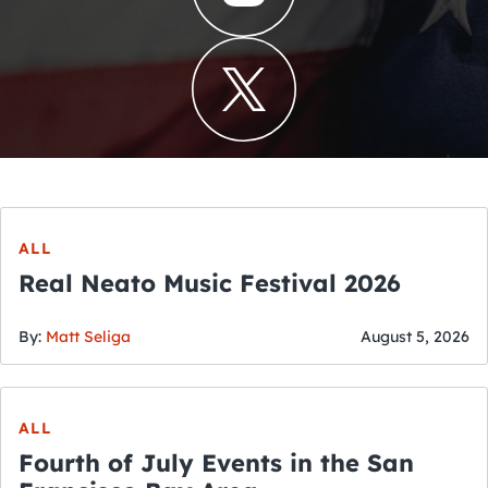
ALL
Real Neato Music Festival 2026
By:
Matt Seliga
August 5, 2026
ALL
Fourth of July Events in the San