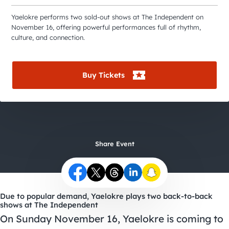
City Guides
Yaelokre performs two sold-out shows at The Independent on
November 16, offering powerful performances full of rhythm,
culture, and connection.
Buy Tickets
Share Event
Due to popular demand, Yaelokre plays two back-to-back
shows at The Independent
On Sunday November 16, Yaelokre is coming to