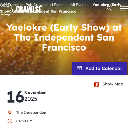
Skip
San Francisco Pub Crawls and Events
All Events
Yaelokre (Early
Open Se
to
Show) at The Independent San Francisco
content
Yaelokre (Early Show) at
The Independent San
Signature Pub Crawls
Francisco
Upcoming Events
Tours
Show Map
16
November
Attractions
2025
Event Calendar
The Independent
04:30 PM