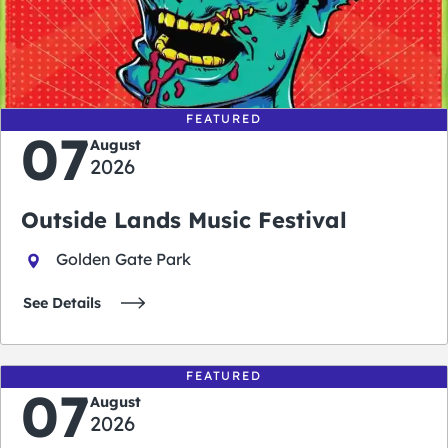
0
0
0
0
days
hours
minutes
seconds
FEATURED
07
August
2026
Outside Lands Music Festival
Golden Gate Park
See Details
FEATURED
07
August
2026