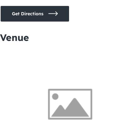
Get Directions
Venue