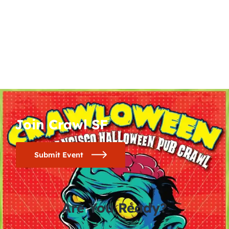
Join Crawl SF
Submit Event
Are You Ready?