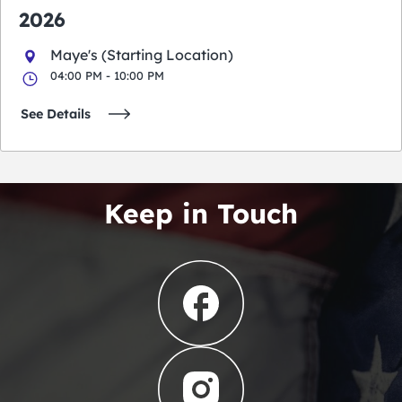
2026
Maye's (Starting Location)
04:00 PM - 10:00 PM
See Details
Keep in Touch