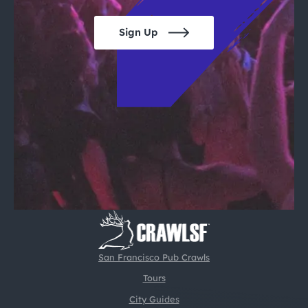
Sign Up
San Francisco Pub Crawls
Tours
City Guides