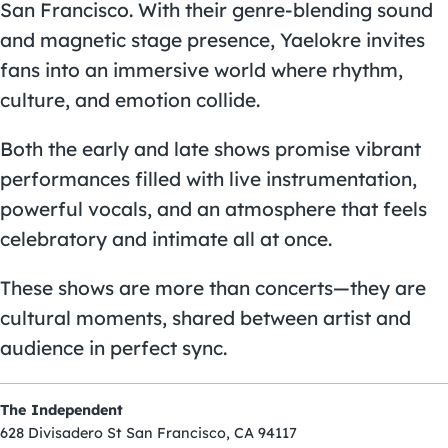
San Francisco. With their genre-blending sound
and magnetic stage presence, Yaelokre invites
fans into an immersive world where rhythm,
culture, and emotion collide.
Both the early and late shows promise vibrant
performances filled with live instrumentation,
powerful vocals, and an atmosphere that feels
celebratory and intimate all at once.
These shows are more than concerts—they are
cultural moments, shared between artist and
audience in perfect sync.
The Independent
628 Divisadero St San Francisco, CA 94117