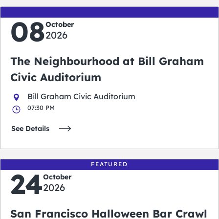
08
October
2026
The Neighbourhood at Bill Graham
Civic Auditorium
Bill Graham Civic Auditorium
07:30 PM
See Details
FEATURED
24
October
2026
San Francisco Halloween Bar Crawl