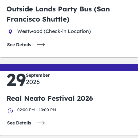
Outside Lands Party Bus (San
Francisco Shuttle)
Westwood (Check-in Location)
See Details
29
September
2026
Real Neato Festival 2026
02:00 PM - 10:00 PM
See Details