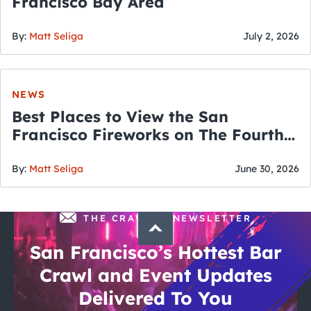
Francisco Bay Area
By:
Matt Seliga
July 2, 2026
NEWS
Best Places to View the San
Francisco Fireworks on The Fourth
of July
By:
Matt Seliga
June 30, 2026
THE CRAWLSF NEWSLETTER
San Francisco’s Hottest Bar
Crawl and Event Updates
Delivered To You