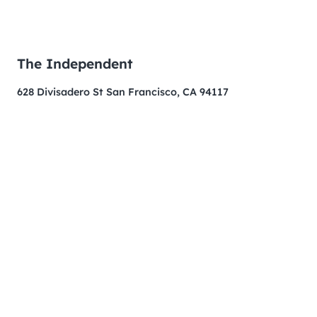
The Independent
628 Divisadero St San Francisco, CA 94117