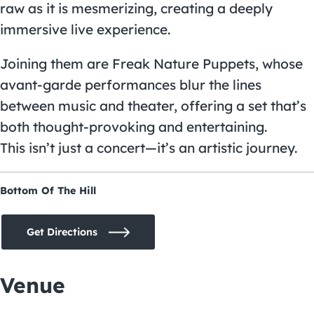
raw as it is mesmerizing, creating a deeply
immersive live experience.
Joining them are Freak Nature Puppets, whose
avant-garde performances blur the lines
between music and theater, offering a set that’s
both thought-provoking and entertaining.
This isn’t just a concert—it’s an artistic journey.
Bottom Of The Hill
Get Directions
Venue