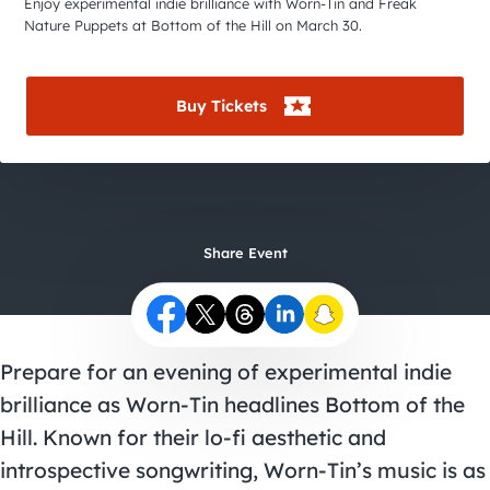
City Guides
Enjoy experimental indie brilliance with Worn-Tin and Freak
Nature Puppets at Bottom of the Hill on March 30.
Buy Tickets
Share Event
Prepare for an evening of experimental indie
brilliance as Worn-Tin headlines Bottom of the
Hill. Known for their lo-fi aesthetic and
introspective songwriting, Worn-Tin’s music is as