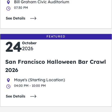
Bill Graham Civic Auditorium
07:30 PM
See Details
FEATURED
24
October
2026
San Francisco Halloween Bar Crawl
2026
Maye's (Starting Location)
04:00 PM - 10:00 PM
See Details