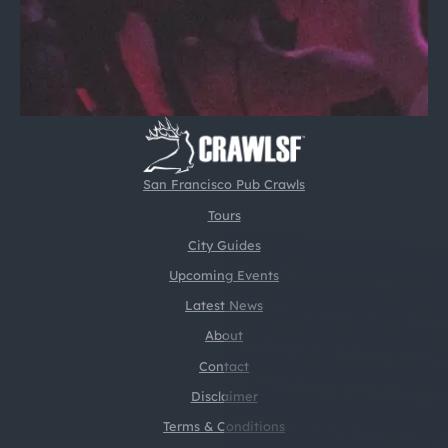
San Francisco Pub Crawls
Tours
City Guides
Upcoming Events
Latest News
About
Contact
Disclaimer
Terms & Conditions