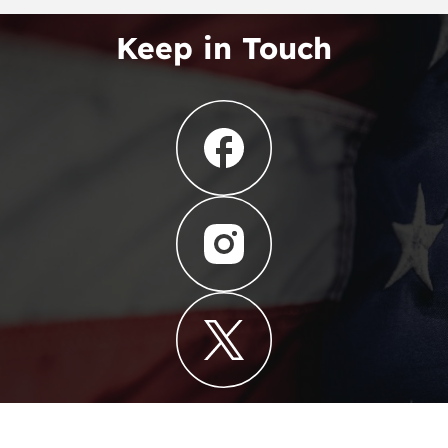
Keep in Touch