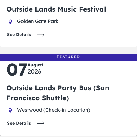
Outside Lands Music Festival
Golden Gate Park
See Details
FEATURED
07
August
2026
Outside Lands Party Bus (San
Francisco Shuttle)
Westwood (Check-in Location)
See Details