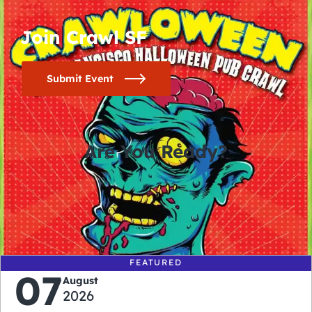
Join Crawl SF
Submit Event
Are You Ready?
0
0
0
0
days
hours
minutes
seconds
FEATURED
07
August
2026