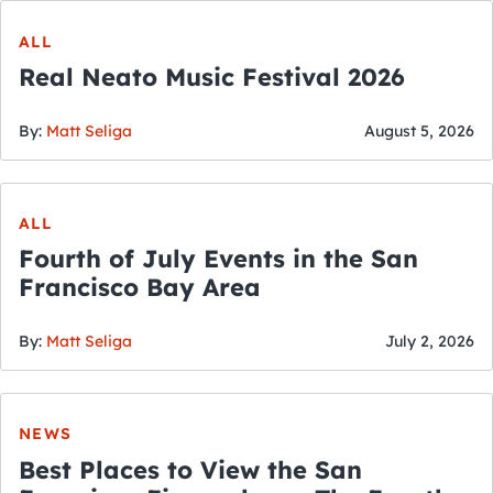
ALL
Real Neato Music Festival 2026
By:
Matt Seliga
August 5, 2026
ALL
Fourth of July Events in the San
Francisco Bay Area
By:
Matt Seliga
July 2, 2026
NEWS
Best Places to View the San