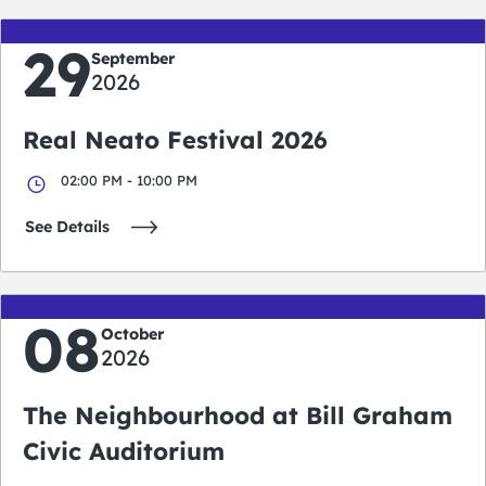
29
September
2026
Real Neato Festival 2026
02:00 PM - 10:00 PM
See Details
08
October
2026
The Neighbourhood at Bill Graham
Civic Auditorium