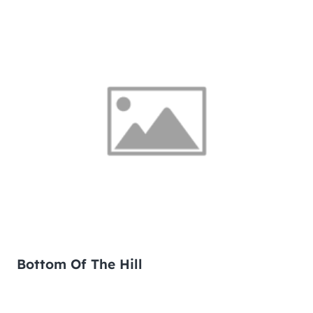
Bottom Of The Hill