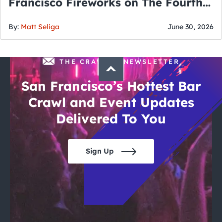
Francisco Fireworks on The Fourth
of July
By:
Matt Seliga
June 30, 2026
THE CRAWLSF NEWSLETTER
San Francisco’s Hottest Bar
Crawl and Event Updates
Delivered To You
Sign Up