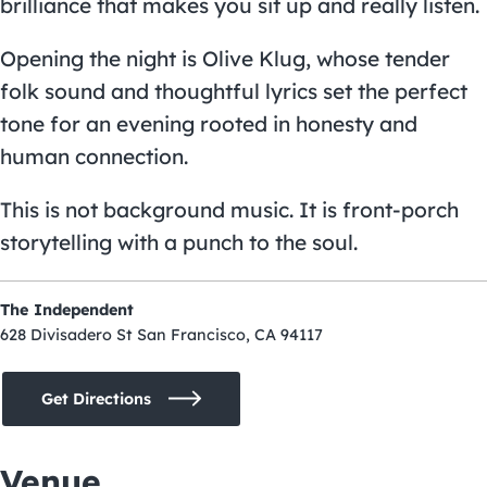
brilliance that makes you sit up and really listen.
Opening the night is Olive Klug, whose tender
folk sound and thoughtful lyrics set the perfect
tone for an evening rooted in honesty and
human connection.
This is not background music. It is front-porch
storytelling with a punch to the soul.
The Independent
628 Divisadero St San Francisco, CA 94117
Get Directions
Venue