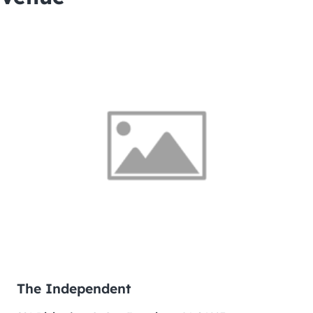
The Independent