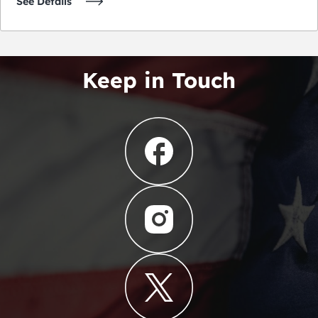
See Details
Keep in Touch