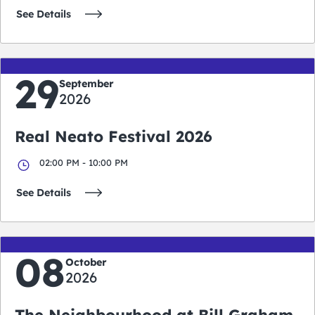
See Details
29
September
2026
Real Neato Festival 2026
02:00 PM - 10:00 PM
See Details
08
October
2026