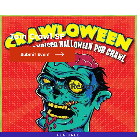
Join Crawl SF
Submit Event
Are You Ready?
0
0
0
0
days
hours
minutes
seconds
FEATURED