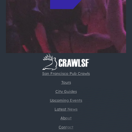
San Francisco Pub Crawls
Tours
City Guides
Upcoming Events
Latest News
About
Contact