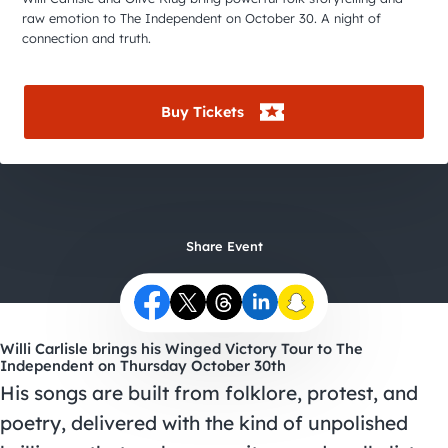
City Guides
raw emotion to The Independent on October 30. A night of
connection and truth.
Buy Tickets
Share Event
Willi Carlisle brings his Winged Victory Tour to The
Independent on Thursday October 30th
His songs are built from folklore, protest, and
poetry, delivered with the kind of unpolished