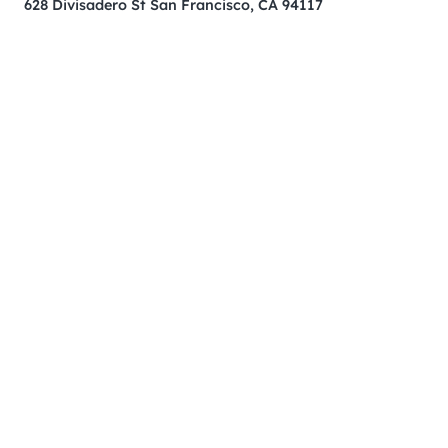
628 Divisadero St San Francisco, CA 94117