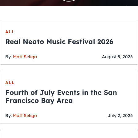
ALL
Real Neato Music Festival 2026
By:
Matt Seliga
August 5, 2026
ALL
Fourth of July Events in the San
Francisco Bay Area
By:
Matt Seliga
July 2, 2026