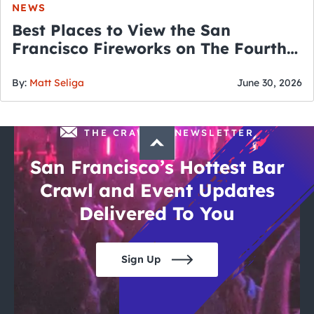
NEWS
Best Places to View the San
Francisco Fireworks on The Fourth
of July
By:
Matt Seliga
June 30, 2026
THE CRAWLSF NEWSLETTER
San Francisco’s Hottest Bar
Crawl and Event Updates
Delivered To You
Sign Up