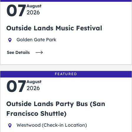
07
August
2026
Outside Lands Music Festival
Golden Gate Park
See Details
FEATURED
07
August
2026
Outside Lands Party Bus (San
Francisco Shuttle)
Westwood (Check-in Location)