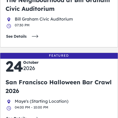
The Neighbourhood at Bill Graham
Civic Auditorium
Bill Graham Civic Auditorium
07:30 PM
See Details
FEATURED
24
October
2026
San Francisco Halloween Bar Crawl
2026
Maye's (Starting Location)
04:00 PM - 10:00 PM