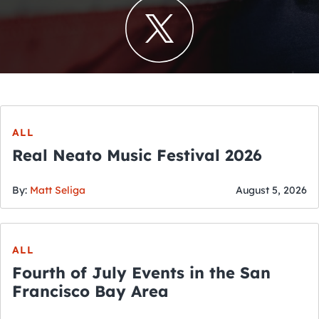
ALL
Real Neato Music Festival 2026
By:
Matt Seliga
August 5, 2026
ALL
Fourth of July Events in the San
Francisco Bay Area