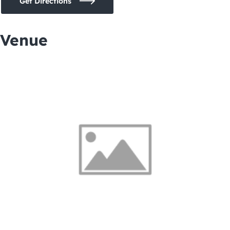
Get Directions
Venue