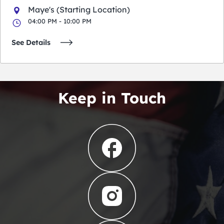
Maye's (Starting Location)
04:00 PM - 10:00 PM
See Details
Keep in Touch