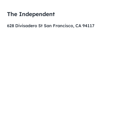
The Independent
628 Divisadero St San Francisco, CA 94117