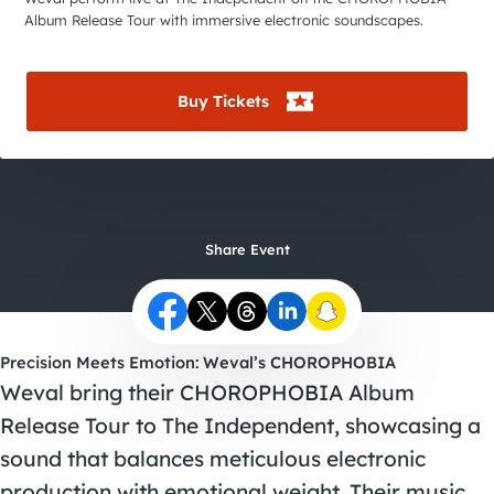
City Guides
Album Release Tour with immersive electronic soundscapes.
Buy Tickets
Share Event
Precision Meets Emotion: Weval’s CHOROPHOBIA
Weval bring their CHOROPHOBIA Album
Release Tour to The Independent, showcasing a
sound that balances meticulous electronic
production with emotional weight. Their music