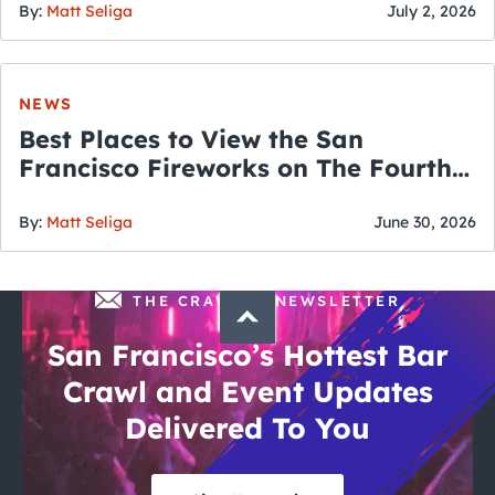
By:
Matt Seliga
July 2, 2026
NEWS
Best Places to View the San
Francisco Fireworks on The Fourth
of July
By:
Matt Seliga
June 30, 2026
THE CRAWLSF NEWSLETTER
San Francisco’s Hottest Bar
Crawl and Event Updates
Delivered To You