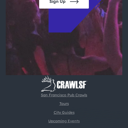
Sign Up
San Francisco Pub Crawls
Tours
City Guides
Upcoming Events