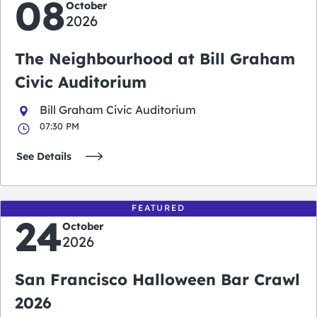
08
October
2026
The Neighbourhood at Bill Graham
Civic Auditorium
Bill Graham Civic Auditorium
07:30 PM
See Details
FEATURED
24
October
2026
San Francisco Halloween Bar Crawl
2026