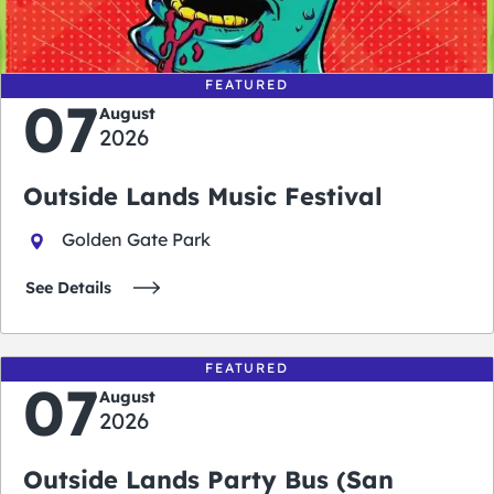
days
hours
minutes
seconds
FEATURED
07
August
2026
Outside Lands Music Festival
Golden Gate Park
See Details
FEATURED
07
August
2026
Outside Lands Party Bus (San