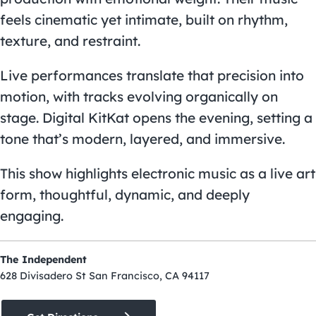
feels cinematic yet intimate, built on rhythm,
texture, and restraint.
Live performances translate that precision into
motion, with tracks evolving organically on
stage. Digital KitKat opens the evening, setting a
tone that’s modern, layered, and immersive.
This show highlights electronic music as a live art
form, thoughtful, dynamic, and deeply
engaging.
The Independent
628 Divisadero St San Francisco, CA 94117