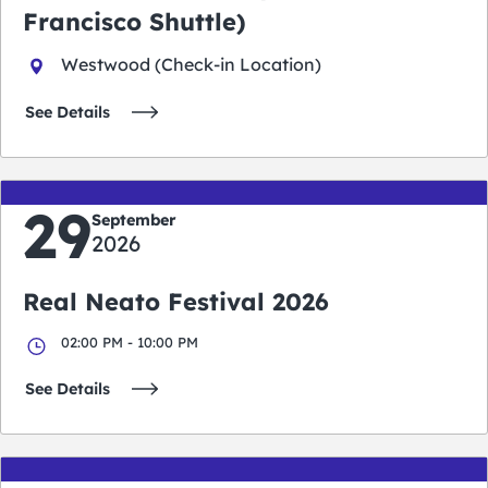
Francisco Shuttle)
Westwood (Check-in Location)
See Details
29
September
2026
Real Neato Festival 2026
02:00 PM - 10:00 PM
See Details