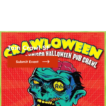
Join Crawl SF
Submit Event
Are You Ready?
0
0
0
0