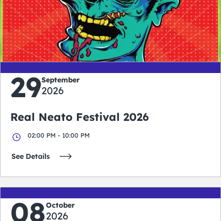
0
0
0
0
days
hours
minutes
seconds
29
September
2026
Real Neato Festival 2026
02:00 PM - 10:00 PM
See Details
08
October
2026