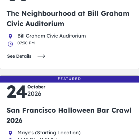
The Neighbourhood at Bill Graham
Civic Auditorium
Bill Graham Civic Auditorium
07:30 PM
See Details
FEATURED
24
October
2026
San Francisco Halloween Bar Crawl
2026
Maye's (Starting Location)