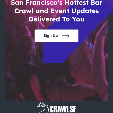
San Francisco’s Hottest Bar
Crawl and Event Updates
Delivered To You
Sign Up