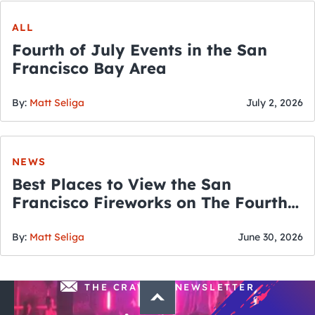
ALL
Fourth of July Events in the San
Francisco Bay Area
By:
Matt Seliga
July 2, 2026
NEWS
Best Places to View the San
Francisco Fireworks on The Fourth
of July
By:
Matt Seliga
June 30, 2026
THE CRAWLSF NEWSLETTER