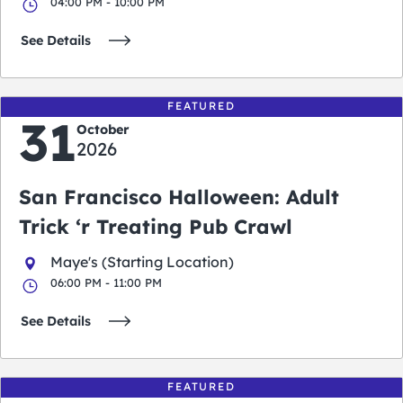
04:00 PM - 10:00 PM
See Details
FEATURED
31
October
2026
San Francisco Halloween: Adult
Trick ‘r Treating Pub Crawl
Maye's (Starting Location)
06:00 PM - 11:00 PM
See Details
FEATURED