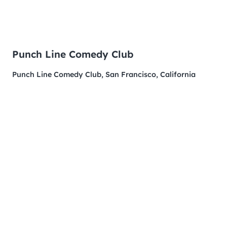
Punch Line Comedy Club
Punch Line Comedy Club, San Francisco, California