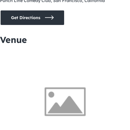
Punch Line Comedy Club, San Francisco, California
Get Directions
Venue