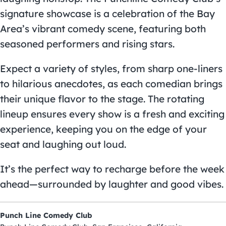
signature showcase is a celebration of the Bay
Area’s vibrant comedy scene, featuring both
seasoned performers and rising stars.
Expect a variety of styles, from sharp one-liners
to hilarious anecdotes, as each comedian brings
their unique flavor to the stage. The rotating
lineup ensures every show is a fresh and exciting
experience, keeping you on the edge of your
seat and laughing out loud.
It’s the perfect way to recharge before the week
ahead—surrounded by laughter and good vibes.
Punch Line Comedy Club