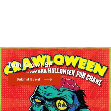
Join Crawl SF
Submit Event
Are You Ready?