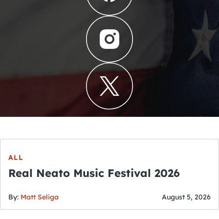
ALL
Real Neato Music Festival 2026
By:
Matt Seliga
August 5, 2026