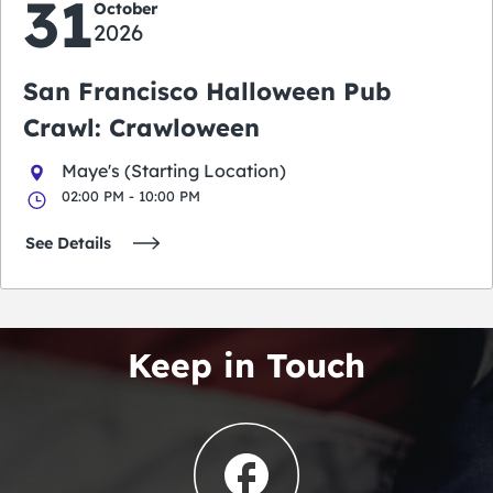
31
October
2026
San Francisco Halloween Pub
Crawl: Crawloween
Maye's (Starting Location)
02:00 PM - 10:00 PM
See Details
Keep in Touch