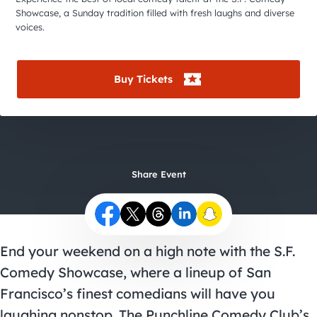
City Guides
Showcase, a Sunday tradition filled with fresh laughs and diverse
voices.
Buy Tickets
Share Event
End your weekend on a high note with the S.F.
Comedy Showcase, where a lineup of San
Francisco’s finest comedians will have you
laughing nonstop. The Punchline Comedy Club’s