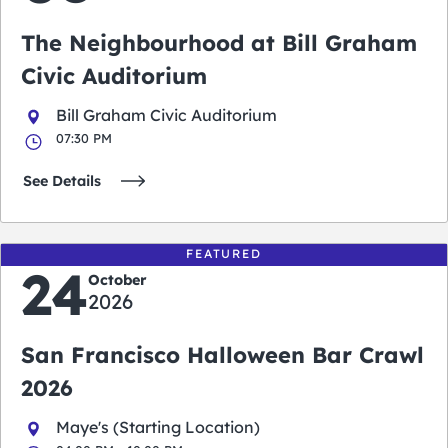
The Neighbourhood at Bill Graham
Civic Auditorium
Bill Graham Civic Auditorium
07:30 PM
See Details
FEATURED
24
October
2026
San Francisco Halloween Bar Crawl
2026
Maye's (Starting Location)