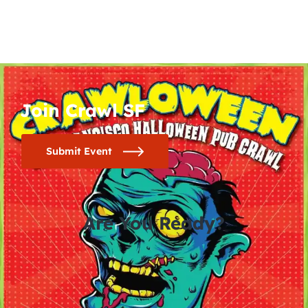
Join Crawl SF
Submit Event
Are You Ready?
0
0
0
0
days
hours
minutes
seconds