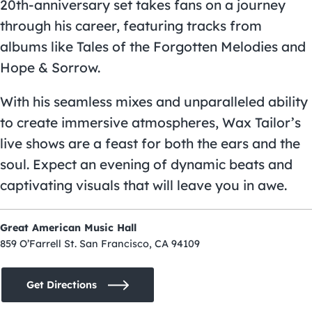
20th-anniversary set takes fans on a journey
through his career, featuring tracks from
albums like Tales of the Forgotten Melodies and
Hope & Sorrow.
With his seamless mixes and unparalleled ability
to create immersive atmospheres, Wax Tailor’s
live shows are a feast for both the ears and the
soul. Expect an evening of dynamic beats and
captivating visuals that will leave you in awe.
Great American Music Hall
859 O’Farrell St. San Francisco, CA 94109
Get Directions