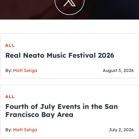
ALL
Real Neato Music Festival 2026
By:
Matt Seliga
August 5, 2026
ALL
Fourth of July Events in the San
Francisco Bay Area
By:
Matt Seliga
July 2, 2026