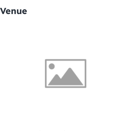
Venue