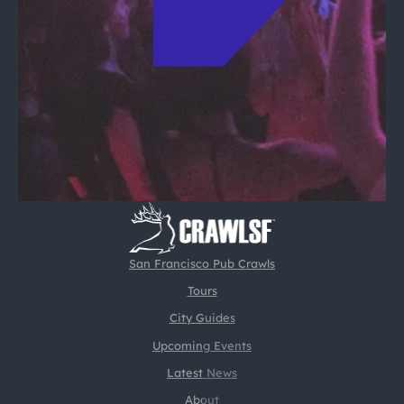
San Francisco Pub Crawls
Tours
City Guides
Upcoming Events
Latest News
About