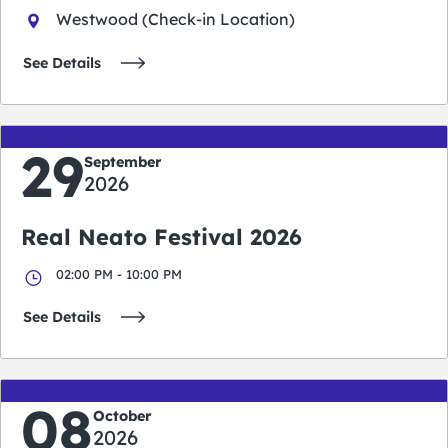
Westwood (Check-in Location)
See Details
29
September
2026
Real Neato Festival 2026
02:00 PM - 10:00 PM
See Details
08
October
2026