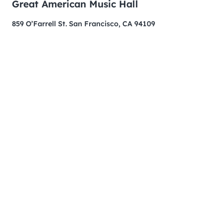
Great American Music Hall
859 O’Farrell St. San Francisco, CA 94109