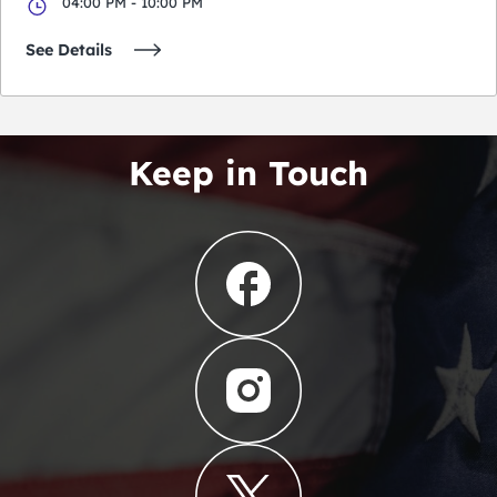
04:00 PM - 10:00 PM
See Details
Keep in Touch