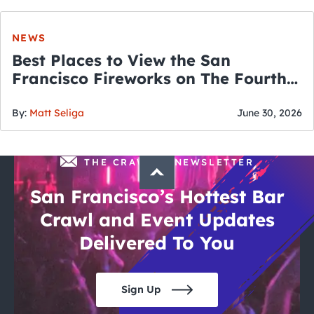
NEWS
Best Places to View the San
Francisco Fireworks on The Fourth
of July
By:
Matt Seliga
June 30, 2026
THE CRAWLSF NEWSLETTER
San Francisco’s Hottest Bar
Crawl and Event Updates
Delivered To You
Sign Up