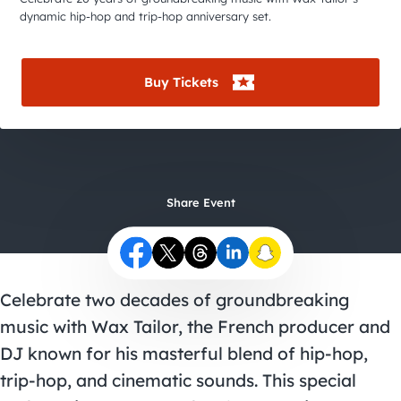
City Guides
dynamic hip-hop and trip-hop anniversary set.
Buy Tickets
Share Event
Celebrate two decades of groundbreaking
music with Wax Tailor, the French producer and
DJ known for his masterful blend of hip-hop,
trip-hop, and cinematic sounds. This special