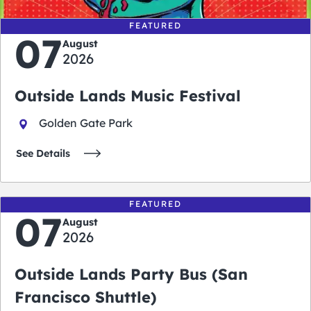
FEATURED
07
August
2026
Outside Lands Music Festival
Golden Gate Park
See Details
FEATURED
07
August
2026
Outside Lands Party Bus (San
Francisco Shuttle)