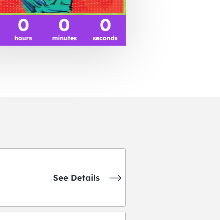
0
0
0
hours
minutes
seconds
See Details