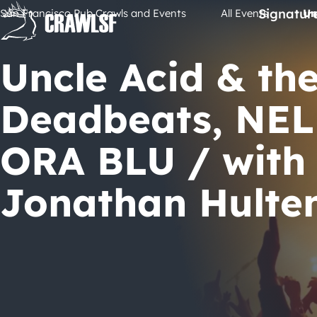
Skip
Signatur
San Francisco Pub Crawls and Events
All Events
Un
to
content
Uncle Acid & th
Deadbeats, NEL
ORA BLU / with
Jonathan Hulte