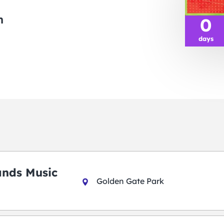
m
0
days
ands Music
Golden Gate Park