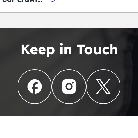
Keep in Touch