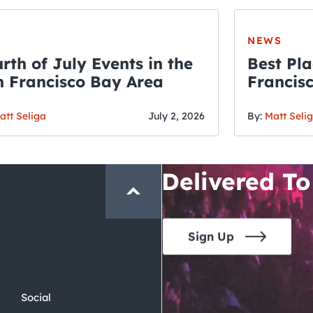
NEWS
rth of July Events in the
Best Pla
 Francisco Bay Area
Francis
THE CRAWLSF NE
Fourth o
San Francisc
att Seliga
July 2, 2026
By:
Matt Seli
Crawl and E
Delivered To
Sign Up
Social