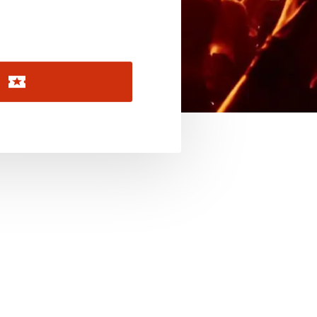
November 2026
December 2026