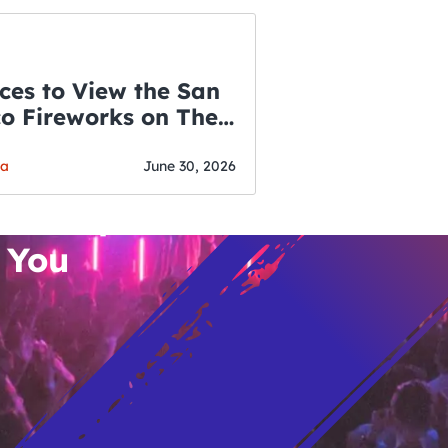
ces to View the San
co Fireworks on The
WSLETTER
f July
o’s Hottest Bar
ga
June 30, 2026
vent Updates
 You