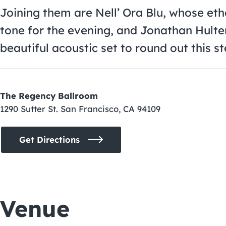
Joining them are Nell’ Ora Blu, whose et
tone for the evening, and Jonathan Hulten
beautiful acoustic set to round out this ste
The Regency Ballroom
1290 Sutter St. San Francisco, CA 94109
Get Directions
Venue