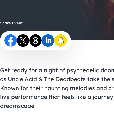
Share Event
Get ready for a night of psychedelic do
as Uncle Acid & The Deadbeats take the 
Known for their haunting melodies and cru
live performance that feels like a journey
dreamscape.