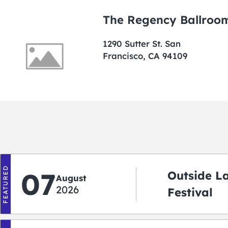
The Regency Ballroo
1290 Sutter St. San
Francisco, CA 94109
FEATURED
07
Outside L
August
2026
Festival