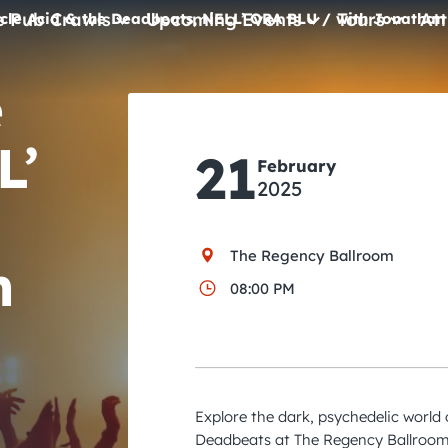
e Pub Crawls
Upcoming Events
Tours
Att
cle Acid & the Deadbeats, NELL’ ORA BLU / with Jonathan
e
All Events
Comedy
L’
21
February
Concerts
2025
Pub Crawls
The Regency Ballroom
n
08:00 PM
Explore the dark, psychedelic world
Deadbeats at The Regency Ballroom