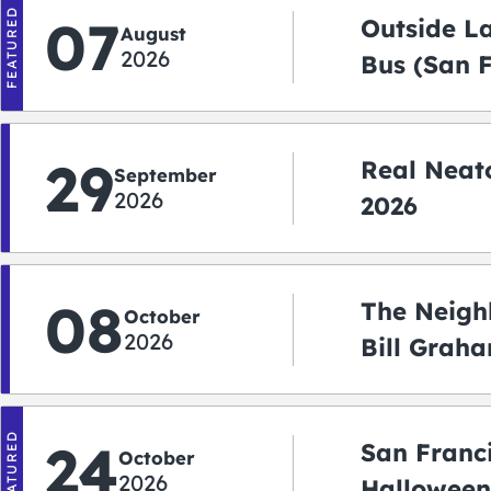
FEATURED
07
Outside L
August
2026
Bus (San 
Shuttle)
29
Real Neato
September
2026
2026
08
The Neigh
October
2026
Bill Graha
Auditoriu
FEATURED
24
San Franc
October
2026
Halloween