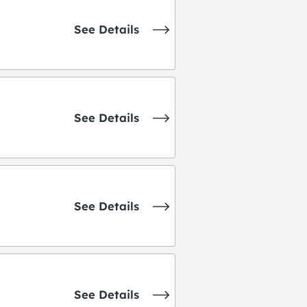
See Details
See Details
See Details
See Details