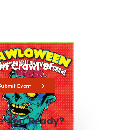
in Crawl SF
Submit Event
e You Ready?