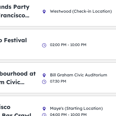
ands Party
Westwood (Check-in Location)
Francisco
 Festival
02:00 PM - 10:00 PM
bourhood at
Bill Graham Civic Auditorium
m Civic
07:30 PM
m
isco
Maye's (Starting Location)
 Bar Crawl
04:00 PM - 10:00 PM