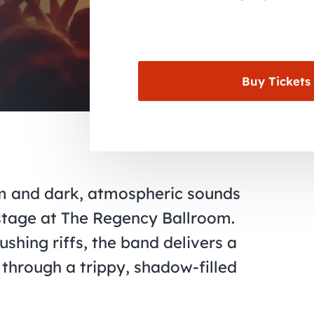
Buy Tickets
om and dark, atmospheric sounds
stage at The Regency Ballroom.
shing riffs, the band delivers a
 through a trippy, shadow-filled