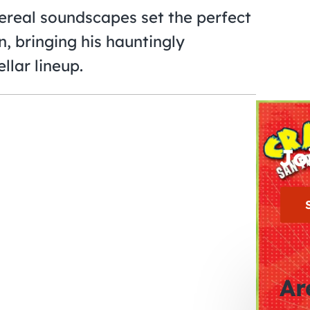
hereal soundscapes set the perfect
, bringing his hauntingly
llar lineup.
Jo
Ar