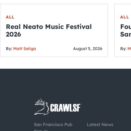
ALL
ALL
Real Neato Music Festival
Fou
2026
San
By:
Matt Seliga
August 5, 2026
By:
M
San Francisco Pub
Latest News