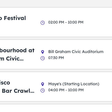
 Festival
02:00 PM - 10:00 PM
bourhood at
Bill Graham Civic Auditorium
m Civic
07:30 PM
m
isco
Maye's (Starting Location)
 Bar Crawl
04:00 PM - 10:00 PM