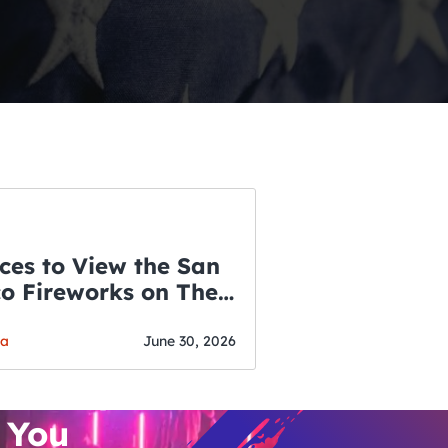
ces to View the San
co Fireworks on The
WSLETTER
f July
o’s Hottest Bar
ga
June 30, 2026
vent Updates
 You