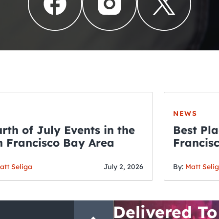
NEWS
rth of July Events in the
Best Pla
 Francisco Bay Area
Francis
THE CRAWLSF NE
Fourth o
San Francisc
att Seliga
July 2, 2026
By:
Matt Seli
Crawl and E
Delivered To