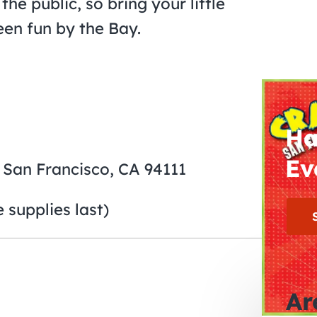
the public, so bring your little
en fun by the Bay.
Ha
Ev
, San Francisco, CA 94111
 supplies last)
Ar