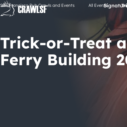
Skip
Signatur
San Francisco Pub Crawls and Events
All Events
Tr
to
content
Trick-or-Treat a
Ferry Building 