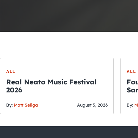
ALL
ALL
Real Neato Music Festival
Fou
2026
San
By:
Matt Seliga
August 5, 2026
By:
M