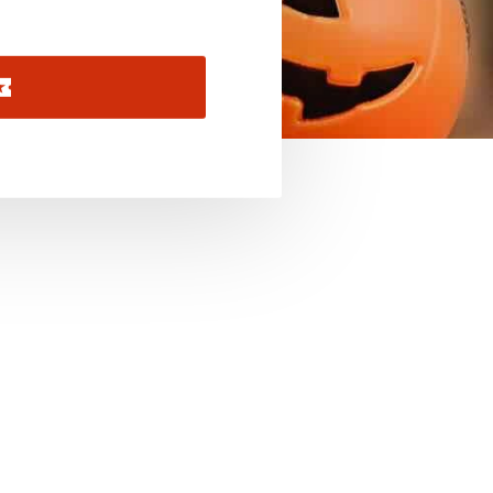
November 2026
December 2026