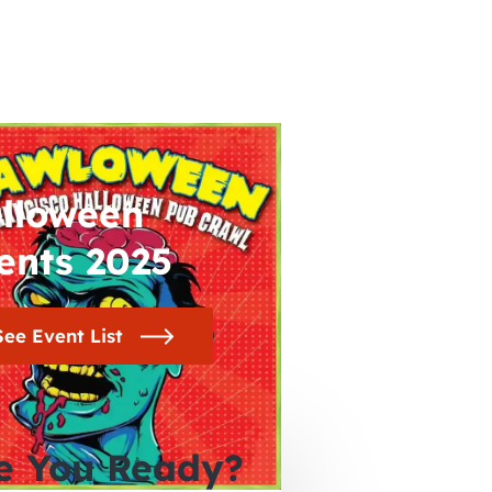
lloween
ents 2025
See Event List
e You Ready?