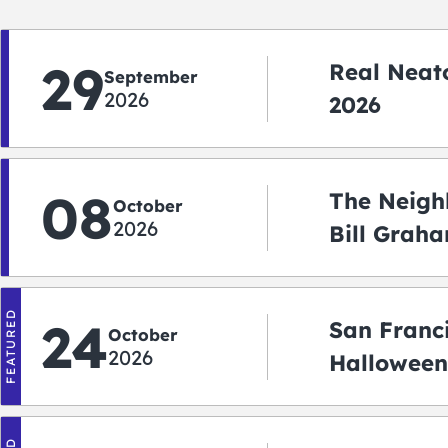
29
Real Neato
September
2026
2026
08
The Neigh
October
2026
Bill Graha
Auditoriu
FEATURED
24
San Franc
October
2026
Halloween
2026