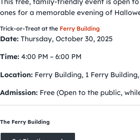
This free, family-friendly event is open to 
ones for a memorable evening of Hallowe
Trick-or-Treat at the
Ferry Building
Date:
Thursday, October 30, 2025
Time:
4:00 PM – 6:00 PM
Location:
Ferry Building, 1 Ferry Building
Admission:
Free (Open to the public, while
The Ferry Building