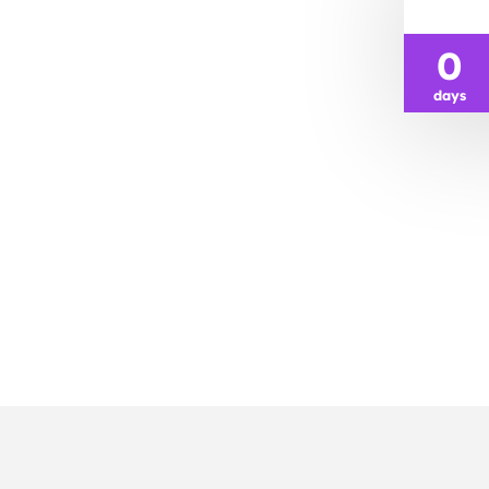
0
days