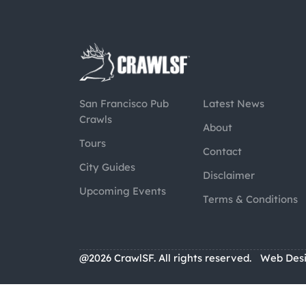
San Francisco Pub
Latest News
Crawls
About
Tours
Contact
City Guides
Disclaimer
Upcoming Events
Terms & Conditions
@2026 CrawlSF. All rights reserved.
Web Des