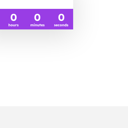
0
0
0
hours
minutes
seconds