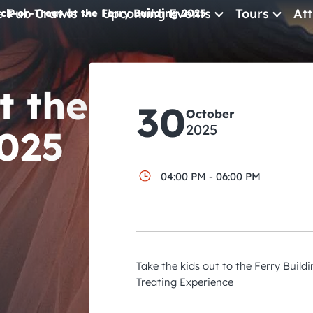
e Pub Crawls
Upcoming Events
Tours
Att
ick-or-Treat at the Ferry Building 2025
All Events
t the
Comedy
30
October
Concerts
2025
2025
Pub Crawls
04:00 PM - 06:00 PM
Take the kids out to the Ferry Buildi
Treating Experience