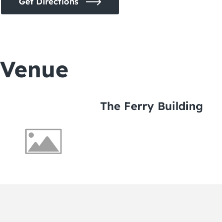
Get Directions
Venue
The Ferry Building