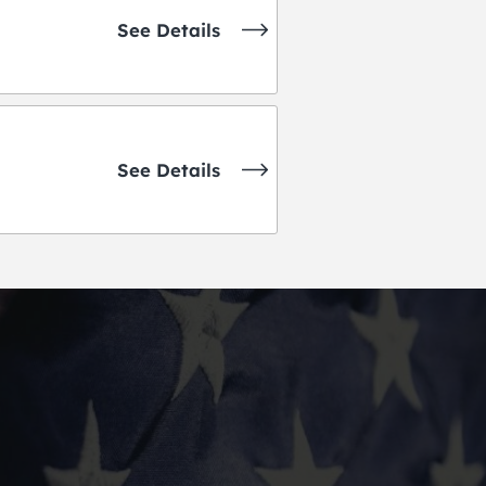
See Details
See Details