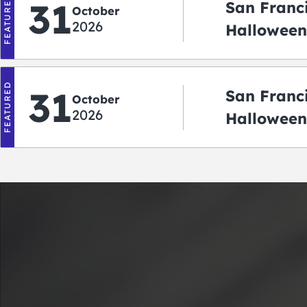
FEATURED
31
San Franc
October
2026
Halloween:
‘r Treatin
FEATURED
31
San Franc
October
2026
Halloween
Crawlowe