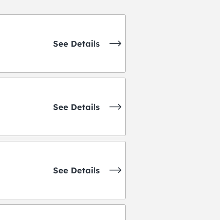
See Details
See Details
See Details