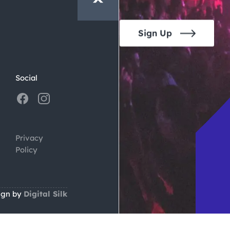
Sign Up
Social
Privacy
Policy
ign by
Digital Silk