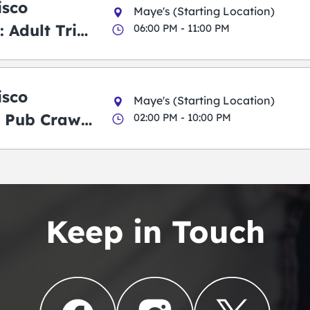
isco
Maye's (Starting Location)
 Adult Trick
06:00 PM - 11:00 PM
g Pub Crawl
isco
Maye's (Starting Location)
 Pub Crawl:
02:00 PM - 10:00 PM
en
Keep in Touch