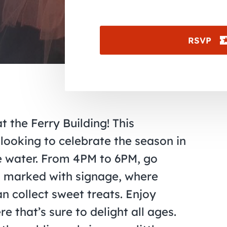
RSVP
t the Ferry Building! This
 looking to celebrate the season in
e water. From 4PM to 6PM, go
ps marked with signage, where
an collect sweet treats. Enjoy
that’s sure to delight all ages.