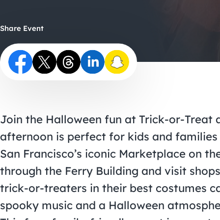
Share Event
Join the Halloween fun at Trick-or-Treat a
afternoon is perfect for kids and families
San Francisco’s iconic Marketplace on th
through the Ferry Building and visit sho
trick-or-treaters in their best costumes c
spooky music and a Halloween atmosphere 