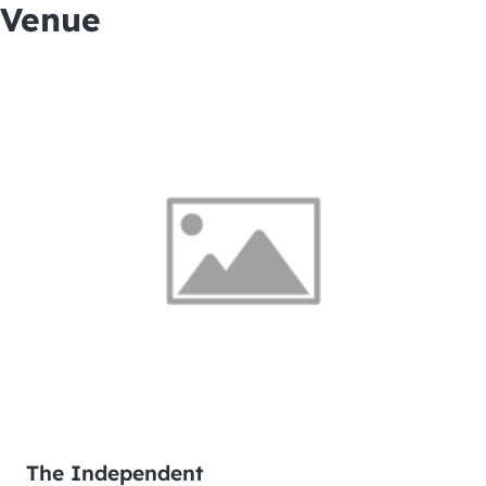
Venue
The Independent