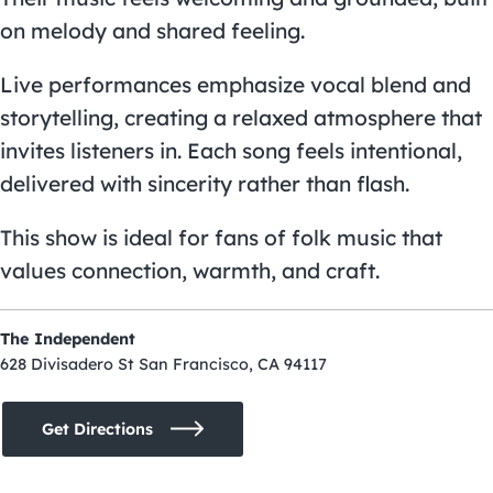
on melody and shared feeling.
Live performances emphasize vocal blend and
storytelling, creating a relaxed atmosphere that
invites listeners in. Each song feels intentional,
delivered with sincerity rather than flash.
This show is ideal for fans of folk music that
values connection, warmth, and craft.
The Independent
628 Divisadero St San Francisco, CA 94117
Get Directions