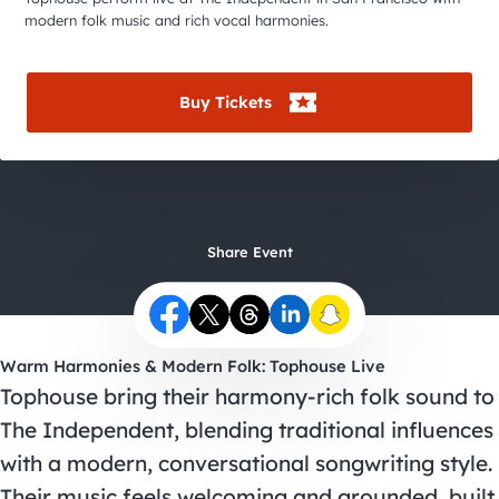
City Guides
modern folk music and rich vocal harmonies.
Buy Tickets
Share Event
Warm Harmonies & Modern Folk: Tophouse Live
Tophouse bring their harmony-rich folk sound to
The Independent, blending traditional influences
with a modern, conversational songwriting style.
Their music feels welcoming and grounded, built