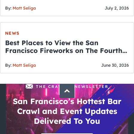
By:
Matt Seliga
July 2, 2026
NEWS
Best Places to View the San
Francisco Fireworks on The Fourth
of July
By:
Matt Seliga
June 30, 2026
THE CRAWLSF NEWSLETTER
San Francisco’s Hottest Bar
Crawl and Event Updates
Delivered To You