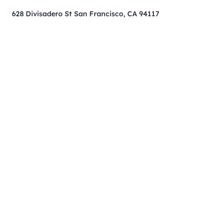
628 Divisadero St San Francisco, CA 94117