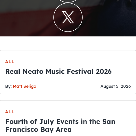
ALL
Real Neato Music Festival 2026
By:
Matt Seliga
August 5, 2026
ALL
Fourth of July Events in the San
Francisco Bay Area