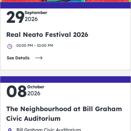
29
September
2026
Real Neato Festival 2026
02:00 PM - 10:00 PM
See Details
08
October
2026
The Neighbourhood at Bill Graham
Civic Auditorium
Bill Graham Civic Auditorium