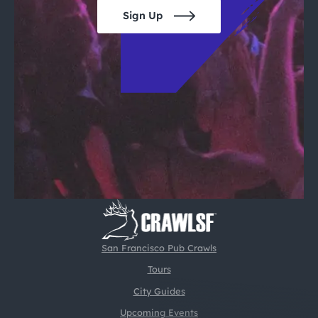
Sign Up
San Francisco Pub Crawls
Tours
City Guides
Upcoming Events