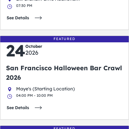
07:30 PM
See Details
FEATURED
24
October
2026
San Francisco Halloween Bar Crawl
2026
Maye's (Starting Location)
04:00 PM - 10:00 PM
See Details
FEATURED