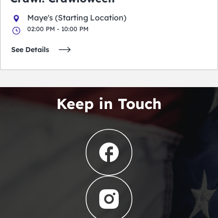
Maye's (Starting Location)
02:00 PM - 10:00 PM
See Details
Keep in Touch