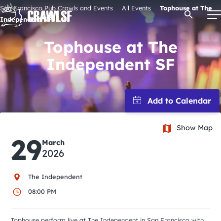
Skip
San Francisco Pub Crawls and Events
All Events
Tophouse at The
Open Se
to
Independent SF
content
Tophouse at The
Independent SF
Signature Pub Crawls
Upcoming Events
Show Map
Tours
29
March
2026
Attractions
The Independent
Event Calendar
08:00 PM
Tophouse perform live at The Independent in San Francisco with