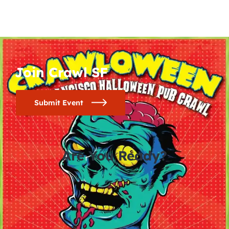
Join Crawl SF
Submit Event
Are You Ready?
0
0
0
0
days
hours
minutes
seconds