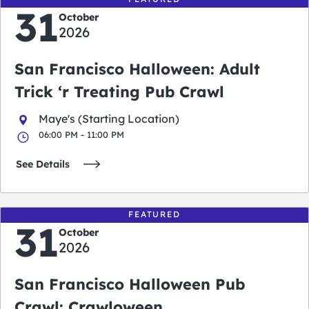
31
October
2026
San Francisco Halloween: Adult
Trick ‘r Treating Pub Crawl
Maye's (Starting Location)
06:00 PM - 11:00 PM
See Details
FEATURED
31
October
2026
San Francisco Halloween Pub
Crawl: Crawloween